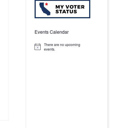
Events Calendar
There are no upcoming
Notice
events.