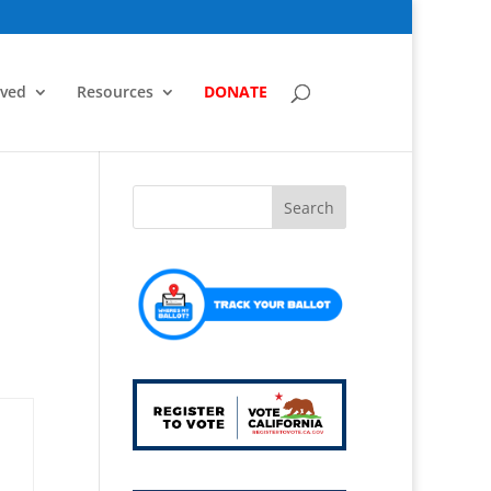
lved
Resources
DONATE