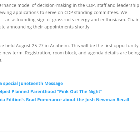
ernance model of decision-making in the CDP, staff and leadership
iewing applications to serve on CDP standing committees. We
e — an astounding sign of grassroots energy and enthusiasm. Chair
ate announcing their appointments shortly.
held Au‌gust 2‌5-27 in Anaheim. This will be the first opportunity
 new term. Registration, room block, and agenda details are being
n.
 a special Juneteenth Message
elped Planned Parenthood “Pink Out The Night”
nia Edition’s Brad Pomerance about the Josh Newman Recall