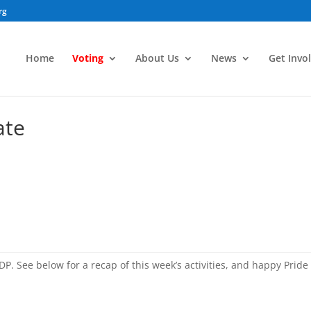
rg
Home
Voting
About Us
News
Get Invo
ate
DP. See below for a recap of this week’s activities, and happy Pride