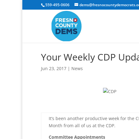
559-495-0606
dems@fresnocountydemocrats.o
Your Weekly CDP Upd
Jun 23, 2017
|
News
It’s been another productive week for the C
Month from all of us at the CDP.
Committee Appointments