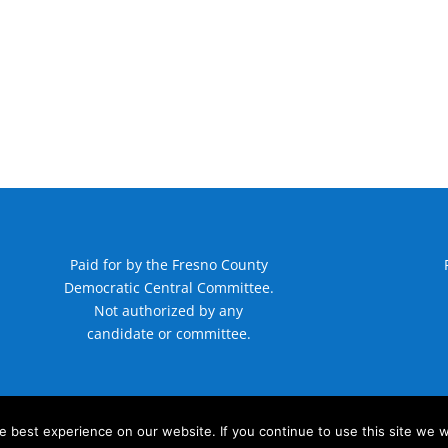
Paid for by the Fresno County
Democratic Central Committee.
Not authorized by any
candidate or committee.
 best experience on our website. If you continue to use this site we wi