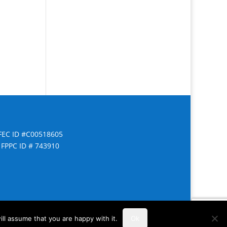
FEC ID #C00518605
FPPC ID # 743910
ll assume that you are happy with it.
Ok