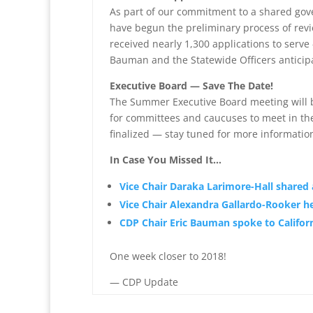
As part of our commitment to a shared gov
have begun the preliminary process of rev
received nearly 1,300 applications to serv
Bauman and the Statewide Officers anticip
Executive Board — Save The Date!
The Summer Executive Board meeting will be 
for committees and caucuses to meet in the
finalized — stay tuned for more informatio
In Case You Missed It…
Vice Chair Daraka Larimore-Hall shared
Vice Chair Alexandra Gallardo-Rooker h
CDP Chair Eric Bauman spoke to Califor
One week closer to 2018!
— CDP Update