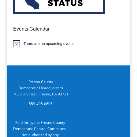
Events Calendar
There are no upcoming events.
Notice
Fresno County
Democratic Headquarters
1033 U Street, Fresno, CA 93721
559-495-0606
Paid for by the Fresno County
Democratic Central Committee.
Not authorized by any