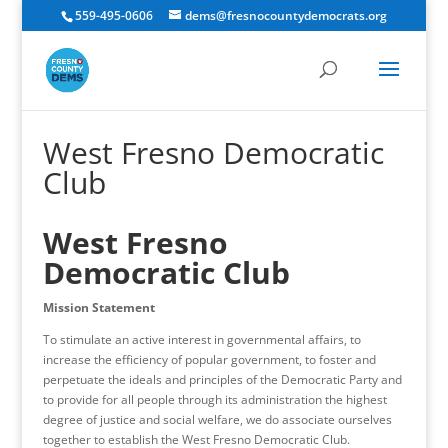
559-495-0606
dems@fresnocountydemocrats.org
West Fresno Democratic
Club
West Fresno
Democratic Club
Mission Statement
To stimulate an active interest in governmental affairs, to
increase the efficiency of popular government, to foster and
perpetuate the ideals and principles of the Democratic Party and
to provide for all people through its administration the highest
degree of justice and social welfare, we do associate ourselves
together to establish the West Fresno Democratic Club.