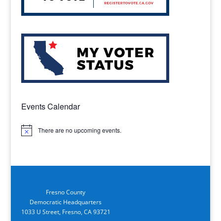
Events Calendar
There are no upcoming events.
Notice
Fresno County
Democratic Headquarters
1033 U Street, Fresno, CA 93721