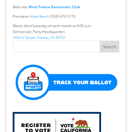
Web site
:
West Fresno Democratic Club
President:
Aline Reed
/ (559) 470-5172
Meets third Saturday of each month at 9:00 a.m.
Democratic Party Headquarters
1033 U Street, Fresno, CA 93721