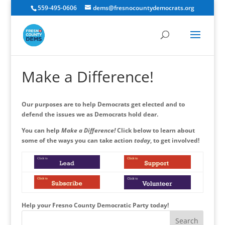
559-495-0606
dems@fresnocountydemocrats.org
Make a Difference!
Our purposes are to help Democrats get elected and to
defend the issues we as Democrats hold dear.
You can help
Make a Difference!
Click below to learn about
some of the ways you can take action
today
, to get involved!
Help your Fresno County Democratic Party today!