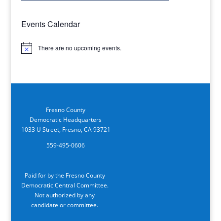
Events Calendar
There are no upcoming events.
Notice
Fresno County
Democratic Headquarters
1033 U Street, Fresno, CA 93721
559-495-0606
Paid for by the Fresno County
Democratic Central Committee.
Not authorized by any
candidate or committee.