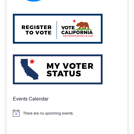
Events Calendar
There are no upcoming events.
Notice