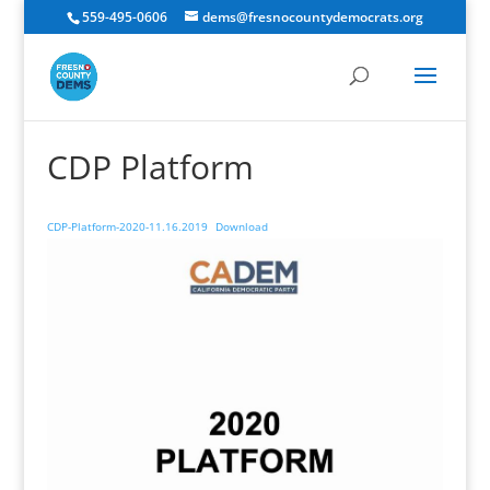
559-495-0606
dems@fresnocountydemocrats.org
CDP Platform
CDP-Platform-2020-11.16.2019
Download