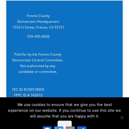
Fresno County
Democratic Headquarters
1033 U Street, Fresno, CA 93721
559-495-0606
Paid for by the Fresno County
Democratic Central Committee.
Not authorized by any
candidate or committee.
FEC ID #C00518605
FPPC ID # 743910
We use cookies to ensure that we give you the best
experience on our website. If you continue to use this site we
will assume that you are happy with it.
Ok
Facebook
Twitter
Email
Share