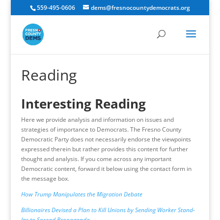
559-495-0606
dems@fresnocountydemocrats.org
Reading
Interesting Reading
Here we provide analysis and information on issues and
strategies of importance to Democrats. The Fresno County
Democratic Party does not necessarily endorse the viewpoints
expressed therein but rather provides this content for further
thought and analysis. If you come across any important
Democratic content, forward it below using the contact form in
the message box.
How Trump Manipulates the Migration Debate
Billionaires Devised a Plan to Kill Unions by Sending Worker Stand-
Ins to Spread Propaganda