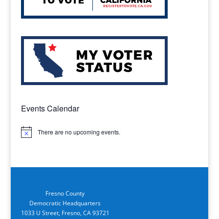
Events Calendar
There are no upcoming events.
Notice
Fresno County
Democratic Headquarters
1033 U Street, Fresno, CA 93721