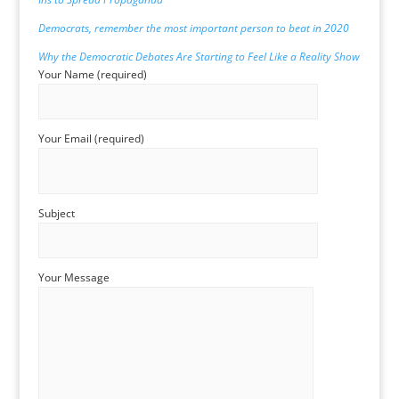
Democrats, remember the most important person to beat in 2020
Why
the Democratic Debates Are Starting to Feel Like a Reality Show
Your Name (required)
Your Email (required)
Subject
Your Message