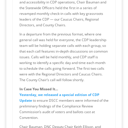
and accessibility in CDP operations, Chair Bauman and
the Statewide Officers held the first in a series of
revamped monthly check-in calls with key grassroots
leaders of the CDP — our Caucus Chairs, Regional
Directors, and County Chairs.
In a departure from the previous format, where one
general call was held for everyone, the CDP leadership
team will be holding separate calls with each group, so
that each call features in-depth discussions on common
issues. Calls will be held monthly, and CDP staff is
working to identify a specific day and time each month
to schedule the calls going forward. The first two calls
were with the Regional Directors and Caucus Chairs.
The County Chair’s call will follow shortly.
In Case You Missed It…
Yesterday, we released a special edition of CDP
Update
to ensure DSCC members were informed of the
preliminary findings of the Compliance Review
Commission’s audit of voters and ballots cast at
Convention.
Chair Bauman, DNC Deputy Chair Keith Ellison, and