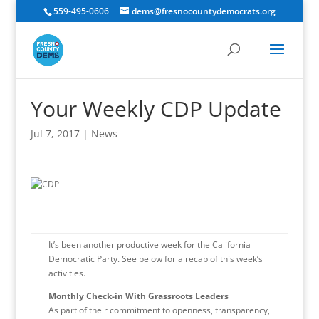
559-495-0606
dems@fresnocountydemocrats.org
Your Weekly CDP Update
Jul 7, 2017
|
News
It’s been another productive week for the California
Democratic Party. See below for a recap of this week’s
activities.
Monthly Check-in With Grassroots Leaders
As part of their commitment to openness, transparency,