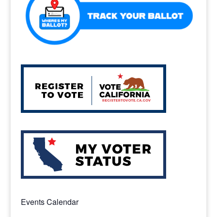
k
Events Calendar