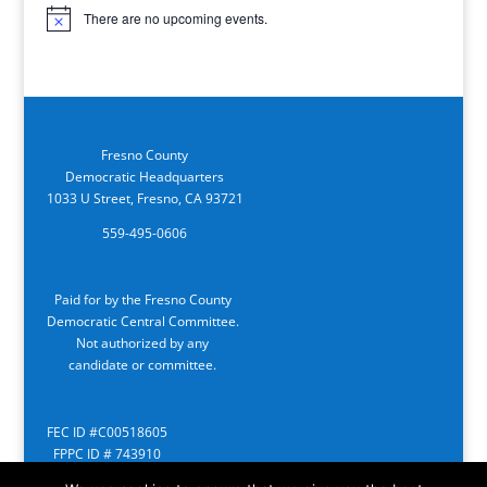
There are no upcoming events.
Notice
Fresno County
Democratic Headquarters
1033 U Street, Fresno, CA 93721
559-495-0606
Paid for by the Fresno County
Democratic Central Committee.
Not authorized by any
candidate or committee.
FEC ID #C00518605
FPPC ID # 743910