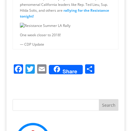
phenomenal California leaders like Rep. Ted Lieu, Sup.
Hilda Solis, and others are
rallying for the Resistance
tonight!
One week closer to 2018!
— CDP Update
F
T
E
S
Share
a
w
m
h
c
itt
ai
ar
e
er
l
e
b
o
o