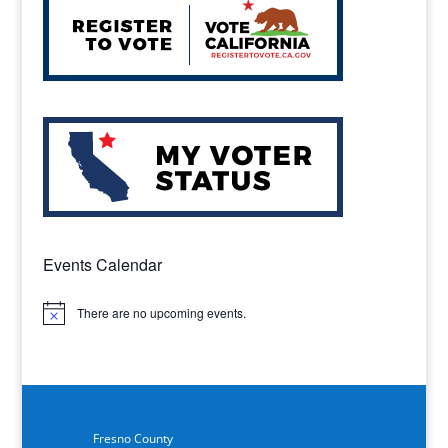
Events Calendar
There are no upcoming events.
Notice
Fresno County