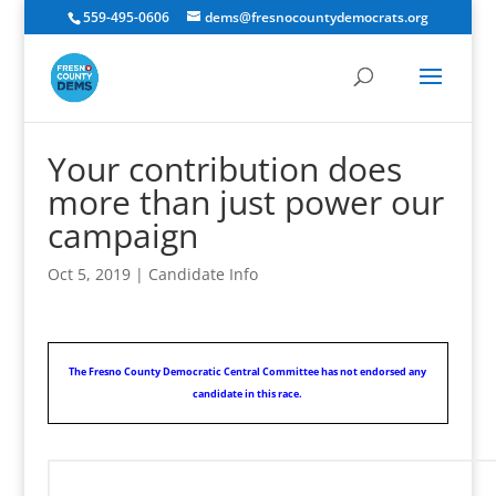
559-495-0606
dems@fresnocountydemocrats.org
Your contribution does
more than just power our
campaign
Oct 5, 2019
|
Candidate Info
The Fresno County Democratic Central Committee has not endorsed any
candidate in this race.