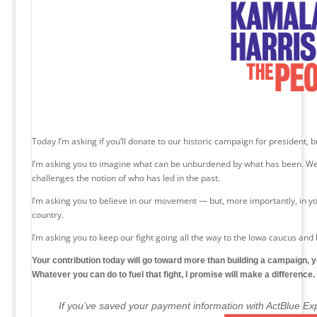
Today I’m asking if you’ll donate to our historic campaign for president, 
I’m asking you to imagine what can be unburdened by what has been. We
challenges the notion of who has led in the past.
I’m asking you to believe in our movement — but, more importantly, in yo
country.
I’m asking you to keep our fight going all the way to the Iowa caucus and
Your contribution today will go toward more than building a campaign, 
Whatever you can do to fuel that fight, I promise will make a difference.
If you’ve saved your payment information with ActBlue Exp