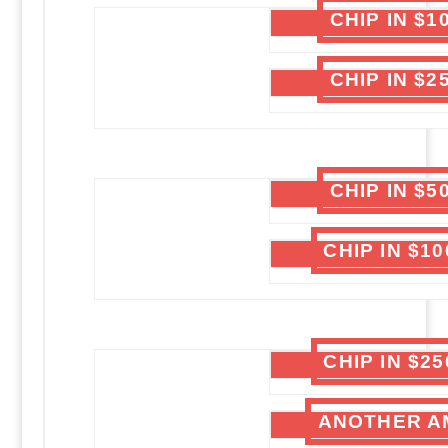
CHIP IN $
CHIP IN $
CHIP IN $
CHIP IN $1
CHIP IN $2
ANOTHER A