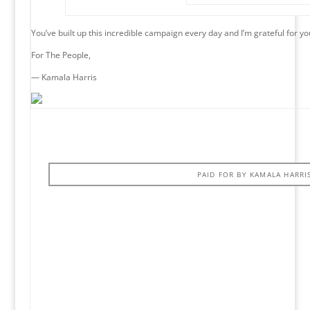
You’ve built up this incredible campaign every day and I’m grateful for yo
For The People,
— Kamala Harris
PAID FOR BY KAMALA HARRI