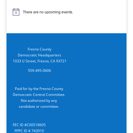
There are no upcoming events.
Notice
Fresno County
Democratic Headquarters
1033 U Street, Fresno, CA 93721
559-495-0606
Paid for by the Fresno County
Democratic Central Committee.
Not authorized by any
candidate or committee.
FEC ID #C00518605
FPPC ID # 743910