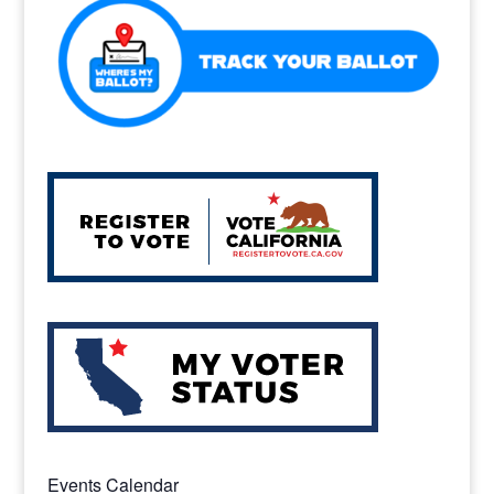
o
k
Events Calendar