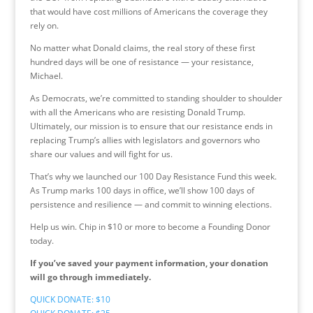
that would have cost millions of Americans the coverage they
rely on.
No matter what Donald claims, the real story of these first
hundred days will be one of resistance — your resistance,
Michael.
As Democrats, we’re committed to standing shoulder to shoulder
with all the Americans who are resisting Donald Trump.
Ultimately, our mission is to ensure that our resistance ends in
replacing Trump’s allies with legislators and governors who
share our values and will fight for us.
That’s why we launched our 100 Day Resistance Fund this week.
As Trump marks 100 days in office, we’ll show 100 days of
persistence and resilience — and commit to winning elections.
Help us win. Chip in $10 or more to become a Founding Donor
today.
If you’ve saved your payment information, your donation
will go through immediately.
QUICK DONATE: $10