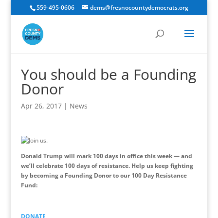
559-495-0606
dems@fresnocountydemocrats.org
You should be a Founding
Donor
Apr 26, 2017
|
News
Donald Trump will mark 100 days in office this week — and
we’ll celebrate 100 days of resistance. Help us keep fighting
by becoming a Founding Donor to our 100 Day Resistance
Fund:
DONATE