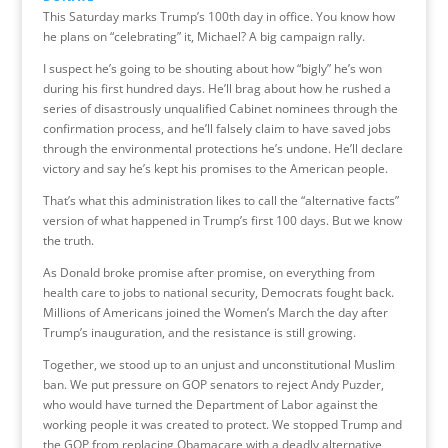
This Saturday marks Trump’s 100th day in office. You know how
he plans on “celebrating” it, Michael? A big campaign rally.
I suspect he’s going to be shouting about how “bigly” he’s won
during his first hundred days. He’ll brag about how he rushed a
series of disastrously unqualified Cabinet nominees through the
confirmation process, and he’ll falsely claim to have saved jobs
through the environmental protections he’s undone. He’ll declare
victory and say he’s kept his promises to the American people.
That’s what this administration likes to call the “alternative facts”
version of what happened in Trump’s first 100 days. But we know
the truth.
As Donald broke promise after promise, on everything from
health care to jobs to national security, Democrats fought back.
Millions of Americans joined the Women’s March the day after
Trump’s inauguration, and the resistance is still growing.
Together, we stood up to an unjust and unconstitutional Muslim
ban. We put pressure on GOP senators to reject Andy Puzder,
who would have turned the Department of Labor against the
working people it was created to protect. We stopped Trump and
the GOP from replacing Obamacare with a deadly alternative