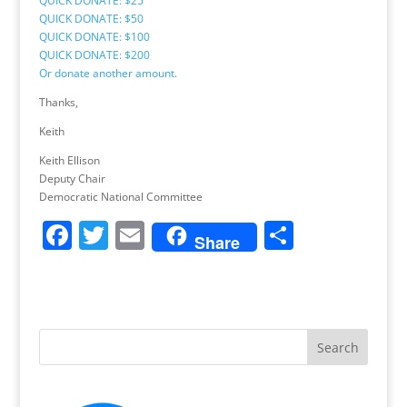
QUICK DONATE: $25
QUICK DONATE: $50
QUICK DONATE: $100
QUICK DONATE: $200
Or donate another amount.
Thanks,
Keith
Keith Ellison
Deputy Chair
Democratic National Committee
F
T
E
S
Share
a
w
m
h
c
itt
ai
ar
e
er
l
e
b
o