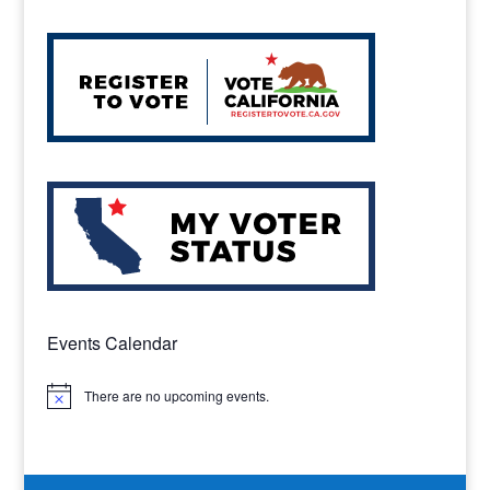
Events Calendar
There are no upcoming events.
Notice