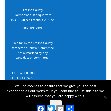
Fresno County
Democratic Headquarters
1033 U Street, Fresno, CA 93721
559-495-0606
Paid for by the Fresno County
Democratic Central Committee.
Not authorized by any
candidate or committee.
FEC ID #C00518605
FPPC ID # 743910
We use cookies to ensure that we give you the best
experience on our website. If you continue to use this site we
will assume that you are happy with it.
Ok
Facebook
Twitter
Email
Share