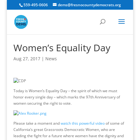
559-495-0606
dems@fresnocountydemocrats.org
Women’s Equality Day
Aug 27, 2017
|
News
Today is Women’s Equality Day – the spirit of which we must
honor every single day – which marks the 97th Anniversary of
women securing the right to vote.
Please take a moment and
watch this powerful video
of some of
California’s great Grassroots Democratic Women, who are
leading the fight for a future where women have the dignity and