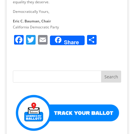
equality they deserve.
Democratically Yours,
Eric C. Bauman, Chair
California Democratic Party
F
T
E
S
Share
a
w
m
h
c
itt
ai
ar
e
er
l
e
b
o
o
k