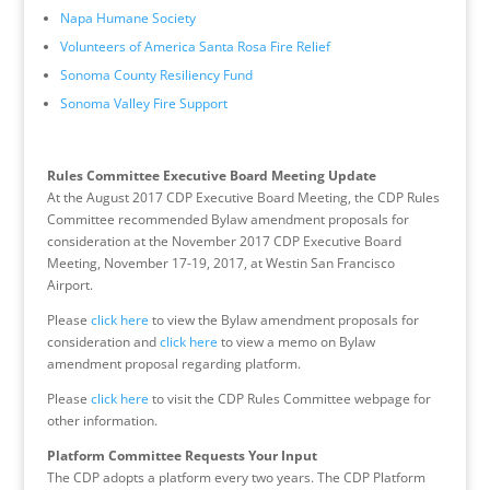
Napa Humane Society
Volunteers of America Santa Rosa Fire Relief
Sonoma County Resiliency Fund
Sonoma Valley Fire Support
Rules Committee Executive Board Meeting Update
At the August 2017 CDP Executive Board Meeting, the CDP Rules
Committee recommended Bylaw amendment proposals for
consideration at the November 2017 CDP Executive Board
Meeting, November 17-19, 2017, at Westin San Francisco
Airport.
Please
click here
to view the Bylaw amendment proposals for
consideration and
click here
to view a memo on Bylaw
amendment proposal regarding platform.
Please
click here
to visit the CDP Rules Committee webpage for
other information.
Platform Committee Requests Your Input
The CDP adopts a platform every two years. The CDP Platform