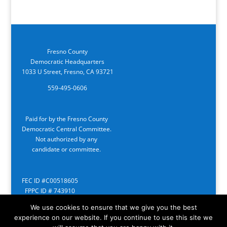
Fresno County
Democratic Headquarters
1033 U Street, Fresno, CA 93721
559-495-0606
Paid for by the Fresno County
Democratic Central Committee.
Not authorized by any
candidate or committee.
FEC ID #C00518605
FPPC ID # 743910
We use cookies to ensure that we give you the best
experience on our website. If you continue to use this site we