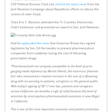
CDP Political Director Clark Lee
shared the latest news
from the
Josh Newman Campaign about Republican efforts to silence the
victims of voter fraud.
Chair Eric C. Bauman attended the Tri Counties Democratic
Club’s fundraiser and presented an award to Sen. Josh Newman.
And he
applauded the news
that Governor Brown has signed
legislation by Sen. Ed Hernandez to prevent pharmaceutical
companies from suddenly raising the cost of lifesaving
prescription drugs:
“Pharmaceuticals are uniquely susceptible to the kind of price
gouging made infamous by Martin Shkreli, the notorious ‘pharma-
bro’ who announced a massive increase in the cost of a lifesaving
drug with no warning to patients, caregivers or the general public.
With today’s signing of SB 17 into law, patients and caregivers
across California can breathe a sigh of relief because this kind of
extortion by unscrupulous pharmaceutical executives is now illegal
in California.
This is one of the most important consumer and patient protection