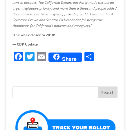
laws in decades. The California Democratic Party made this bill an
urgent legislative priority, and more than a thousand people added
their name to our letter urging approval of SB 17. I want to thank
Governor Brown and Senator Ed Hernandez for being true
champions for California’s patients and caregivers.”
One week closer to 2018!
— CDP Update
F
T
E
S
Share
a
w
m
h
c
itt
ai
ar
e
er
l
e
b
o
o
k