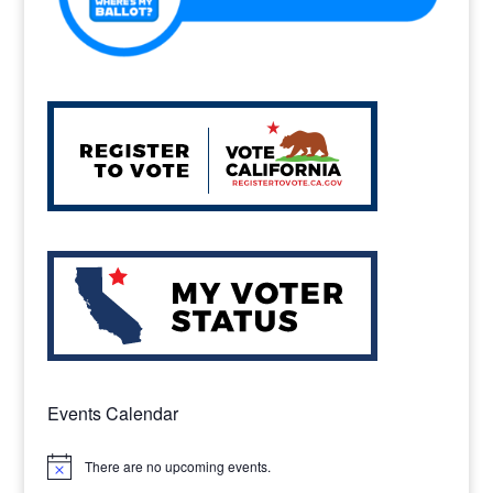
Events Calendar
There are no upcoming events.
Notice