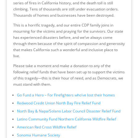
series of fires in California history, and the death toll is still
climbing. Tens of thousands are still under evacuation orders.
Thousands of homes and businesses have been destroyed.
This is a horrific tragedy, and our entire CDP family joins in
mourning for the victims and praying for the survivors. Our state
has experienced disasters before, and we’ve always come
through them because of the spirit of compassion and generosity
that makes California such a wonderful and inclusive place to
live.
Please take a moment and make a donation to any of the
following relief funds that have been set up to support the victims
of this tragedy—this is their hour of need, and as Democrats, we
must stand with them.
Go Fund a Hero – For Firefighters who’ve lost their homes
Redwood Credit Union North Bay Fire Relief Fund
North Bay & Napa/Solano Labor Council Disaster Relief Fund
Latino Community Fund Northern California Wildfire Relief
American Red Cross Wildfire Relief
Sonoma Humane Society