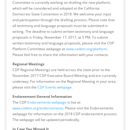
Committee is currently working on drafting the new platform,
which will be considered and adopted at the California
Democrats State Convention in 2018. We welcome your input
and participation through the drafting process. Please note that
all testimony and language proposals must be submitted in
writing. The deadline to submit written testimony and language
proposals is Friday, November 17, 2017, at 5 PM. To submit
written testimony and language proposals, please visit the CDP
Platform Committee webpage at
www.cadem.org/platform
.
Please feel free to share the information with your contacts.
Regional Meetings
CDP Regional Meetings are held across the state prior to the
November 2017 CDP Executive Board Meeting and are currently
underway. For information on the Regional Meeting in your area,
please visit the
CDP Events webpage
.
Endorsement General Information
The CDP
Endorsements webpage
is live at
www.cadem.org/endorsements
. Please visit the Endorsements
webpage for information on the 2018 CDP endorsement process.
The webpage will be updated periodically.
In Case You Missed It