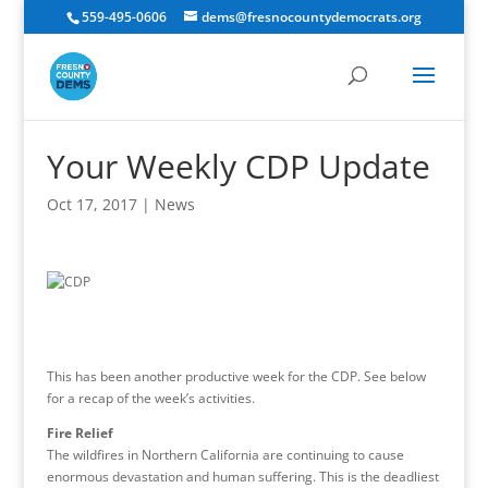
559-495-0606
dems@fresnocountydemocrats.org
Your Weekly CDP Update
Oct 17, 2017
|
News
This has been another productive week for the CDP. See below
for a recap of the week’s activities.
Fire Relief
The wildfires in Northern California are continuing to cause
enormous devastation and human suffering. This is the deadliest