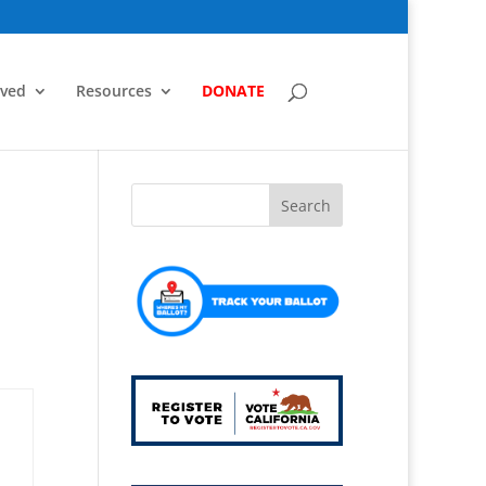
lved
Resources
DONATE