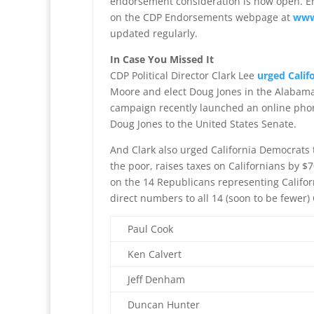
endorsement consideration is now open. En
on the CDP Endorsements webpage at
www
updated regularly.
In Case You Missed It
CDP Political Director Clark Lee
urged Calif
Moore and elect Doug Jones in the Alabama
campaign recently launched an online ph
Doug Jones to the United States Senate.
And Clark also urged California Democrats 
the poor, raises taxes on Californians by $7
on the 14 Republicans representing Califor
direct numbers to all 14 (soon to be fewer)
Paul Cook
Ken Calvert
Jeff Denham
Duncan Hunter