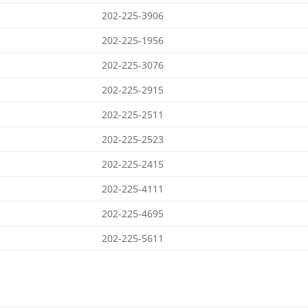
202-225-3906
202-225-1956
202-225-3076
202-225-2915
202-225-2511
202-225-2523
202-225-2415
202-225-4111
202-225-4695
202-225-5611