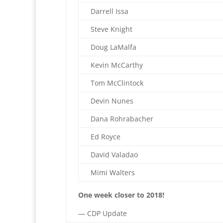
Darrell Issa
Steve Knight
Doug LaMalfa
Kevin McCarthy
Tom McClintock
Devin Nunes
Dana Rohrabacher
Ed Royce
David Valadao
Mimi Walters
One week closer to 2018!
— CDP Update