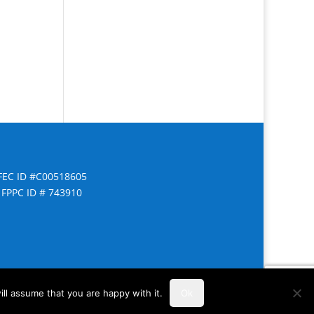
FEC ID #C00518605
FPPC ID # 743910
ll assume that you are happy with it.
Ok