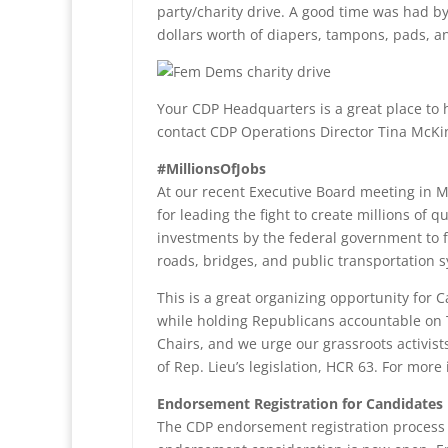
party/charity drive. A good time was had 
dollars worth of diapers, tampons, pads, a
Your CDP Headquarters is a great place to h
contact CDP Operations Director Tina McK
#MillionsOfJobs
At our recent Executive Board meeting in M
for leading the fight to create millions of 
investments by the federal government to f
roads, bridges, and public transportation 
This is a great organizing opportunity for C
while holding Republicans accountable on 
Chairs, and we urge our grassroots activis
of Rep. Lieu’s legislation, HCR 63. For mor
Endorsement Registration for Candidates
The CDP endorsement registration process 