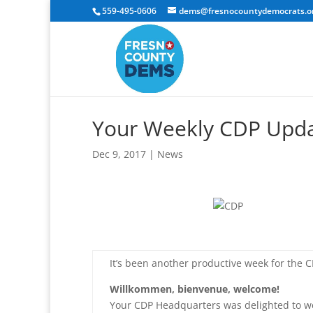
559-495-0606
dems@fresnocountydemocrats.o
Your Weekly CDP Upd
Dec 9, 2017
|
News
It’s been another productive week for the CD
Willkommen, bienvenue, welcome!
Your CDP Headquarters was delighted to w