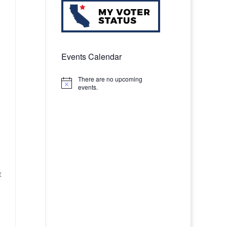
Events Calendar
There are no upcoming
Notice
events.
t