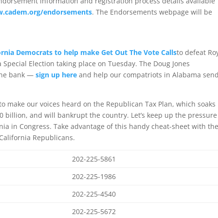
dorsement information and registration process details available
.cadem.org/endorsements
. The Endorsements webpage will be
ornia Democrats to help make Get Out The Vote Calls
to defeat Ro
 Special Election taking place on Tuesday. The Doug Jones
one bank —
sign up here
and help our compatriots in Alabama sen
to make our voices heard on the Republican Tax Plan, which soaks
0 billion, and will bankrupt the country. Let’s keep up the pressure
nia in Congress. Take advantage of this handy cheat-sheet with th
 California Republicans.
202-225-5861
202-225-1986
202-225-4540
202-225-5672