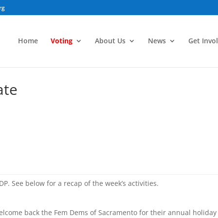
rg
Home
Voting
About Us
News
Get Invo
ate
P. See below for a recap of the week’s activities.
elcome back the Fem Dems of Sacramento for their annual holiday