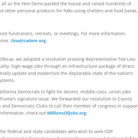
by all as the Fem Dems packed the house and raised hundreds of
nd other personal products for folks using shelters and food banks.
ost fundraisers, retreats, or meetings. For more information,
innor,
tina@cadem.org
.
illbrae, we adopted a resolution praising Representative Ted Lieu
quality, high-wage jobs through an infrastructure package of direct
inally update and modernize the deplorable state of the nation’s
systems.
alifornia Democrats to fight for decent, middle-class, union jobs
Trump’s signature issue. We forwarded our resolution to County
ts and Democratic Clubs to call their member of congress in suppor
e information, check out
MillionsOfJobs.org
.
for federal and state candidates who wish to seek CDP