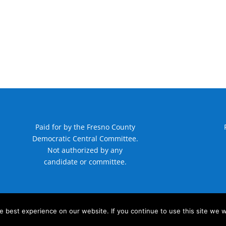
Paid for by the Fresno County
Democratic Central Committee.
Not authorized by any
candidate or committee.
 best experience on our website. If you continue to use this site we wi