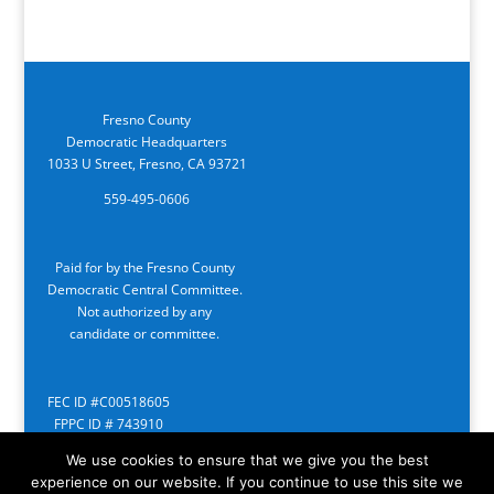
Fresno County
Democratic Headquarters
1033 U Street, Fresno, CA 93721
559-495-0606
Paid for by the Fresno County
Democratic Central Committee.
Not authorized by any
candidate or committee.
FEC ID #C00518605
FPPC ID # 743910
We use cookies to ensure that we give you the best
experience on our website. If you continue to use this site we