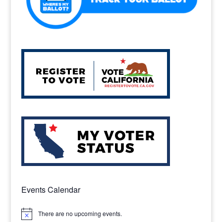
Events Calendar
There are no upcoming events.
Notice