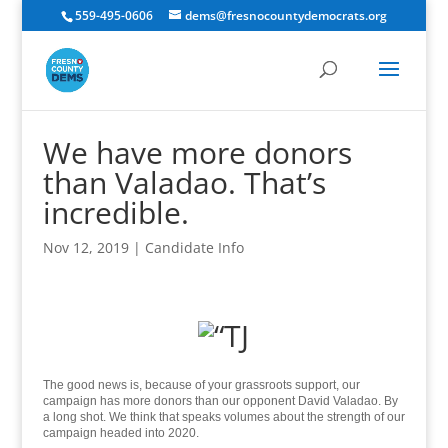
559-495-0606
dems@fresnocountydemocrats.org
We have more donors
than Valadao. That’s
incredible.
Nov 12, 2019
|
Candidate Info
The good news is, because of your grassroots support, our
campaign has more donors than our opponent David Valadao. By
a long shot. We think that speaks volumes about the strength of our
campaign headed into 2020.