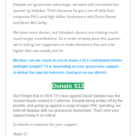
Despite our grassroots advantage, we were still out-raised last
quarter by Valadao. That’s because he got a ton of help from
corporate PACs and high dollar fundraisers with Devin Nunes
and Kevin McCarthy.
We have more donors, but Valadao’s donors are making much
much larger contributions. So in order to keep pace this quarter,
we’re asking our supporters to make donations that are a bit
higher than we usually ask for.
Michael, can we count on you to make a $13 contribution before
midnight tonight? TJ is depending on your grassroots support
to defeat the special interests closing in on our district.
Donate $13
Don’t forget that in 2018 TJ’s race against David Valadao was the
closest House contest in California. Despite being written off by the
pundits, and going up against a surge of super PAC spending, we
held off Valadao with our grassroots momentum. That’s why your
support today is so critical.
So thanks in advance for your support,
Team TJ