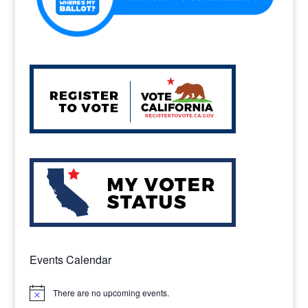
Events Calendar
There are no upcoming events.
Notice