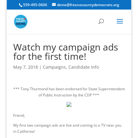
559-495-0606
dems@fresnocountydemocrats.org
Watch my campaign ads
for the first time!
May 7, 2018
|
Campaigns
,
Candidate Info
*** Tony Thurmond has been endorsed for State Superintendent
of Public Instruction by the CDP ***
Friend,
My first two campaign ads are live and coming to a TV near you
in California!