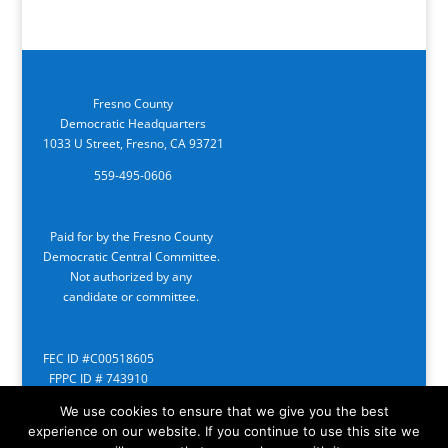
Fresno County
Democratic Headquarters
1033 U Street, Fresno, CA 93721
559-495-0606
Paid for by the Fresno County
Democratic Central Committee.
Not authorized by any
candidate or committee.
FEC ID #C00518605
FPPC ID # 743910
We use cookies to ensure that we give you the best
experience on our website. If you continue to use this site we