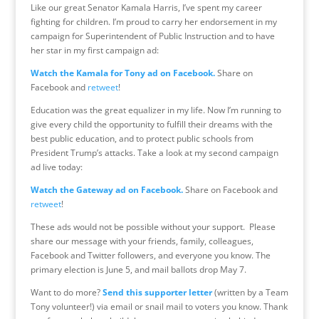
Like our great Senator Kamala Harris, I’ve spent my career
fighting for children. I’m proud to carry her endorsement in my
campaign for Superintendent of Public Instruction and to have
her star in my first campaign ad:
Watch the Kamala for Tony ad on Facebook.
Share on
Facebook and
retweet
!
Education was the great equalizer in my life. Now I’m running to
give every child the opportunity to fulfill their dreams with the
best public education, and to protect public schools from
President Trump’s attacks. Take a look at my second campaign
ad live today:
Watch the Gateway ad on Facebook.
Share on Facebook and
retweet
!
These ads would not be possible without your support. Please
share our message with your friends, family, colleagues,
Facebook and Twitter followers, and everyone you know. The
primary election is
June 5
, and mail ballots drop May 7.
Want to do more?
Send this supporter letter
(written by a Team
Tony volunteer!) via email or snail mail to voters you know. Thank