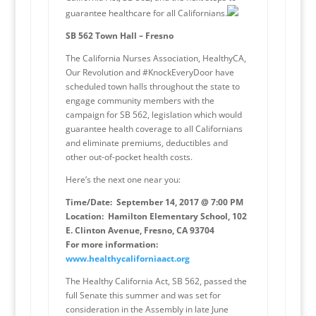
guarantee healthcare for all Californians.
SB 562 Town Hall – Fresno
The California Nurses Association, HealthyCA,
Our Revolution and #KnockEveryDoor have
scheduled town halls throughout the state to
engage community members with the
campaign for SB 562, legislation which would
guarantee health coverage to all Californians
and eliminate premiums, deductibles and
other out-of-pocket health costs.
Here’s the next one near you:
Time/Date: September 14, 2017 @ 7:00 PM
Location: Hamilton Elementary School, 102
E. Clinton Avenue, Fresno, CA 93704
For more information:
www.healthycaliforniaact.org
The Healthy California Act, SB 562, passed the
full Senate this summer and was set for
consideration in the Assembly in late June