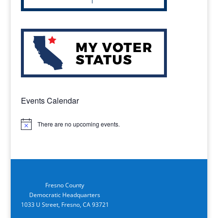
Events Calendar
There are no upcoming events.
Notice
Fresno County
Democratic Headquarters
1033 U Street, Fresno, CA 93721