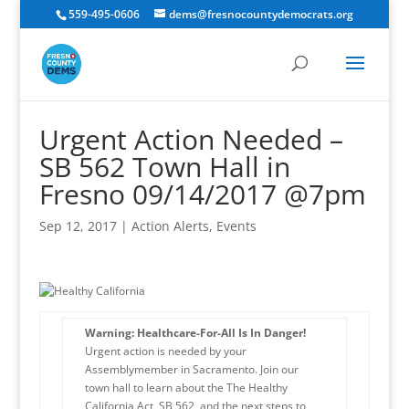
559-495-0606
dems@fresnocountydemocrats.org
Urgent Action Needed –
SB 562 Town Hall in
Fresno 09/14/2017 @7pm
Sep 12, 2017
|
Action Alerts
,
Events
Warning: Healthcare-For-All Is In Danger!
Urgent action is needed by your
Assemblymember in Sacramento. Join our
town hall to learn about the The Healthy
California Act, SB 562, and the next steps to