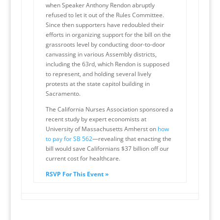
when Speaker Anthony Rendon abruptly
refused to let it out of the Rules Committee.
Since then supporters have redoubled their
efforts in organizing support for the bill on the
grassroots level by conducting door-to-door
canvassing in various Assembly districts,
including the 63rd, which Rendon is supposed
to represent, and holding several lively
protests at the state capitol building in
Sacramento.
The California Nurses Association sponsored a
recent study by expert economists at
University of Massachusetts Amherst on
how
to pay for SB 562
—revealing that enacting the
bill would save Californians $37 billion off our
current cost for healthcare.
RSVP For This Event »