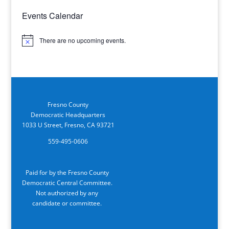
Events Calendar
There are no upcoming events.
Notice
Fresno County
Democratic Headquarters
1033 U Street, Fresno, CA 93721
559-495-0606
Paid for by the Fresno County
Democratic Central Committee.
Not authorized by any
candidate or committee.