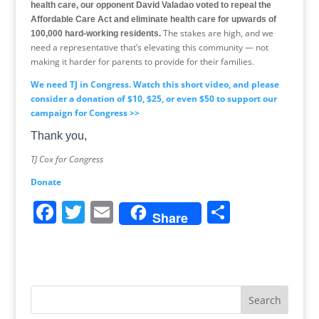
health care, our opponent David Valadao voted to repeal the
Affordable Care Act and eliminate health care for upwards of
The stakes are high, and we
100,000 hard-working residents.
need a representative that’s elevating this community — not
making it harder for parents to provide for their families.
We need TJ in Congress. Watch this short video, and please
consider a donation of $10, $25, or even $50 to support our
campaign for Congress >>
Thank you,
TJ Cox for Congress
Donate
F
T
E
S
Share
a
w
m
h
c
itt
ai
ar
e
er
l
e
b