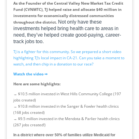
As the Founder of the Central Valley New Market Tax Credit
Fund (CVNMTC), TJ helped raise and allocate $40 million in
investments for economically distressed communities
Not only have these
throughout the district.
investments helped bring health care to areas in
need, they’ve helped create good-paying, career-
track jobs too.
TJ is a fighter for this community. So we prepared a short video
highlighting TJ’s local impact in CA-21. Can you take a moment to
watch, and then chip in a donation to our race?
Watch the video
⇒
Here are some highlights:
→
$10.5 million invested in West Hills Community College (197
jobs created)
→
$10.8 million invested in the Sanger & Fowler health clinics
(168 jobs created)
→
$9.5 million invested in the Mendota & Parlier health clinics
(267 jobs created!)
In a district where over 50% of families utilize Medicaid for