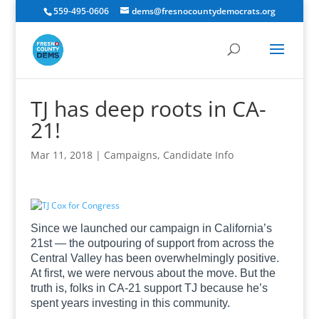
559-495-0606
dems@fresnocountydemocrats.org
TJ has deep roots in CA-
21!
Mar 11, 2018
|
Campaigns
,
Candidate Info
Since we launched our campaign in California’s
21st — the outpouring of support from across the
Central Valley has been overwhelmingly positive.
At first, we were nervous about the move. But the
truth is, folks in CA-21 support TJ because he’s
spent years investing in this community.