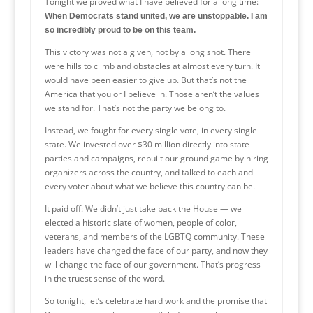
Tonight we proved what I have believed for a long time:
When Democrats stand united, we are unstoppable. I am
so incredibly proud to be on this team.
This victory was not a given, not by a long shot. There
were hills to climb and obstacles at almost every turn. It
would have been easier to give up. But that’s not the
America that you or I believe in. Those aren’t the values
we stand for. That’s not the party we belong to.
Instead, we fought for every single vote, in every single
state. We invested over $30 million directly into state
parties and campaigns, rebuilt our ground game by hiring
organizers across the country, and talked to each and
every voter about what we believe this country can be.
It paid off: We didn’t just take back the House — we
elected a historic slate of women, people of color,
veterans, and members of the LGBTQ community. These
leaders have changed the face of our party, and now they
will change the face of our government. That’s progress
in the truest sense of the word.
So tonight, let’s celebrate hard work and the promise that