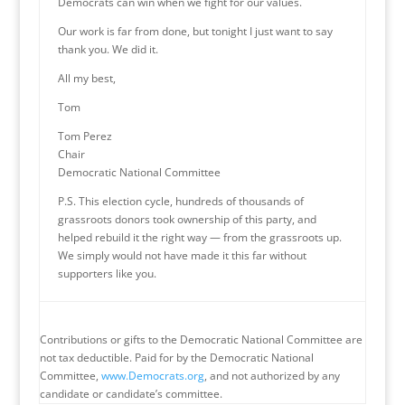
Democrats can win when we fight for our values.
Our work is far from done, but tonight I just want to say
thank you. We did it.
All my best,
Tom
Tom Perez
Chair
Democratic National Committee
P.S. This election cycle, hundreds of thousands of
grassroots donors took ownership of this party, and
helped rebuild it the right way — from the grassroots up.
We simply would not have made it this far without
supporters like you.
Contributions or gifts to the Democratic National Committee are
not tax deductible. Paid for by the Democratic National
Committee,
www.Democrats.org
, and not authorized by any
candidate or candidate’s committee.