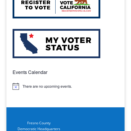
Events Calendar
There are no upcoming events.
Notice
Fresno County
Democratic Headquarters