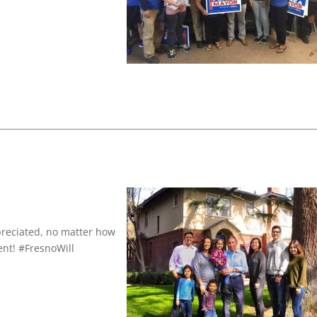
preciated, no matter how
nt! #FresnoWill