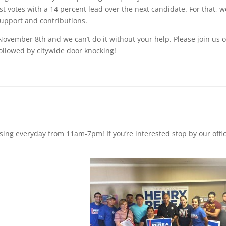
t votes with a 14 percent lead over the next candidate. For that, w
support and contributions.
 November 8th and we can’t do it without your help. Please join us 
followed by citywide door knocking!
ing everyday from 11am-7pm! If you’re interested stop by our offic