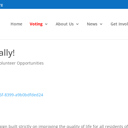
rg
Home
Voting
About Us
News
Get Invo
lly!
olunteer Opportunities
gn built strictly on improving the quality of life for all residents of