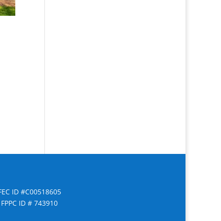
FEC ID #C00518605
FPPC ID # 743910