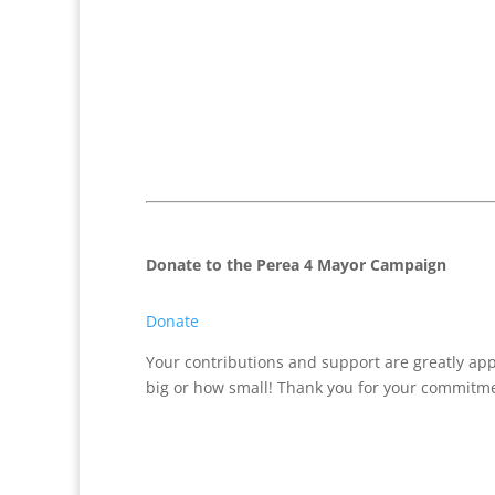
Donate to the Perea 4 Mayor Campaign
Donate
Your contributions and support are greatly ap
big or how small! Thank you for your commitme