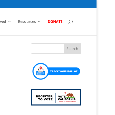
lved
Resources
DONATE