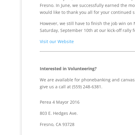
Fresno. In June, we successfully earned the mos
would like to thank you all for your continued 
However, we still have to finish the job win on
Saturday, September 10th at our kick-off rally 
Visit our Website
Interested in Volunteering?
We are available for phonebanking and canvass
give us a call at (559) 248-6381.
Perea 4 Mayor 2016
803 E. Hedges Ave.
Fresno, CA 93728