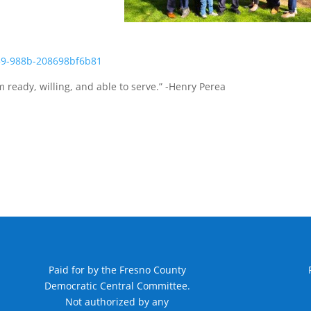
 ready, willing, and able to serve.” -Henry Perea
Paid for by the Fresno County
Democratic Central Committee.
Not authorized by any