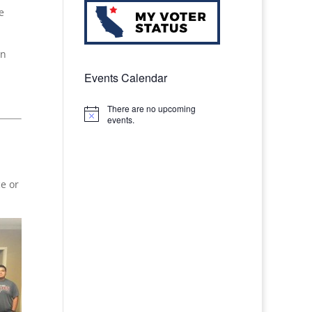
e
on
Events Calendar
There are no upcoming
Notice
events.
e or