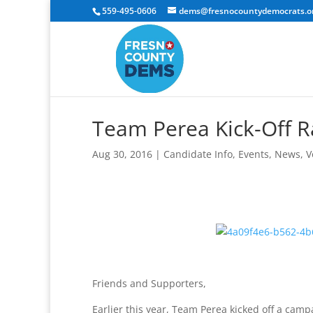
559-495-0606
dems@fresnocountydemocrats.o
Team Perea Kick-Off Ra
Aug 30, 2016
|
Candidate Info
,
Events
,
News
,
V
Friends and Supporters,
Earlier this year, Team Perea kicked off a campai