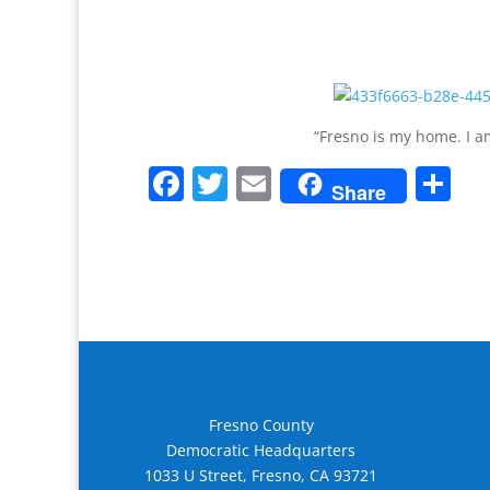
“Fresno is my home. I am
F
T
E
S
Share
a
w
m
h
c
itt
ai
ar
e
er
l
e
b
o
o
k
Fresno County
Democratic Headquarters
1033 U Street, Fresno, CA 93721