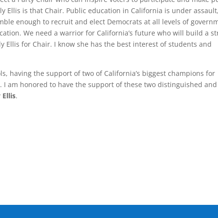
y Ellis is that Chair. Public education in California is under assault
mble enough to recruit and elect Democrats at all levels of govern
ation. We need a warrior for California’s future who will build a s
y Ellis for Chair. I know she has the best interest of students and
s, having the support of two of California’s biggest champions for
ng. I am honored to have the support of these two distinguished and
Ellis
.