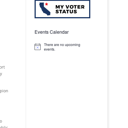
Events Calendar
There are no upcoming
Notice
events.
ort
ny
mpion
to
ublic