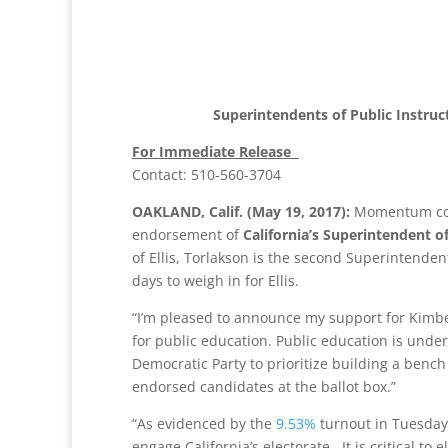
Superintendents of Public Instruct
For Immediate Release
Contact: 510-560-3704
OAKLAND, Calif. (May 19, 2017):
Momentum con
endorsement of
California’s Superintendent o
of Ellis, Torlakson is the second Superintendent
days to weigh in for Ellis.
“I’m pleased to announce my support for Kimberl
for public education. Public education is under
Democratic Party to prioritize building a benc
endorsed candidates at the ballot box.”
“As evidenced by the
9.53%
turnout in Tuesday’
engage California’s electorate. It is critical to