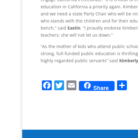
education in California a priority again. Kimberl
and we need a state Party Chair who will be ni
who stands with the children and for their educ
bench,” said
Eastin
. “I proudly endorse Kimberl
teachers; she will not let us down.”
“As the mother of kids who attend public school
strong, full-funded public education is thrilli
highly regarded public servants” said
Kimberly 
F
T
E
S
Share
a
w
m
h
c
itt
ai
ar
e
er
l
e
b
o