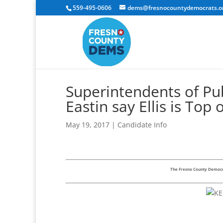
559-495-0606
dems@fresnocountydemocrats.o
Superintendents of Pub
Eastin say Ellis is Top 
May 19, 2017
|
Candidate Info
The Fresno County Democra