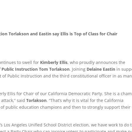
ion Torlakson and Eastin say Ellis is Top of Class for Chair
tinues to swell for
Kimberly Ellis
, who proudly announces the
f Public Instruction Tom Torlakson
. Joining
Delaine Eastin
in supp
 of Public Instruction and the third constitutional officer in as ma
y Ellis for Chair of our California Democratic Party. She is a cha
 attack,” said
Torlakson
. “That’s why it is vital for the California
h of public education champions and then to strongly support their
s Los Angeles Unified School District election, we have work to do 
 elect a Party Chair who can inspire voters to participate and make p