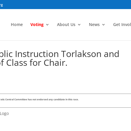
rg
Home
Voting
About Us
News
Get Invo
lic Instruction Torlakson and
of Class for Chair.
tic Central Committee has not endorsed any candidate in this race.