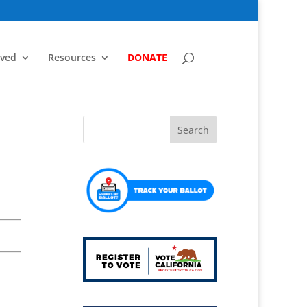
lved
Resources
DONATE