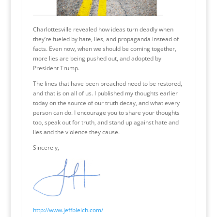
Charlottesville revealed how ideas turn deadly when
they’re fueled by hate, lies, and propaganda instead of
facts. Even now, when we should be coming together,
more lies are being pushed out, and adopted by
President Trump.
The lines that have been breached need to be restored,
and that is on all of us. I published my thoughts earlier
today on the source of our truth decay, and what every
person can do. I encourage you to share your thoughts
too, speak out for truth, and stand up against hate and
lies and the violence they cause.
Sincerely,
http://www.jeffbleich.com/