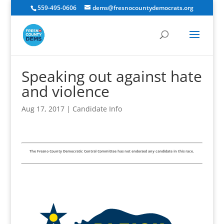
559-495-0606
dems@fresnocountydemocrats.org
Speaking out against hate
and violence
Aug 17, 2017
|
Candidate Info
The Fresno County Democratic Central Committee has not endorsed any candidate in this race.