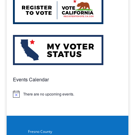
Events Calendar
There are no upcoming events.
Notice
Fresno County