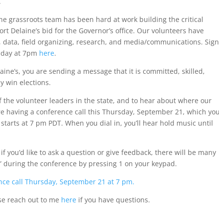
.
he grassroots team has been hard at work building the critical
t Delaine’s bid for the Governor’s office. Our volunteers have
, data, field organizing, research, and media/communications. Sign
rsday at 7pm
here
.
ne’s, you are sending a message that it is committed, skilled,
y win elections.
of the volunteer leaders in the state, and to hear about where our
e having a conference call this Thursday, September 21, which yo
l starts at 7 pm PDT. When you dial in, you’ll hear hold music until
f you’d like to ask a question or give feedback, there will be many
d” during the conference by pressing 1 on your keypad.
rence call Thursday, September 21 at 7 pm.
ease reach out to me
here
if you have questions.