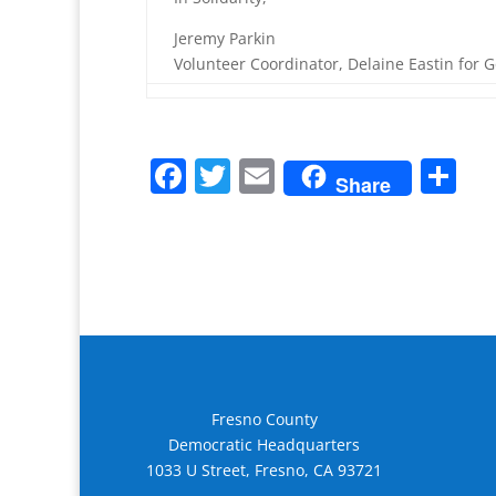
Jeremy Parkin
Volunteer Coordinator, Delaine Eastin for 
F
T
E
S
Share
a
w
m
h
c
itt
ai
ar
e
er
l
e
b
o
o
k
Fresno County
Democratic Headquarters
1033 U Street, Fresno, CA 93721