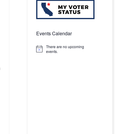
Events Calendar
There are no upcoming
Notice
events.
u