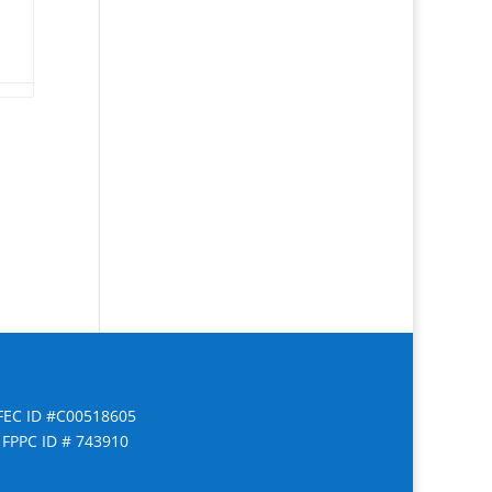
FEC ID #C00518605
FPPC ID # 743910