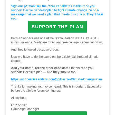
Sign our petition: Tell the other candidates in this race you
support Bernie Sanders’ plan to fight climate change. Send a
message that we need a plan that meets this crisis. They’ll hear
you.
SUPPORT THE PLAN
Bernie Sanders was one of the first to lead on issues like a $15
minimum wage, Medicare for All and free college. Others followed.
And they followed because of you.
Now we have to do the same on the existential threat of climate
change.
Add your name: tell the other candidates in this race you
support Bernie’s plan — and they should too:
https://act.berniesanders.com/go/Bernie-Climate-Change-Plan
Thanks for making your voice heard. This is important. Especially
before the climate forum coming up.
All my best,
Faiz Shakir
Campaign Manager