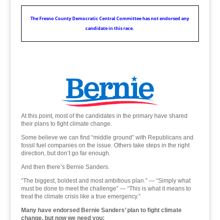
The Fresno County Democratic Central Committee has not endorsed any
candidate in this race.
Some believe we can find “middle ground” with Republicans and fossil fuel companies on the issue.
At this point, most of the candidates in the primary have shared
their plans to fight climate change.
Some believe we can find “middle ground” with Republicans and
fossil fuel companies on the issue. Others take steps in the right
direction, but don’t go far enough.
And then there’s Bernie Sanders.
“The biggest, boldest and most ambitious plan.” — “Simply what
must be done to meet the challenge” — “This is what it means to
treat the climate crisis like a true emergency.”
Many have endorsed Bernie Sanders’ plan to fight climate
change, but now we need you: