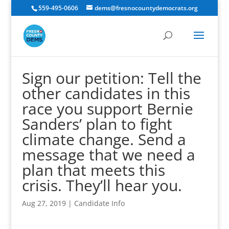
559-495-0606
dems@fresnocountydemocrats.org
Sign our petition: Tell the
other candidates in this
race you support Bernie
Sanders’ plan to fight
climate change. Send a
message that we need a
plan that meets this
crisis. They’ll hear you.
Aug 27, 2019
|
Candidate Info