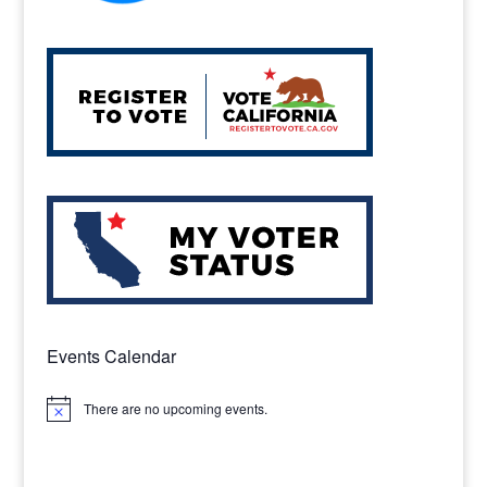
Events Calendar
There are no upcoming events.
Notice