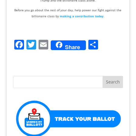
Trump and the billionaire class alone.
Before you go about the rest of your day, help power our fight against the
billionaire class by
making a contribution today
.
F
T
E
S
Share
a
w
m
h
c
itt
ai
ar
e
er
l
e
b
o
o
k