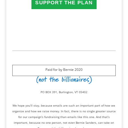
SUPPORT THE PLAN
Paid for by Bernie 2020
PO BOX 391, Burlington, VT 05402
We hope you’ll stay, because emails are such an important part of how we
organize and how we raise money. In fact, there is no single greater source
for our campaign’s fundraising than emails like this one. And that’s
important, because no one person, not even Bernie Sanders, can take on