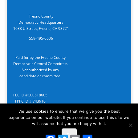
Fresno County
Democratic Headquarters
1033 U Street, Fresno, CA 93721
559-495-0606
Paid for by the Fresno County
Democratic Central Committee.
Not authorized by any
candidate or committee.
FEC ID #C00518605
FPPC ID # 743910
We use cookies to ensure that we give you the best
experience on our website. If you continue to use this site we
will assume that you are happy with it.
Ok
Facebook
Twitter
Email
Share