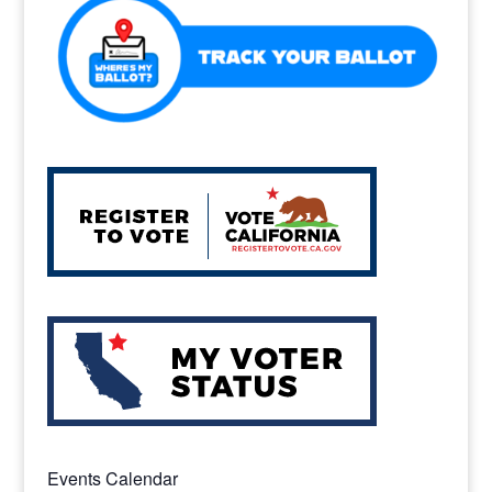
k
Events Calendar