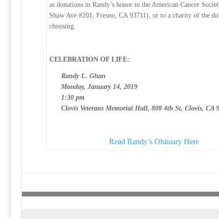
as donations in Randy’s honor to the American Cancer Socie
Shaw Ave #201, Fresno, CA 93711), or to a charity of the do
choosing.
CELEBRATION OF LIFE:
Randy L. Ghan
Monday, January 14, 2019
1:30 pm
Clovis Veterans Memorial Hall, 808 4th St, Clovis, CA 
Read Randy’s Obituary Here