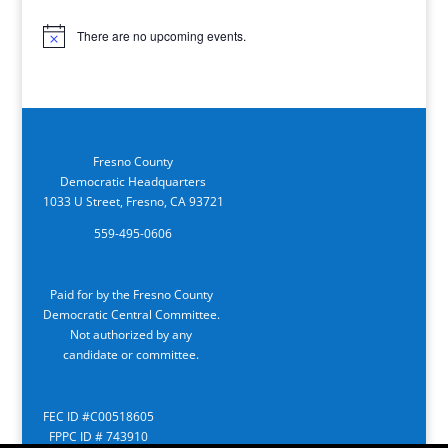
There are no upcoming events.
Notice
Fresno County
Democratic Headquarters
1033 U Street, Fresno, CA 93721
559-495-0606
Paid for by the Fresno County
Democratic Central Committee.
Not authorized by any
candidate or committee.
FEC ID #C00518605
FPPC ID # 743910