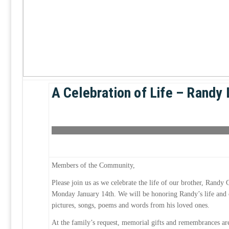
A Celebration of Life – Randy 
Members of the Community,
Please join us as we celebrate the life of our brother, Randy
Monday January 14th. We will be honoring Randy’s life and 
pictures, songs, poems and words from his loved ones.
At the family’s request, memorial gifts and remembrances ar