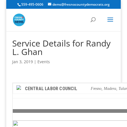
559-495-0606
dems@fresnocountydemocrats.org
Service Details for Randy
L. Ghan
Jan 3, 2019
|
Events
CENTRAL LABOR COUNCIL
Fresno, Madera, Tula