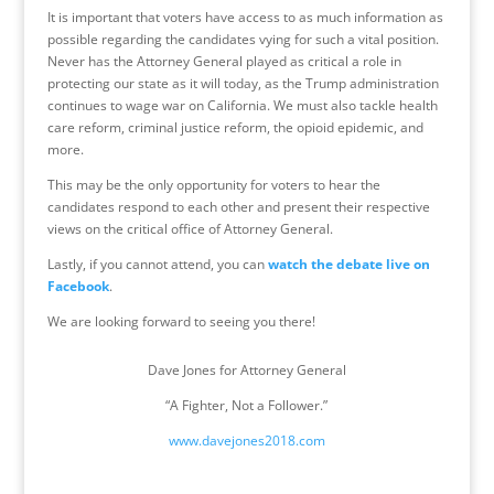
It is important that voters have access to as much information as
possible regarding the candidates vying for such a vital position.
Never has the Attorney General played as critical a role in
protecting our state as it will today, as the Trump administration
continues to wage war on California. We must also tackle health
care reform, criminal justice reform, the opioid epidemic, and
more.
This may be the only opportunity for voters to hear the
candidates respond to each other and present their respective
views on the critical office of Attorney General.
Lastly, if you cannot attend, you can
watch the debate live on
Facebook
.
We are looking forward to seeing you there!
Dave Jones for Attorney General
“A Fighter, Not a Follower.”
www.davejones2018.com