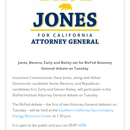
Jones, Becerra, Early and Bailey set for BizFed Attorney
General debate
on Tuesday
Insurance Commissioner Dave Jones, along with fellow
Democratic candidate Xavier Becerra, and Republican
candidates Eric Early and Steven Bailey, will participate in the
BizFed Institute Attorney General debate
on Tuesday
.
The BizFed debate – the first of two Attorney General debates
on
Tuesday
– will be held at the
Southern California Gas Company
Energy Resource Center
at
1:30 p.m.
It is open to the public and you can RSVP
HERE
.