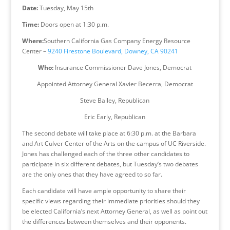
Date:
Tuesday, May 15th
Time:
Doors open at
1:30 p.m.
Where:
Southern California Gas Company Energy Resource
Center –
9240 Firestone Boulevard, Downey, CA 90241
Who:
Insurance Commissioner Dave Jones, Democrat
Appointed Attorney General Xavier Becerra, Democrat
Steve Bailey, Republican
Eric Early, Republican
The second debate will take place at
6:30 p.m.
at the Barbara
and Art Culver Center of the Arts on the campus of UC Riverside.
Jones has challenged each of the three other candidates to
participate in six different debates, but Tuesday’s two debates
are the only ones that they have agreed to so far.
Each candidate will have ample opportunity to share their
specific views regarding their immediate priorities should they
be elected California’s next Attorney General, as well as point out
the differences between themselves and their opponents.