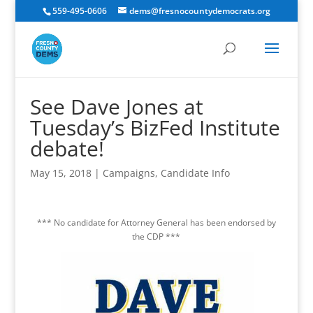
559-495-0606
dems@fresnocountydemocrats.org
See Dave Jones at
Tuesday’s BizFed Institute
debate!
May 15, 2018
|
Campaigns
,
Candidate Info
*** No candidate for Attorney General has been endorsed by
the CDP ***