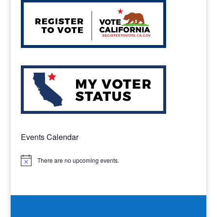
Events Calendar
There are no upcoming events.
Notice