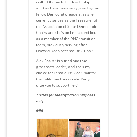
walked the walk. Her leadership
abilities have been recognized by her
fellow Democratic leaders, as she
currently serves as the Treasurer of
the Association of State Democratic
Chairs and she’s on her second bout
as a member of the DNC transition
team, previously serving after
Howard Dean became DNC Chair.
Alex Rooker is a tried and true
grassroots leader, and she’s my
choice for Female 1st Vice Chair for
the California Democratic Party. I
urge you to support her.”
*Titles for identification purposes
only.
###