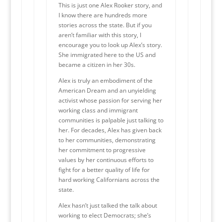
This is just one Alex Rooker story, and
I know there are hundreds more
stories across the state. But if you
aren’t familiar with this story, I
encourage you to look up Alex’s story.
She immigrated here to the US and
became a citizen in her 30s.
Alex is truly an embodiment of the
American Dream and an unyielding
activist whose passion for serving her
working class and immigrant
communities is palpable just talking to
her. For decades, Alex has given back
to her communities, demonstrating
her commitment to progressive
values by her continuous efforts to
fight for a better quality of life for
hard working Californians across the
state.
Alex hasn’t just talked the talk about
working to elect Democrats; she’s