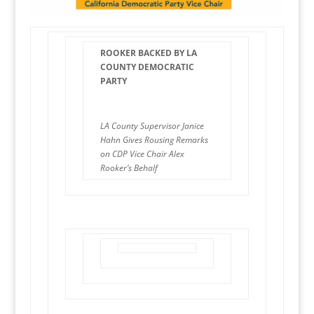
ROOKER BACKED BY LA
COUNTY DEMOCRATIC
PARTY
LA County Supervisor Janice
Hahn Gives Rousing Remarks
on CDP Vice Chair Alex
Rooker’s Behalf