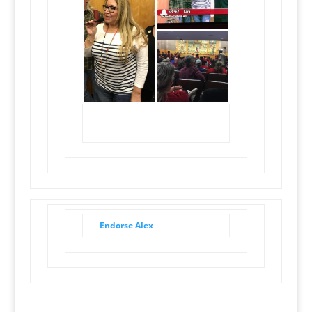
Endorse Alex