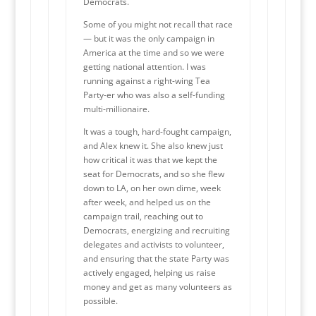
Democrats.
Some of you might not recall that race
— but it was the only campaign in
America at the time and so we were
getting national attention. I was
running against a right-wing Tea
Party-er who was also a self-funding
multi-millionaire.
It was a tough, hard-fought campaign,
and Alex knew it. She also knew just
how critical it was that we kept the
seat for Democrats, and so she flew
down to LA, on her own dime, week
after week, and helped us on the
campaign trail, reaching out to
Democrats, energizing and recruiting
delegates and activists to volunteer,
and ensuring that the state Party was
actively engaged, helping us raise
money and get as many volunteers as
possible.