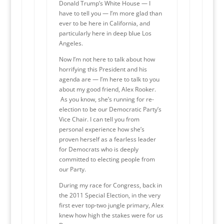
Donald Trump’s White House — I
have to tell you — I’m more glad than
ever to be here in California, and
particularly here in deep blue Los
Angeles.
Now I’m not here to talk about how
horrifying this President and his
agenda are — I’m here to talk to you
about my good friend, Alex Rooker.
As you know, she’s running for re-
election to be our Democratic Party’s
Vice Chair. I can tell you from
personal experience how she’s
proven herself as a fearless leader
for Democrats who is deeply
committed to electing people from
our Party.
During my race for Congress, back in
the 2011 Special Election, in the very
first ever top-two jungle primary, Alex
knew how high the stakes were for us