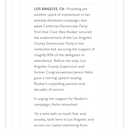
LOS ANGELES, CA
– Providing yet
another spark of momentum to her
already-dominant campaign, last
week California Democratic Party
First Vice Chair Alex Rooker secured
the endorsement of the Los Angeles
County Democratic Party in her
reelection bid, securing the support of
roughly 90% of the delegates in
attendance. Before the vote, Los
Angeles County Supervisor and
former Congresswoman Janice Hahn
gave a stirring speech touting
Rooker’s unyielding passion and
decades of service.
In urging her support for Rooker’s
campaign, Hahn remarked:
“At a time with so much fear and
anxiety, both here in Los Angeles and
across our nation stemming from