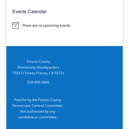
Events Calendar
There are no upcoming events.
Notice
Fresno County
Democratic Headquarters
1033 U Street, Fresno, CA 93721
559-495-0606
Paid for by the Fresno County
Democratic Central Committee.
Not authorized by any
candidate or committee.