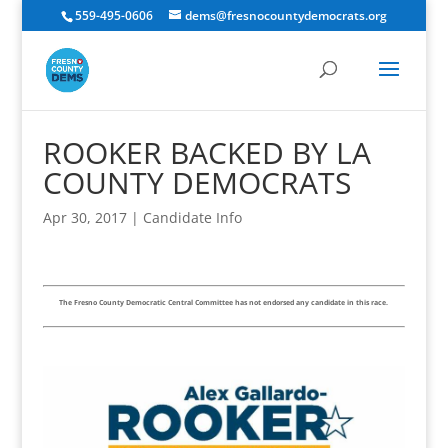
559-495-0606
dems@fresnocountydemocrats.org
ROOKER BACKED BY LA
COUNTY DEMOCRATS
Apr 30, 2017
|
Candidate Info
The Fresno County Democratic Central Committee has not endorsed any candidate in this race.