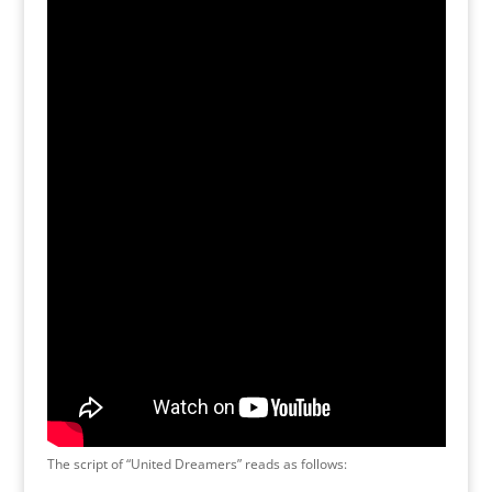
The script of “United Dreamers” reads as follows: