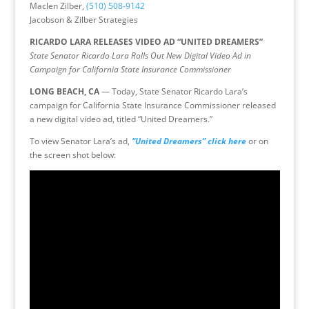
Maclen Zilber,
(510) 508-9142
Jacobson & Zilber Strategies
RICARDO LARA RELEASES VIDEO AD “UNITED DREAMERS”
State Senator Ricardo Lara Rolls Out New Digital Video Ad in
Campaign for California State Insurance Commissioner
LONG BEACH, CA
— Today, State Senator Ricardo Lara’s
campaign for California State Insurance Commissioner released
a new digital video ad, titled “United Dreamers.”
To view Senator Lara’s ad,
“United Dreamers”
click here
or on
the screen shot below: