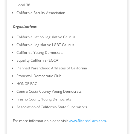
Local 36
California Faculty Association
Organizations
California Latino Legislative Caucus
California Legislative LGBT Caucus
California Young Democrats
Equality California (EQCA)
Planned Parenthood Affiliates of California
Stonewall Democratic Club
HONOR PAC
Contra Costa County Young Democrats
Fresno County Young Democrats
Association of California State Supervisors
For more information please visit
www.RicardoLara.com
.