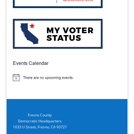
Events Calendar
There are no upcoming events.
Notice
Fresno County
Democratic Headquarters
1033 U Street, Fresno, CA 93721