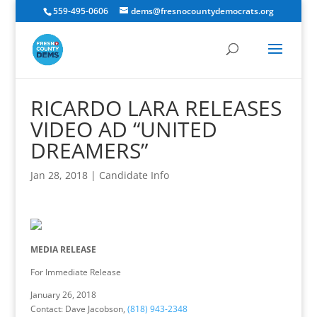
559-495-0606
dems@fresnocountydemocrats.org
RICARDO LARA RELEASES
VIDEO AD “UNITED
DREAMERS”
Jan 28, 2018
|
Candidate Info
MEDIA RELEASE
For Immediate Release
January 26, 2018
Contact: Dave Jacobson,
(818) 943-2348