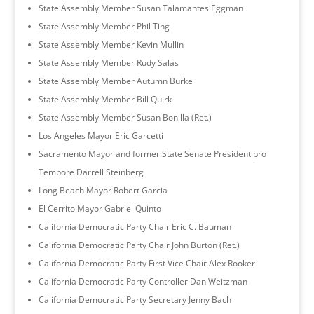
State Assembly Member Susan Talamantes Eggman
State Assembly Member Phil Ting
State Assembly Member Kevin Mullin
State Assembly Member Rudy Salas
State Assembly Member Autumn Burke
State Assembly Member Bill Quirk
State Assembly Member Susan Bonilla (Ret.)
Los Angeles Mayor Eric Garcetti
Sacramento Mayor and former State Senate President pro
Tempore Darrell Steinberg
Long Beach Mayor Robert Garcia
El Cerrito Mayor Gabriel Quinto
California Democratic Party Chair Eric C. Bauman
California Democratic Party Chair John Burton (Ret.)
California Democratic Party First Vice Chair Alex Rooker
California Democratic Party Controller Dan Weitzman
California Democratic Party Secretary Jenny Bach