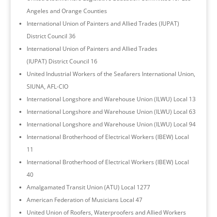
Angeles and Orange Counties
International Union of Painters and Allied Trades (IUPAT)
District Council 36
International Union of Painters and Allied Trades
(IUPAT) District Council 16
United Industrial Workers of the Seafarers International Union,
SIUNA, AFL-CIO
International Longshore and Warehouse Union (ILWU) Local 13
International Longshore and Warehouse Union (ILWU) Local 63
International Longshore and Warehouse Union (ILWU) Local 94
International Brotherhood of Electrical Workers (IBEW) Local
11
International Brotherhood of Electrical Workers (IBEW) Local
40
Amalgamated Transit Union (ATU) Local 1277
American Federation of Musicians Local 47
United Union of Roofers, Waterproofers and Allied Workers