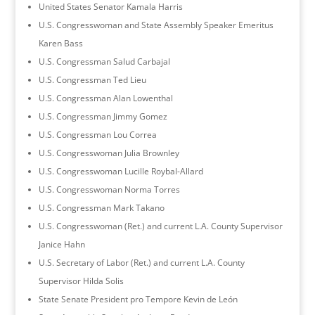
United States Senator Kamala Harris
U.S. Congresswoman and State Assembly Speaker Emeritus
Karen Bass
U.S. Congressman Salud Carbajal
U.S. Congressman Ted Lieu
U.S. Congressman Alan Lowenthal
U.S. Congressman Jimmy Gomez
U.S. Congressman Lou Correa
U.S. Congresswoman Julia Brownley
U.S. Congresswoman Lucille Roybal-Allard
U.S. Congresswoman Norma Torres
U.S. Congressman Mark Takano
U.S. Congresswoman (Ret.) and current L.A. County Supervisor
Janice Hahn
U.S. Secretary of Labor (Ret.) and current L.A. County
Supervisor Hilda Solis
State Senate President pro Tempore Kevin de León