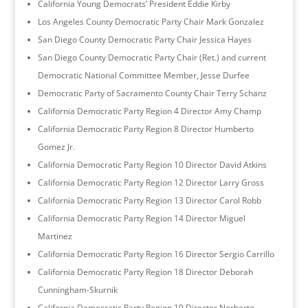
California Young Democrats’ President Eddie Kirby
Los Angeles County Democratic Party Chair Mark Gonzalez
San Diego County Democratic Party Chair Jessica Hayes
San Diego County Democratic Party Chair (Ret.) and current
Democratic National Committee Member, Jesse Durfee
Democratic Party of Sacramento County Chair Terry Schanz
California Democratic Party Region 4 Director Amy Champ
California Democratic Party Region 8 Director Humberto
Gomez Jr.
California Democratic Party Region 10 Director David Atkins
California Democratic Party Region 12 Director Larry Gross
California Democratic Party Region 13 Director Carol Robb
California Democratic Party Region 14 Director Miguel
Martinez
California Democratic Party Region 16 Director Sergio Carrillo
California Democratic Party Region 18 Director Deborah
Cunningham-Skurnik
California Democratic Party Region 19 Director Norberto