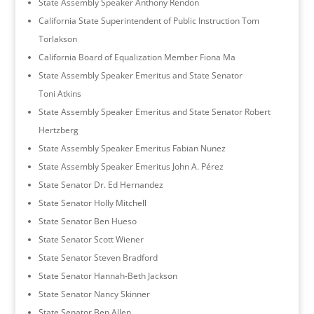
State Assembly Speaker Anthony Rendon
California State Superintendent of Public Instruction Tom
Torlakson
California Board of Equalization Member Fiona Ma
State Assembly Speaker Emeritus and State Senator
Toni Atkins
State Assembly Speaker Emeritus and State Senator Robert
Hertzberg
State Assembly Speaker Emeritus Fabian Nunez
State Assembly Speaker Emeritus John A. Pérez
State Senator Dr. Ed Hernandez
State Senator Holly Mitchell
State Senator Ben Hueso
State Senator Scott Wiener
State Senator Steven Bradford
State Senator Hannah-Beth Jackson
State Senator Nancy Skinner
State Senator Ben Allen