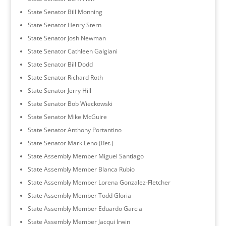
State Senator Bill Monning
State Senator Henry Stern
State Senator Josh Newman
State Senator Cathleen Galgiani
State Senator Bill Dodd
State Senator Richard Roth
State Senator Jerry Hill
State Senator Bob Wieckowski
State Senator Mike McGuire
State Senator Anthony Portantino
State Senator Mark Leno (Ret.)
State Assembly Member Miguel Santiago
State Assembly Member Blanca Rubio
State Assembly Member Lorena Gonzalez-Fletcher
State Assembly Member Todd Gloria
State Assembly Member Eduardo Garcia
State Assembly Member Jacqui Irwin