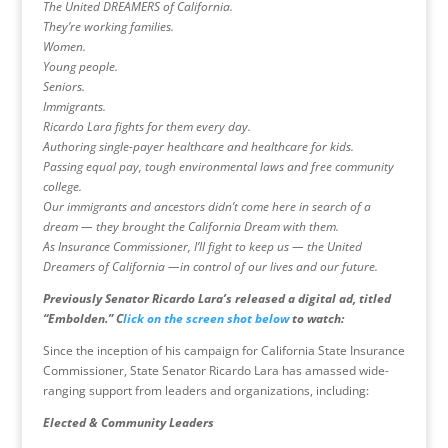
The United DREAMERS of California.
They’re working families.
Women.
Young people.
Seniors.
Immigrants.
Ricardo Lara fights for them every day.
Authoring single-payer healthcare and healthcare for kids.
Passing equal pay, tough environmental laws and free community
college.
Our immigrants and ancestors didn’t come here in search of a
dream — they brought the California Dream with them.
As Insurance Commissioner, I’ll fight to keep us — the United
Dreamers of California —in control of our lives and our future.
Previously Senator Ricardo Lara’s released a digital ad, titled
“Embolden.” C
lick on the screen shot below
to watch:
Since the inception of his campaign for California State Insurance
Commissioner, State Senator Ricardo Lara has amassed wide-
ranging support from leaders and organizations, including:
Elected & Community Leaders