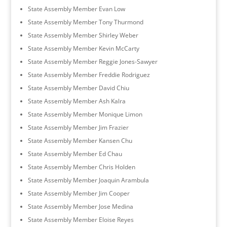
State Assembly Member Evan Low
State Assembly Member Tony Thurmond
State Assembly Member Shirley Weber
State Assembly Member Kevin McCarty
State Assembly Member Reggie Jones-Sawyer
State Assembly Member Freddie Rodriguez
State Assembly Member David Chiu
State Assembly Member Ash Kalra
State Assembly Member Monique Limon
State Assembly Member Jim Frazier
State Assembly Member Kansen Chu
State Assembly Member Ed Chau
State Assembly Member Chris Holden
State Assembly Member Joaquin Arambula
State Assembly Member Jim Cooper
State Assembly Member Jose Medina
State Assembly Member Eloise Reyes