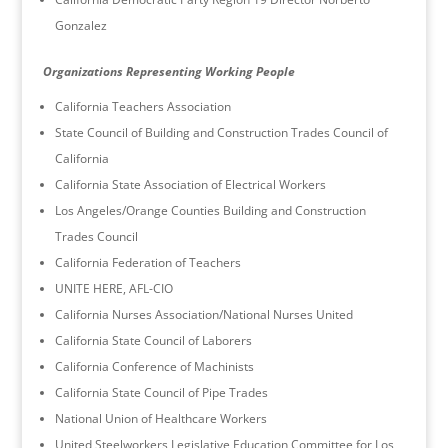
Gonzalez
Organizations Representing Working People
California Teachers Association
State Council of Building and Construction Trades Council of
California
California State Association of Electrical Workers
Los Angeles/Orange Counties Building and Construction
Trades Council
California Federation of Teachers
UNITE HERE, AFL-CIO
California Nurses Association/National Nurses United
California State Council of Laborers
California Conference of Machinists
California State Council of Pipe Trades
National Union of Healthcare Workers
United Steelworkers Legislative Education Committee for Los