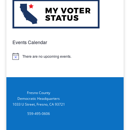
Events Calendar
There are no upcoming events.
Notice
Fresno County
Democratic Headquarters
1033 U Street, Fresno, CA 93721
559-495-0606