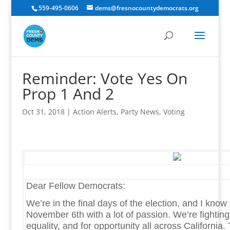
559-495-0606
dems@fresnocountydemocrats.org
Reminder: Vote Yes On
Prop 1 And 2
Oct 31, 2018
|
Action Alerts
,
Party News
,
Voting
Dear Fellow Democrats:
We’re in the final days of the election, and I know
November 6th with a lot of passion. We’re fighting f
equality, and for opportunity all across California. T