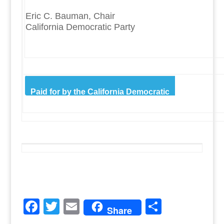
Eric C. Bauman, Chair
California Democratic Party
Paid for by the California Democratic
Party.
F
T
E
S
Share
a
w
m
h