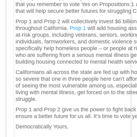
that you remember to vote Yes on Propositions 1 a
that will help secure better futures for struggling 
Prop 1 and Prop 2 will collectively invest $6 billio
throughout California.
Prop 1
will add housing ass
at-risk groups, including veterans, seniors, workin
individuals, farmworkers, and domestic violence s
specifically help homeless people – or people at 
who are suffering from a serious mental illness get
building housing connected to mental health serv
Californians all across the state are fed up with h
so severe that one in three people here can’t afford
of seeing the most vulnerable among us, especial
living with mental illness, get forced on to the stre
struggle.
Prop 1 and Prop 2 give us the power to fight back 
ensure a better future for us all. It’s time to vote y
Democratically Yours,