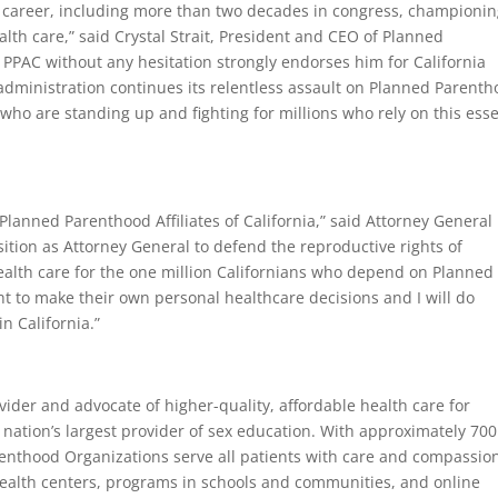
s career, including more than two decades in congress, championi
lth care,” said Crystal Strait, President and CEO of Planned
hy PPAC without any hesitation strongly endorses him for California
dministration continues its relentless assault on Planned Parenth
who are standing up and fighting for millions who rely on this esse
lanned Parenthood Affiliates of California,” said Attorney General
ition as Attorney General to defend the reproductive rights of
ealth care for the one million Californians who depend on Planned
ht to make their own personal healthcare decisions and I will do
n California.”
ider and advocate of higher-quality, affordable health care for
nation’s largest provider of sex education. With approximately 700
renthood Organizations serve all patients with care and compassio
ealth centers, programs in schools and communities, and online