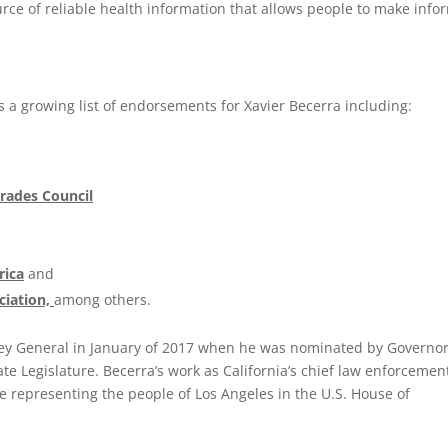
rce of reliable health information that allows people to make inf
ns a growing list of endorsements for Xavier Becerra including:
Trades Council
rica
and
ciation,
among others.
ney General in January of 2017 when he was nominated by Governo
te Legislature. Becerra’s work as California’s chief law enforcemen
e representing the people of Los Angeles in the U.S. House of