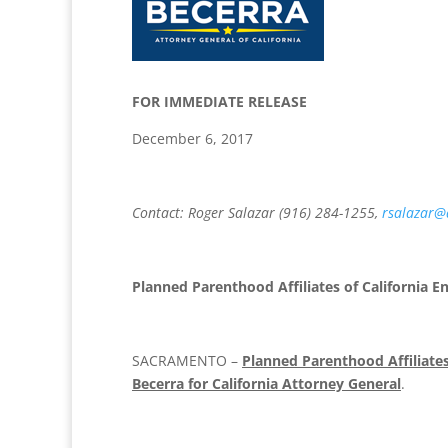
FOR IMMEDIATE R
December 6, 2017
Contact: Roger Salazar (916) 284-1255,
rsalazar@
Planned Parenthood Affiliates of California E
SACRAMENTO –
Planned Parenthood Affiliates
Becerra for California Attorney General
.