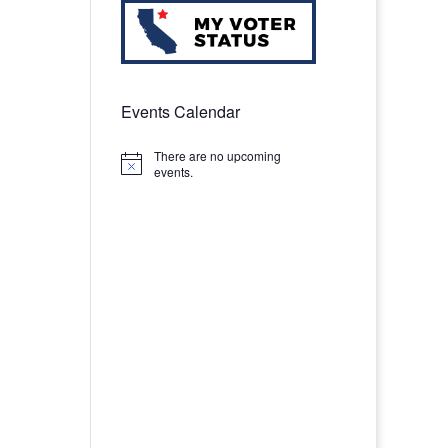
Events Calendar
There are no upcoming
Notice
events.