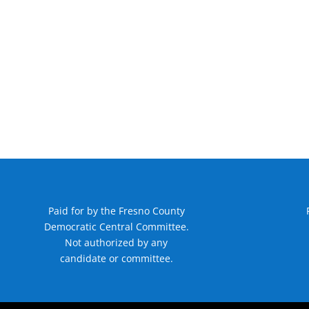
Paid for by the Fresno County
Democratic Central Committee.
Not authorized by any
candidate or committee.