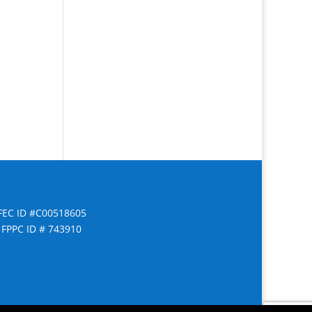
FEC ID #C00518605
FPPC ID # 743910