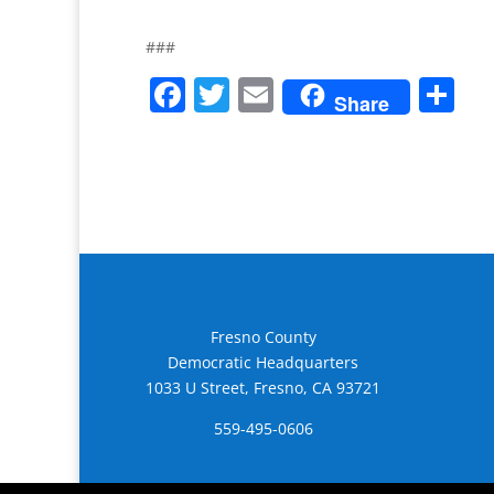
###
F
T
E
S
Share
a
w
m
h
c
itt
ai
ar
e
er
l
e
b
o
o
k
Fresno County
Democratic Headquarters
1033 U Street, Fresno, CA 93721
559-495-0606