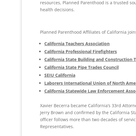
resources, Planned Parenthood is a trusted sou
health decisions.
Planned Parenthood Affiliates of California joi
California Teachers Association
California Professional Firefighters
California State Building and Construction 
California State Pipe Trades Council
SEIU California
Laborers International Union of North Ame
California Statewide Law Enforcement Asso
Xavier Becerra became California’s 33rd Attor
Jerry Brown and confirmed by the California Sta
officer follows more than two decades of servic
Representatives.