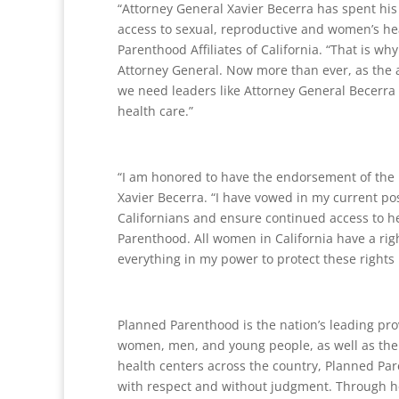
“Attorney General Xavier Becerra has spent hi
access to sexual, reproductive and women’s hea
Parenthood Affiliates of California. “That is w
Attorney General. Now more than ever, as the a
we need leaders like Attorney General Becerra 
health care.”
“I am honored to have the endorsement of the P
Xavier Becerra. “I have vowed in my current pos
Californians and ensure continued access to h
Parenthood. All women in California have a rig
everything in my power to protect these rights i
Planned Parenthood is the nation’s leading prov
women, men, and young people, as well as the 
health centers across the country, Planned Pa
with respect and without judgment. Through h