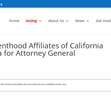
rg
Home
Voting
About Us
News
Get Invo
thood Affiliates of California
a for Attorney General
tic Central Committee has not endorsed any candidate in this race.