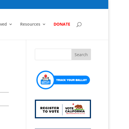
lved
Resources
DONATE