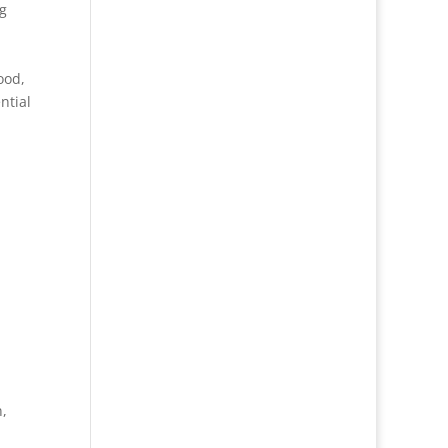
ng
ood,
ntial
n,