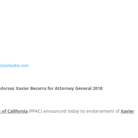
ELEASE
alzamedia.com
ndorses Xavier Becerra for Attorney General 2018
 of California
(PPAC) announced today its endorsement of
Xavier