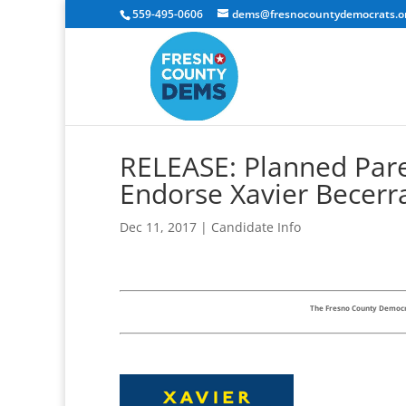
559-495-0606
dems@fresnocountydemocrats.o
RELEASE: Planned Paren
Endorse Xavier Becerr
Dec 11, 2017
|
Candidate Info
The Fresno County Democra