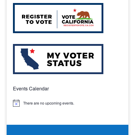
Events Calendar
There are no upcoming events.
Notice