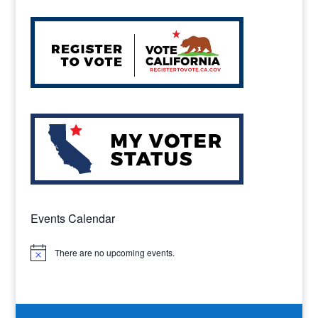
Events Calendar
There are no upcoming events.
Notice