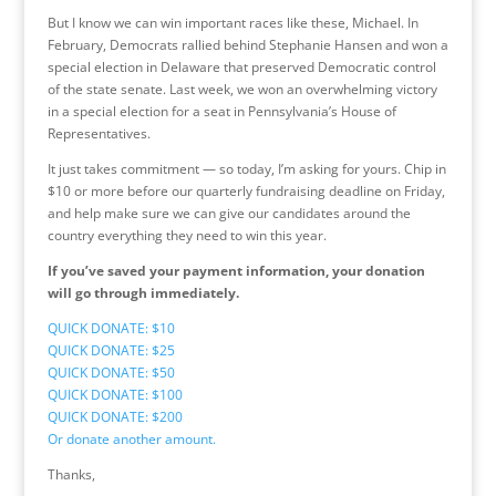
But I know we can win important races like these, Michael. In
February, Democrats rallied behind Stephanie Hansen and won a
special election in Delaware that preserved Democratic control
of the state senate. Last week, we won an overwhelming victory
in a special election for a seat in Pennsylvania’s House of
Representatives.
It just takes commitment — so today, I’m asking for yours. Chip in
$10 or more before our quarterly fundraising deadline on Friday,
and help make sure we can give our candidates around the
country everything they need to win this year.
If you’ve saved your payment information, your donation
will go through immediately.
QUICK DONATE: $10
QUICK DONATE: $25
QUICK DONATE: $50
QUICK DONATE: $100
QUICK DONATE: $200
Or donate another amount.
Thanks,