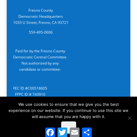
Fresno County
Democratic Headquarters
1033 U Street, Fresno, CA 93721
559-495-0606
Paid for by the Fresno County
Democratic Central Committee.
Not authorized by any
candidate or committee.
FEC ID #C00518605
FPPC ID # 743910
We use cookies to ensure that we give you the best
experience on our website. If you continue to use this site we
will assume that you are happy with it.
Ok
Facebook
Twitter
Email
Share