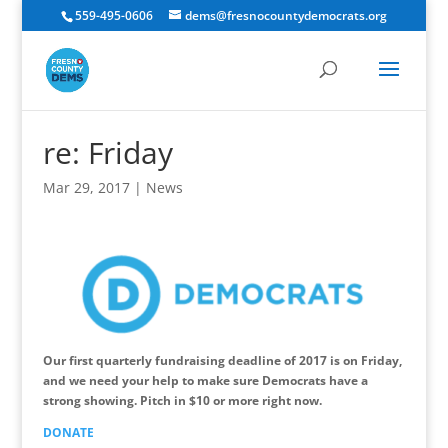
559-495-0606
dems@fresnocountydemocrats.org
re: Friday
Mar 29, 2017
|
News
Our first quarterly fundraising deadline of 2017 is on Friday,
and we need your help to make sure Democrats have a
strong showing. Pitch in $10 or more right now.
DONATE