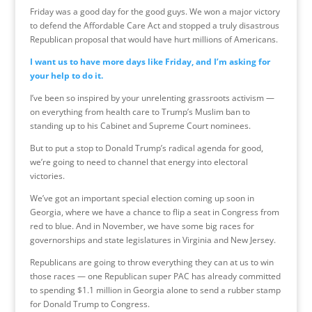
Friday was a good day for the good guys. We won a major victory
to defend the Affordable Care Act and stopped a truly disastrous
Republican proposal that would have hurt millions of Americans.
I want us to have more days like Friday, and I’m asking for
your help to do it.
I’ve been so inspired by your unrelenting grassroots activism —
on everything from health care to Trump’s Muslim ban to
standing up to his Cabinet and Supreme Court nominees.
But to put a stop to Donald Trump’s radical agenda for good,
we’re going to need to channel that energy into electoral
victories.
We’ve got an important special election coming up soon in
Georgia, where we have a chance to flip a seat in Congress from
red to blue. And in November, we have some big races for
governorships and state legislatures in Virginia and New Jersey.
Republicans are going to throw everything they can at us to win
those races — one Republican super PAC has already committed
to spending $1.1 million in Georgia alone to send a rubber stamp
for Donald Trump to Congress.