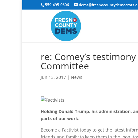
559-495-0606
dems@fresnocountydemocrats.o
re: Comey’s testimony 
Committee
Jun 13, 2017
|
News
Holding Donald Trump, his administration, an
parts of our work.
Become a Factivist today to get the latest info
friends and family to keep them in the loop, to