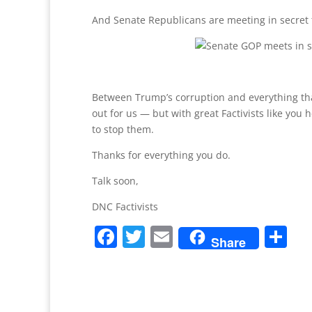
And Senate Republicans are meeting in secret to
Between Trump’s corruption and everything tha
out for us — but with great Factivists like you
to stop them.
Thanks for everything you do.
Talk soon,
DNC Factivists
F
T
E
S
Share
a
w
m
h
c
itt
ai
ar
e
er
l
e