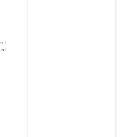
cut
eed