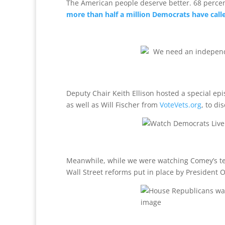
The American people deserve better. 68 perc
more than half a million Democrats have call
Deputy Chair Keith Ellison hosted a special e
as well as Will Fischer from
VoteVets.org
, to di
Meanwhile, while we were watching Comey’s te
Wall Street reforms put in place by Presiden