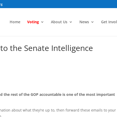
rg
Home
Voting
About Us
News
Get Invo
to the Senate Intelligence
d the rest of the GOP accountable is one of the most important
rmation about what they’re up to, then forward these emails to your
o.