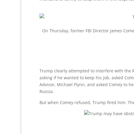
On Thursday, former FBI Director James Comey 
Trump clearly attempted to interfere with the R
asking if he wanted to keep his job, asked Come
Advisor, Michael Flynn, and asked Comey to help 
Russia.
But when Comey refused, Trump fired him. Ther