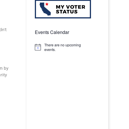
dn’t
Events Calendar
There are no upcoming
Notice
events.
im by
rity