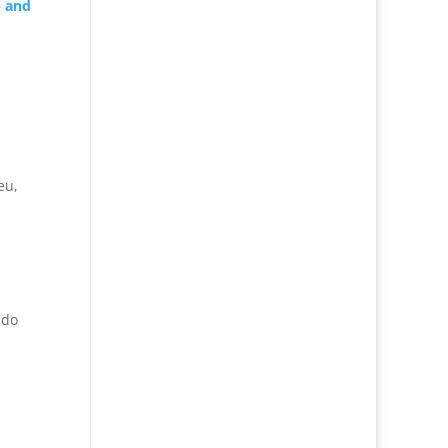
—
and
eu,
ndo