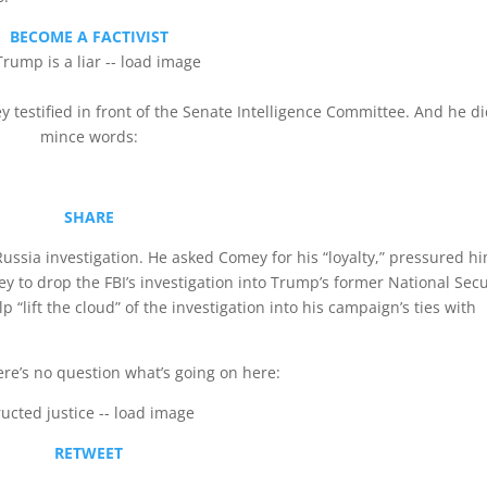
BECOME A FACTIVIST
testified in front of the Senate Intelligence Committee. And he di
mince words:
SHARE
ussia investigation. He asked Comey for his “loyalty,” pressured h
y to drop the FBI’s investigation into Trump’s former National Secu
“lift the cloud” of the investigation into his campaign’s ties with
e’s no question what’s going on here:
RETWEET