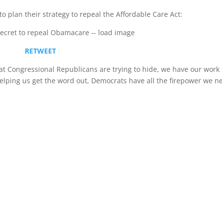
 plan their strategy to repeal the Affordable Care Act:
RETWEET
t Congressional Republicans are trying to hide, we have our work 
 helping us get the word out, Democrats have all the firepower we n