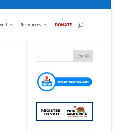
lved
Resources
DONATE