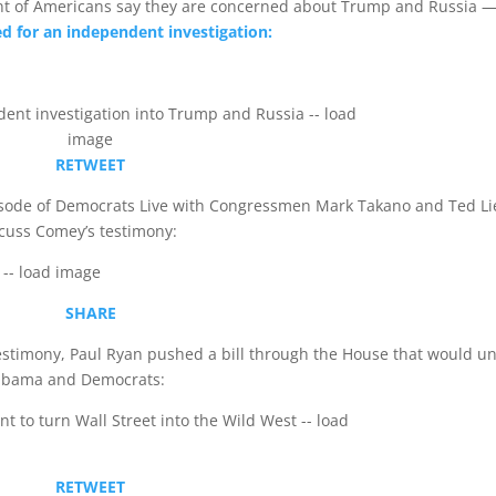
ent of Americans say they are concerned about Trump and Russia 
ed for an independent investigation:
RETWEET
pisode of Democrats Live with Congressmen Mark Takano and Ted Li
scuss Comey’s testimony:
SHARE
stimony, Paul Ryan pushed a bill through the House that would u
t Obama and Democrats:
RETWEET