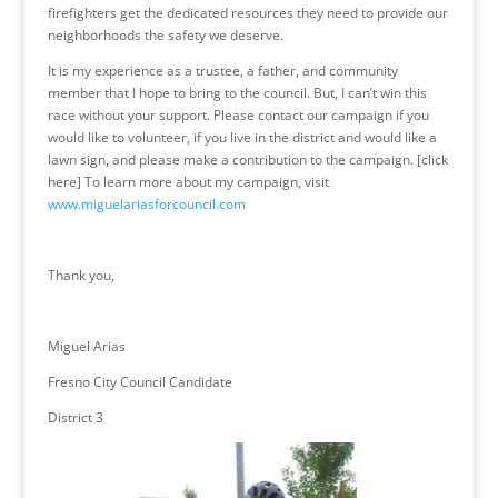
firefighters get the dedicated resources they need to provide our
neighborhoods the safety we deserve.
It is my experience as a trustee, a father, and community
member that I hope to bring to the council. But, I can’t win this
race without your support. Please contact our campaign if you
would like to volunteer, if you live in the district and would like a
lawn sign, and please make a contribution to the campaign. [click
here] To learn more about my campaign, visit
www.miguelariasforcouncil.com
Thank you,
Miguel Arias
Fresno City Council Candidate
District 3