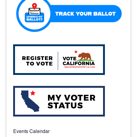
k
Events Calendar