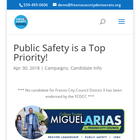
559-495-0606
dems@fresnocountydemocrats.org
Public Safety is a Top
Priority!
Apr 30, 2018
|
Campaigns
,
Candidate Info
*** No candidate for Fresno City Council District 3 has been
endorsed by the FCDCC ***