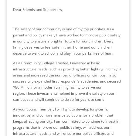
Dear Friends and Supporters,
The safety of our community is one of my top priorities. As a
parent and policy maker, I have worked to improve public safety
in our city to ensure a brighter future for our children. Every
family deserves to feel safe in their home and our children
deserve to walk to school and play in our parks free of fear.
As a Community College Trustee, I invested in basic
infrastructure needs, such as providing better lighting in dimly lit
areas and increased the number of officers on campus. I also
successfully expanded first responder’s academies and secured
$80 Million for a modern training facility to serve our
region. These investments helped improve the safety on our
campuses and will continue to do so for years to come.
As your councilmember, I will fight to develop long-term,
innovative, and comprehensive solutions for a problem that
keeps affecting our city. I am committed to continue to invest in
programs that improve our public safety, will address our
infrastructure needs, and will ensure our police officers and