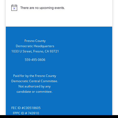
There are no upcoming events.
Notice
Fresno County
Democratic Headquarters
1033 U Street, Fresno, CA 93721
559-495-0606
Paid for by the Fresno County
Democratic Central Committee.
Not authorized by any
candidate or committee.
FEC ID #C00518605
FPPC ID # 743910