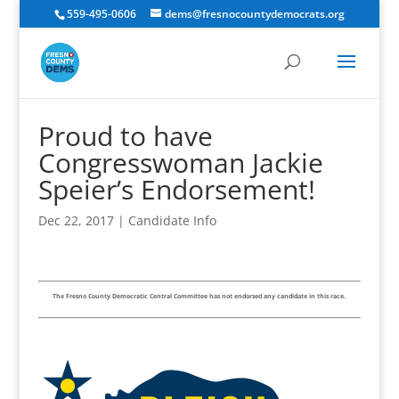
559-495-0606
dems@fresnocountydemocrats.org
Proud to have
Congresswoman Jackie
Speier’s Endorsement!
Dec 22, 2017
|
Candidate Info
The Fresno County Democratic Central Committee has not endorsed any candidate in this race.