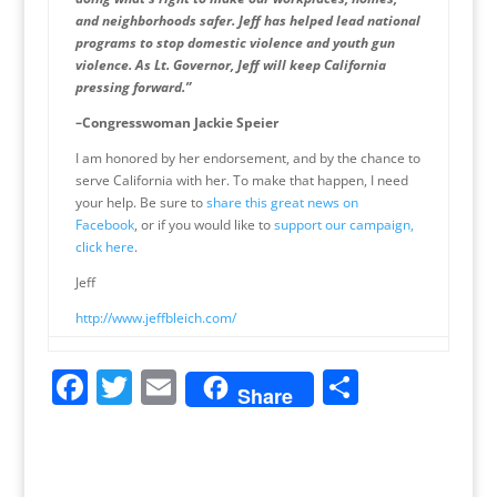
and neighborhoods safer. Jeff has helped lead national
programs to stop domestic violence and youth gun
violence. As Lt. Governor, Jeff will keep California
pressing forward.”
–Congresswoman Jackie Speier
I am honored by her endorsement, and by the chance to
serve California with her. To make that happen, I need
your help. Be sure to
share this great news on
Facebook
, or if you would like to
support our campaign,
click here
.
Jeff
http://www.jeffbleich.com/
F
T
E
S
Share
a
w
m
h
c
itt
ai
ar
e
er
l
e