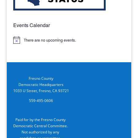
Events Calendar
There are no upcoming events.
Notice
Fresno County
Democratic Headquarters
1033 U Street, Fresno, CA 93721
559-495-0606
Paid for by the Fresno County
Democratic Central Committee.
Not authorized by any