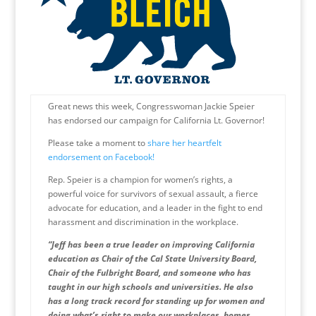
Great news this week, Congresswoman Jackie Speier
has endorsed our campaign for California Lt. Governor!
Please take a moment to
share her heartfelt
endorsement on Facebook!
Rep. Speier is a champion for women’s rights, a
powerful voice for survivors of sexual assault, a fierce
advocate for education, and a leader in the fight to end
harassment and discrimination in the workplace.
“Jeff has been a true leader on improving California
education as Chair of the Cal State University Board,
Chair of the Fulbright Board, and someone who has
taught in our high schools and universities. He also
has a long track record for standing up for women and
doing what’s right to make our workplaces, homes,