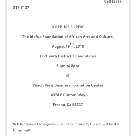
Cell (559)
317-3127
KOFP 103.3 LPFM
The Idefua Foundation of African Arts and Culture
th
August 19
, 2018
LIVE with District 3 Candidates
6 pm to 8pm
@
Vision View Business Formation Center
4974 E Clinton Way
Fresno, Ca 93727
WHAT
: Jamall Okoegwale Host of Community Convo. will host a
forum with