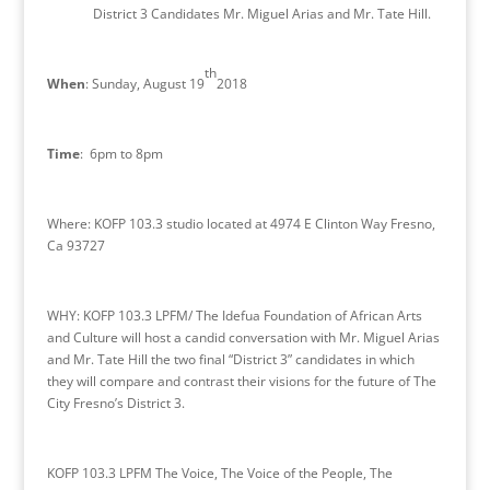
District 3 Candidates Mr. Miguel Arias and Mr. Tate Hill.
th
When
: Sunday, August 19
2018
Time
: 6pm to 8pm
Where: KOFP 103.3 studio located at 4974 E Clinton Way Fresno,
Ca 93727
WHY
: KOFP 103.3 LPFM/ The Idefua Foundation of African Arts
and Culture will host a candid conversation with Mr. Miguel Arias
and Mr. Tate Hill the two final “District 3” candidates in which
they will compare and contrast their visions for the future of The
City Fresno’s District 3.
KOFP 103.3 LPFM The Voice, The Voice of the People, The