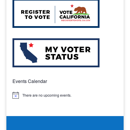
Events Calendar
There are no upcoming events.
Notice