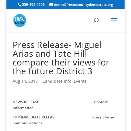
559-495-0606
dems@fresnocountydemocrats.org
Press Release- Miguel
Arias and Tate Hill
compare their views for
the future District 3
Aug 14, 2018
|
Candidate Info
,
Events
NEWS RELEASE
Contact
Information
FOR IMMEDIATE RELEASE Stacy Slocum,
Communications