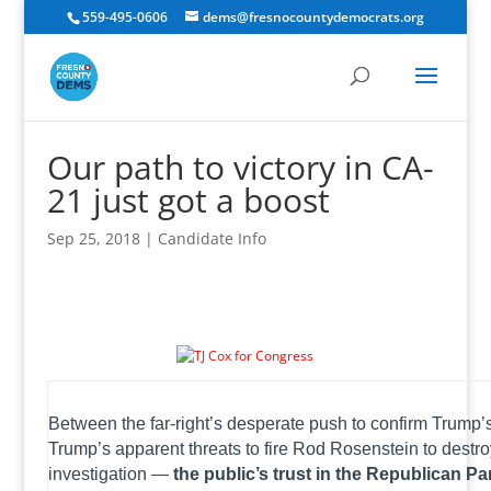
559-495-0606
dems@fresnocountydemocrats.org
Our path to victory in CA-
21 just got a boost
Sep 25, 2018
|
Candidate Info
The latest NBC News/Wall Street Journal poll shows Democrats up by an unprecedented 12-point margin across the country.
Between the far-right’s desperate push to confirm Trum
Trump’s apparent threats to fire Rod Rosenstein to destr
investigation —
the public’s trust in the Republican Par