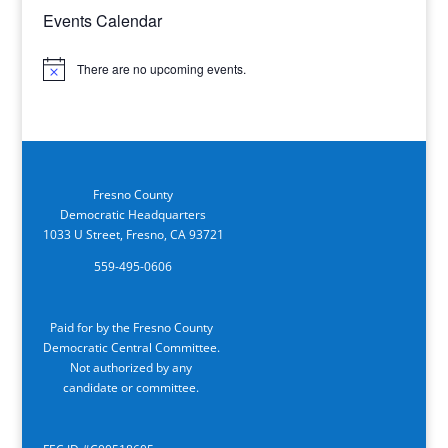
Events Calendar
There are no upcoming events.
Notice
Fresno County
Democratic Headquarters
1033 U Street, Fresno, CA 93721
559-495-0606
Paid for by the Fresno County
Democratic Central Committee.
Not authorized by any
candidate or committee.