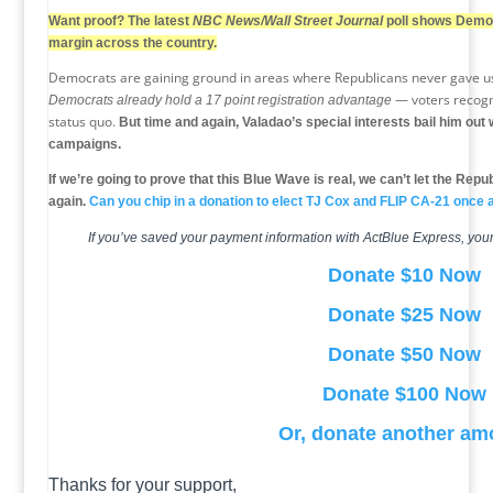
Want proof? The latest
NBC News/Wall Street Journal
poll shows Democ
margin across the country.
Democrats are gaining ground in areas where Republicans never gave us 
— voters recogni
Democrats already hold a 17 point registration advantage
status quo.
But time and again, Valadao’s special interests bail him ou
campaigns.
If we’re going to prove that this Blue Wave is real, we can’t let the Repu
again.
Can you chip in a donation to elect TJ Cox and FLIP CA-21 once a
If you’ve saved your payment information with ActBlue Express, your
Donate $10 Now
Donate $25 Now
Donate $50 Now
Donate $100 Now
Or, donate another am
Thanks for your support,