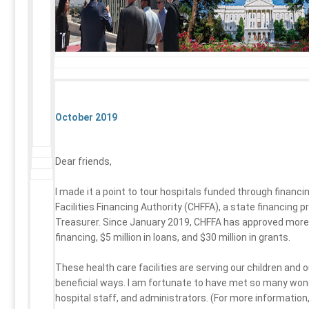
October 2019
Dear friends,
I made it a point to tour hospitals funded through financi
Facilities Financing Authority (CHFFA), a state financing 
Treasurer. Since January 2019, CHFFA has approved more t
financing, $5 million in loans, and $30 million in grants.
These health care facilities are serving our children and
beneficial ways. I am fortunate to have met so many wond
hospital staff, and administrators. (For more information,