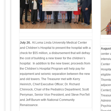
July 26.
At Loma Linda University Medical Center
and Children’s Hospital to present the hospital with a
August
check for $55 million, a disbursement that will defray
center 
the cost of building a new tower for the children’s
intensi
hospital. In addition to the new tower, proceeds from
Center 
the Children’s Hospital Program will help pay for
Hospita
equipment and seismic separation between the new
eligibl
and old towers. The Treasurer met with Kerry
Thornto
Heinrich, Chief Executive Officer; Dr. Richard
adjacen
Chinnock, Chair of the Pediatrics Department; Scott
Center),
Perryman, Senior Vice President; and Steve PonTell
Treasur
and Jeff Burum with National Community
Adminis
Renaissance.
Psychia