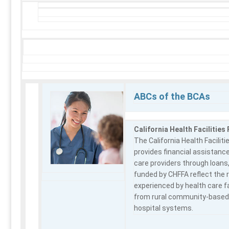
ABCs of the BCAs
California Health Facilities
The California Health Facilit
provides financial assistance
care providers through loans,
funded by CHFFA reflect the 
experienced by health care f
from rural community-based o
hospital systems.