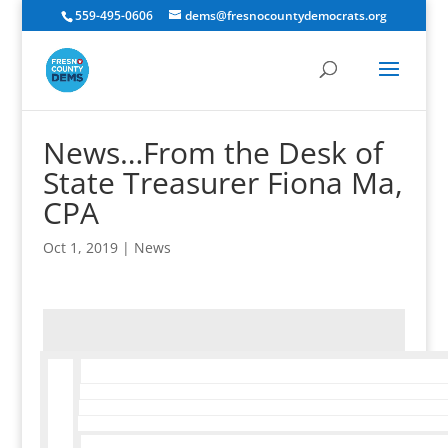
559-495-0606
dems@fresnocountydemocrats.org
News…From the Desk of
State Treasurer Fiona Ma,
CPA
Oct 1, 2019
|
News