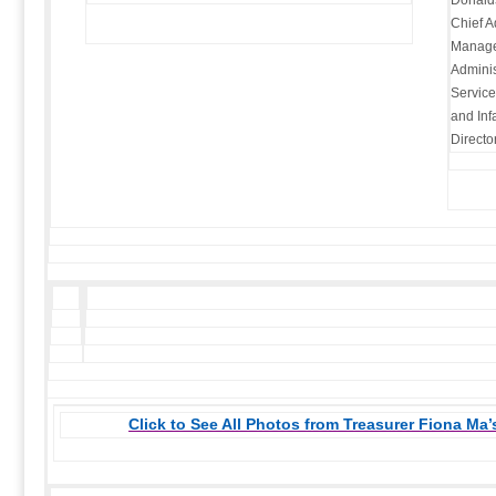
Donalds
Chief Ad
Managem
Adminis
Service
and Inf
Directo
Click to See All Photos from Treasurer Fiona Ma’