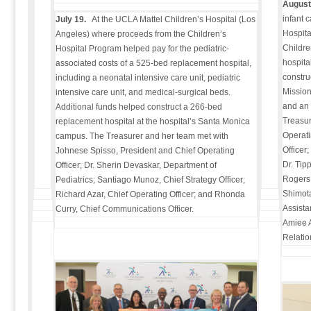
August
infant 
July 19.
At the UCLA Mattel Children’s Hospital (Los
Hospita
Angeles) where proceeds from the Children’s
Childre
Hospital Program helped pay for the pediatric-
hospital
associated costs of a 525-bed replacement hospital,
constru
including a neonatal intensive care unit, pediatric
Mission
intensive care unit, and medical-surgical beds.
and an 
Additional funds helped construct a 266-bed
Treasur
replacement hospital at the hospital’s Santa Monica
Operati
campus. The Treasurer and her team met with
Officer
Johnese Spisso, President and Chief Operating
Dr. Tip
Officer; Dr. Sherin Devaskar, Department of
Rogers,
Pediatrics; Santiago Munoz, Chief Strategy Officer;
Shimota
Richard Azar, Chief Operating Officer; and Rhonda
Assista
Curry, Chief Communications Officer.
Amiee A
Relatio