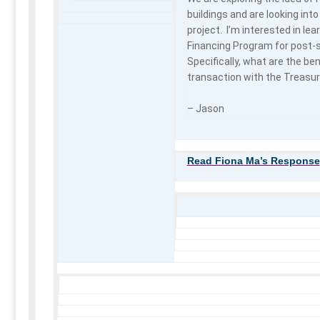
buildings and are looking into
project. I’m interested in le
Financing Program for post-s
Specifically, what are the ben
transaction with the Treasure
– Jason
Read Fiona Ma’s Response