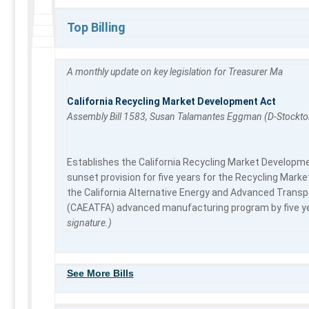
Top Billing
A monthly update on key legislation for Treasurer Ma
California Recycling Market Development Act
Assembly Bill 1583, Susan Talamantes Eggman (D-Stockto
Establishes the California Recycling Market Developmen
sunset provision for five years for the Recycling Ma
the California Alternative Energy and Advanced Transp
(CAEATFA) advanced manufacturing program by five ye
signature.)
See More Bills