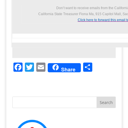
Don’t want to receive emails from the Californ
California State Treasurer Fiona Ma, 915 Capitol Mall, S
Click here to forward this email t
F
T
E
S
Share
a
w
m
h
c
itt
ai
ar
e
er
l
e
b
o
o