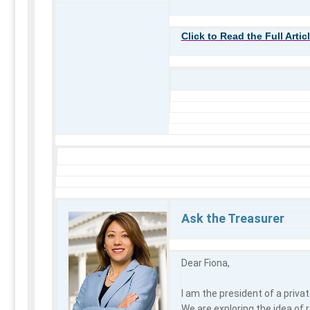
Click to Read the Full Artic
Ask the Treasurer
Dear Fiona,
I am the president of a privat
We are exploring the idea of 