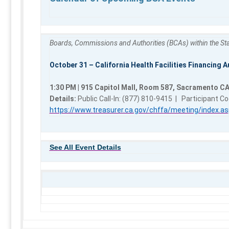
Boards, Commissions and Authorities (BCAs) within the Stat
October 31 – California Health Facilities Financing A
1:30 PM | 915 Capitol Mall, Room 587, Sacramento C
Details:
Public Call-In: (877) 810-9415 | Participant C
https://www.treasurer.ca.gov/chffa/meeting/index.as
See All Event Details