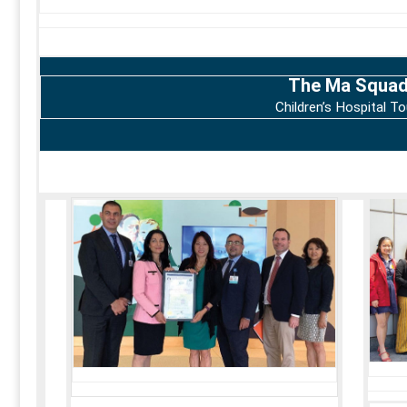
The Ma Squa
Children’s Hospital To