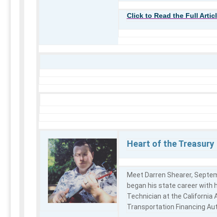
Click to Read the Full Artic
Heart of the Treasury
Meet Darren Shearer, Septe
began his state career with h
Technician at the California
Transportation Financing Au