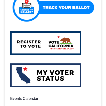
k
Events Calendar