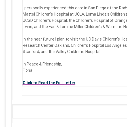
I personally experienced this care in San Diego at the Rady
Mattel Children’s Hospital at UCLA, Loma Linda’s Children’s
UCSD Children’s Hospital, the Children’s Hospital of Orang
Irvine, and the Earl & Loraine Miller Children’s & Women’s H
In the near future I plan to visit the UC Davis Children’s Ho
Research Center Oakland, Children’s Hospital Los Angeles,
Stanford, and the Valley Children’s Hospital.
In Peace & Friendship,
Fiona
Click to Read the Full Letter