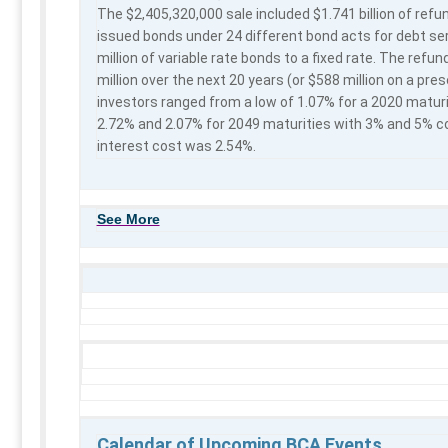
The $2,405,320,000 sale included $1.741 billion of refu
issued bonds under 24 different bond acts for debt se
million of variable rate bonds to a fixed rate. The refu
million over the next 20 years (or $588 million on a prese
investors ranged from a low of 1.07% for a 2020 maturi
2.72% and 2.07% for 2049 maturities with 3% and 5% cou
interest cost was 2.54%.
See More
Calendar of Upcoming BCA Events