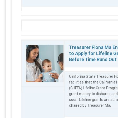
Treasurer Fiona Ma En
to Apply for Lifeline G
Before Time Runs Out
California State Treasurer Fi
facilities that the California 
(CHFFA) Lifeline Grant Program
grant money to disburse and
soon. Lifeline grants are adm
chaired by Treasurer Ma.