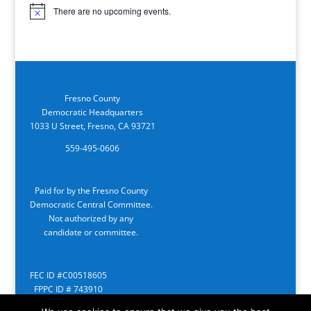
There are no upcoming events.
Notice
Fresno County
Democratic Headquarters
1033 U Street, Fresno, CA 93721
559-495-0606
Paid for by the Fresno County
Democratic Central Committee.
Not authorized by any
candidate or committee.
FEC ID #C00518605
FPPC ID # 743910