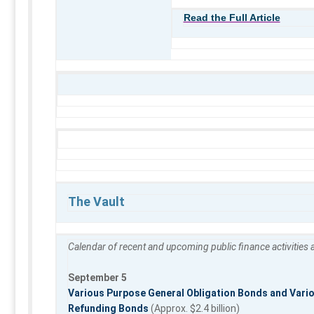
Read the Full Article
The Vault
Calendar of recent and upcoming public finance activities
September 5
Various Purpose General Obligation Bonds and Vario
Refunding Bonds
(Approx. $2.4 billion)