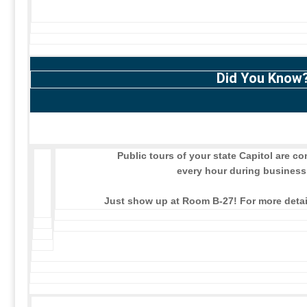
Did You Know
Public tours of your state Capitol are 
every hour during business
Just show up at Room B-27! For more detail