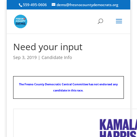
559-495-0606
dems@fresnocountydemocrats.org
Need your input
Sep 3, 2019
|
Candidate Info
The Fresno County Democratic Central Committee has not endorsed any
candidate in this race.