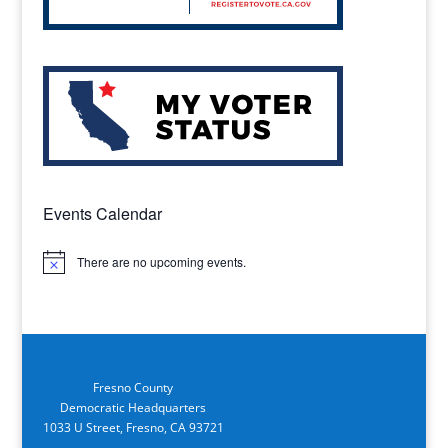
Events Calendar
There are no upcoming events.
Notice
Fresno County
Democratic Headquarters
1033 U Street, Fresno, CA 93721