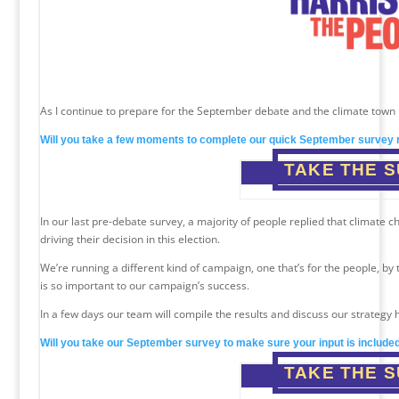
As I continue to prepare for the September debate and the climate town h
Will you take a few moments to complete our quick September survey 
TAKE THE 
In our last pre-debate survey, a majority of people replied that climate
driving their decision in this election.
We’re running a different kind of campaign, one that’s for the people, by
is so important to our campaign’s success.
In a few days our team will compile the results and discuss our strategy 
Will you take our September survey to make sure your input is include
TAKE THE 