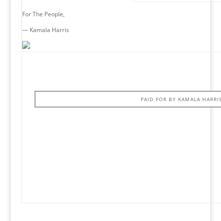
For The People,
— Kamala Harris
PAID FOR BY KAMALA HARRI