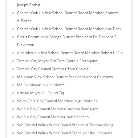
Joseph Probst
Charter Oak Unified School District Board Member Jeanette
V. Flores
Charter Oak Unified School District Board Member Jane Bock
Citrus Community College District President Dr. Barbara R
Dickerson
Alhambra Unified School District Board Member Robert L. Gin
Temple City Mayor Pro Tem Cynthia Sternquist
Temple City Council Member Tom Chavez
Mountain View School District President Adam Carranza
Malibu Mayor Lou La Monte
Artesia Mayor Ali Sajjad Taj
South Gate City Council Member Jorge Morales
Walnut City Council Member Andrew Rodriguez
Walnut City Council Member Bob Pacheco
San Gabriel Valley Water Board President Thomas Wong
San Gabriel Valley Water Board Treasurer Raul Romero