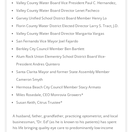
Valley County Water Board Vice President Paul C. Hernandez,
Valley County Water Board Director Lenet Pacheco
Garvey Unified School District Board Member Henry Lo
Florin County Water District Elected Director Larry S. Tract, J.D.
Valley County Water Board Director Margarita Vargas
San Fernando Vice Mayor Joel Fajardo
Berkley City Council Member Ben Bartlett
Alum Rock Union Elementry School District Board Vice-
President Andres Quintero
Santa Clarita Mayor and former State Assembly Member
Cameron Smyth
Hermosa Beach City Council Member Stacy Armato
Miles Rosedale, CEO Monrovia Growers*
Susan Keith, Citrus Trustee*
A husband, father, grandfather, practicing optometrist, and local
businessman, “Dr. Ed” (as he is known to his patients) has spent
his life bringing quality eye care to predominantly low-income