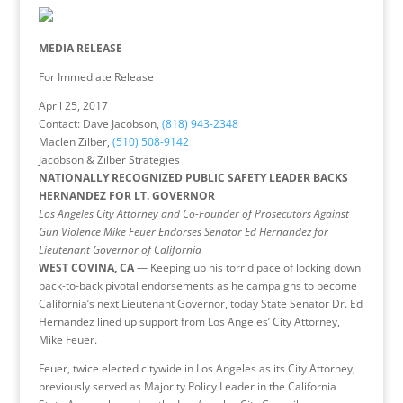
MEDIA RELEASE
For Immediate Release
April 25, 2017
Contact: Dave Jacobson,
(818) 943-2348
Maclen Zilber,
(510) 508-9142
Jacobson & Zilber Strategies
NATIONALLY RECOGNIZED PUBLIC SAFETY LEADER BACKS
HERNANDEZ FOR LT. GOVERNOR
Los Angeles City Attorney and Co-Founder of Prosecutors Against
Gun Violence Mike Feuer Endorses Senator Ed Hernandez for
Lieutenant Governor of California
WEST COVINA, CA
— Keeping up his torrid pace of locking down
back-to-back pivotal endorsements as he campaigns to become
California’s next Lieutenant Governor, today State Senator Dr. Ed
Hernandez lined up support from Los Angeles’ City Attorney,
Mike Feuer.
Feuer, twice elected citywide in Los Angeles as its City Attorney,
previously served as Majority Policy Leader in the California