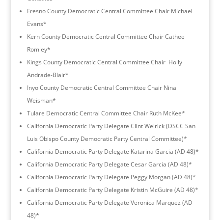
Fresno County Democratic Central Committee Chair Michael
Evans*
Kern County Democratic Central Committee Chair Cathee
Romley*
Kings County Democratic Central Committee Chair Holly
Andrade-Blair*
Inyo County Democratic Central Committee Chair Nina
Weisman*
Tulare Democratic Central Committee Chair Ruth McKee*
California Democratic Party Delegate Clint Weirick (DSCC San
Luis Obispo County Democratic Party Central Committee)*
California Democratic Party Delegate Katarina Garcia (AD 48)*
California Democratic Party Delegate Cesar Garcia (AD 48)*
California Democratic Party Delegate Peggy Morgan (AD 48)*
California Democratic Party Delegate Kristin McGuire (AD 48)*
California Democratic Party Delegate Veronica Marquez (AD
48)*