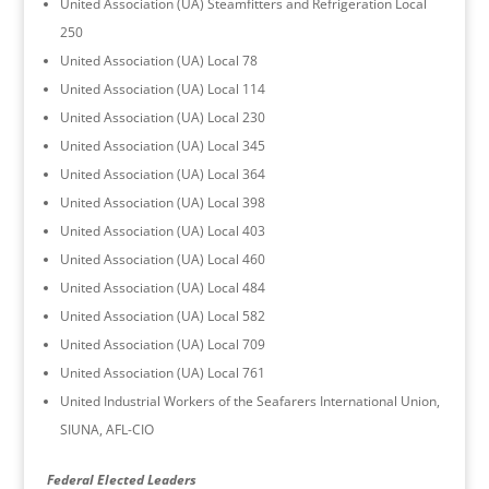
United Association (UA) Steamfitters and Refrigeration Local
250
United Association (UA) Local 78
United Association (UA) Local 114
United Association (UA) Local 230
United Association (UA) Local 345
United Association (UA) Local 364
United Association (UA) Local 398
United Association (UA) Local 403
United Association (UA) Local 460
United Association (UA) Local 484
United Association (UA) Local 582
United Association (UA) Local 709
United Association (UA) Local 761
United Industrial Workers of the Seafarers International Union,
SIUNA, AFL-CIO
Federal Elected Leaders