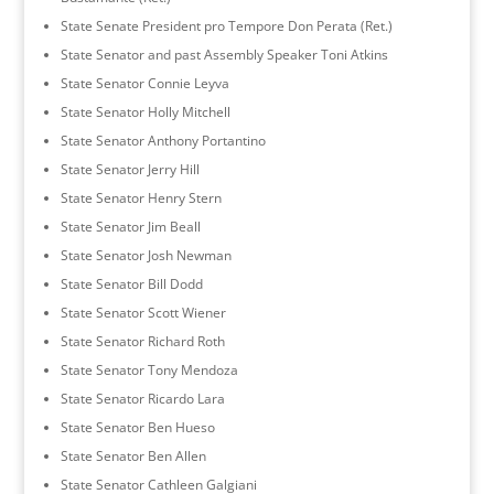
State Senate President pro Tempore Don Perata (Ret.)
State Senator and past Assembly Speaker Toni Atkins
State Senator Connie Leyva
State Senator Holly Mitchell
State Senator Anthony Portantino
State Senator Jerry Hill
State Senator Henry Stern
State Senator Jim Beall
State Senator Josh Newman
State Senator Bill Dodd
State Senator Scott Wiener
State Senator Richard Roth
State Senator Tony Mendoza
State Senator Ricardo Lara
State Senator Ben Hueso
State Senator Ben Allen
State Senator Cathleen Galgiani