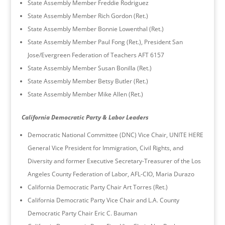
State Assembly Member Freddie Rodriguez
State Assembly Member Rich Gordon (Ret.)
State Assembly Member Bonnie Lowenthal (Ret.)
State Assembly Member Paul Fong (Ret.), President San
Jose/Evergreen Federation of Teachers AFT 6157
State Assembly Member Susan Bonilla (Ret.)
State Assembly Member Betsy Butler (Ret.)
State Assembly Member Mike Allen (Ret.)
California Democratic Party & Labor Leaders
Democratic National Committee (DNC) Vice Chair, UNITE HERE
General Vice President for Immigration, Civil Rights, and
Diversity and former Executive Secretary-Treasurer of the Los
Angeles County Federation of Labor, AFL-CIO, Maria Durazo
California Democratic Party Chair Art Torres (Ret.)
California Democratic Party Vice Chair and L.A. County
Democratic Party Chair Eric C. Bauman