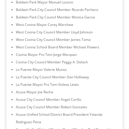
Baldwin Park Mayor Manuel Lozano
Baldwin Park City Council Member Ricardo Pacheco
Baldwin Park City Council Member Monica Garcia
West Covina Mayor Corey Warshaw
West Covina City Council Member Lloyd Johnson
West Covina City Council Member James Toma
West Covina School Board Member Michael Flowers
Covina Mayor Pro Tem Jorge Marquez
Covina City Council Member Peggy A. Delach
La Puente Mayor Valerie Munoz
La Puente City Council Member Dan Holloway
La Puente Mayor Pro Tem Violeta Lewis
Azusa Mayor Joe Rocha
Azusa City Council Member Angel Carillo
Azusa City Council Member Robert Gonzales
Azusa Unified School District Board President Yolanda
Rodriguez-Pena