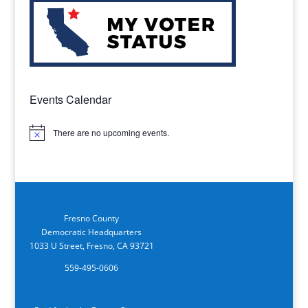
Events Calendar
There are no upcoming events.
Notice
Fresno County
Democratic Headquarters
1033 U Street, Fresno, CA 93721
559-495-0606