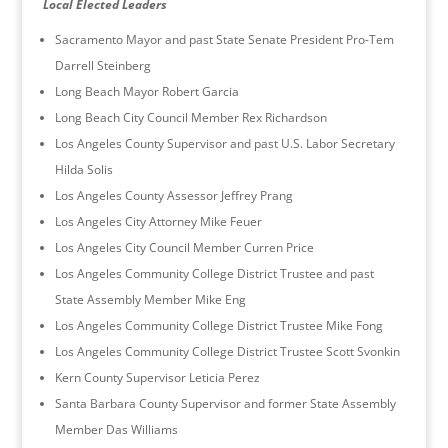
Local Elected Leaders
Sacramento Mayor and past State Senate President Pro-Tem
Darrell Steinberg
Long Beach Mayor Robert Garcia
Long Beach City Council Member Rex Richardson
Los Angeles County Supervisor and past U.S. Labor Secretary
Hilda Solis
Los Angeles County Assessor Jeffrey Prang
Los Angeles City Attorney Mike Feuer
Los Angeles City Council Member Curren Price
Los Angeles Community College District Trustee and past
State Assembly Member Mike Eng
Los Angeles Community College District Trustee Mike Fong
Los Angeles Community College District Trustee Scott Svonkin
Kern County Supervisor Leticia Perez
Santa Barbara County Supervisor and former State Assembly
Member Das Williams