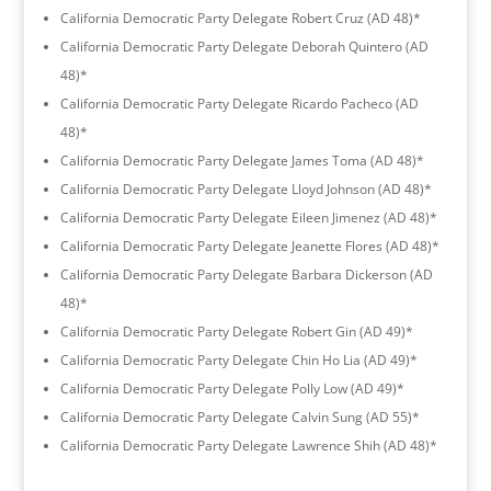
California Democratic Party Delegate Robert Cruz (AD 48)*
California Democratic Party Delegate Deborah Quintero (AD
48)*
California Democratic Party Delegate Ricardo Pacheco (AD
48)*
California Democratic Party Delegate James Toma (AD 48)*
California Democratic Party Delegate Lloyd Johnson (AD 48)*
California Democratic Party Delegate Eileen Jimenez (AD 48)*
California Democratic Party Delegate Jeanette Flores (AD 48)*
California Democratic Party Delegate Barbara Dickerson (AD
48)*
California Democratic Party Delegate Robert Gin (AD 49)*
California Democratic Party Delegate Chin Ho Lia (AD 49)*
California Democratic Party Delegate Polly Low (AD 49)*
California Democratic Party Delegate Calvin Sung (AD 55)*
California Democratic Party Delegate Lawrence Shih (AD 48)*