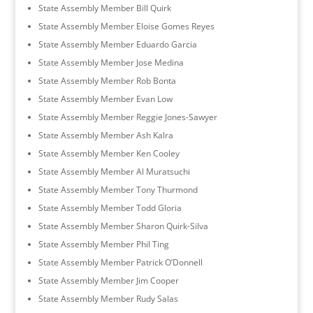
State Assembly Member Bill Quirk
State Assembly Member Eloise Gomes Reyes
State Assembly Member Eduardo Garcia
State Assembly Member Jose Medina
State Assembly Member Rob Bonta
State Assembly Member Evan Low
State Assembly Member Reggie Jones-Sawyer
State Assembly Member Ash Kalra
State Assembly Member Ken Cooley
State Assembly Member Al Muratsuchi
State Assembly Member Tony Thurmond
State Assembly Member Todd Gloria
State Assembly Member Sharon Quirk-Silva
State Assembly Member Phil Ting
State Assembly Member Patrick O’Donnell
State Assembly Member Jim Cooper
State Assembly Member Rudy Salas