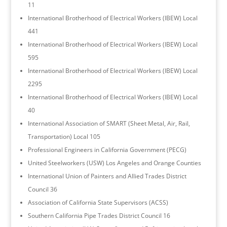
11
International Brotherhood of Electrical Workers (IBEW) Local
441
International Brotherhood of Electrical Workers (IBEW) Local
595
International Brotherhood of Electrical Workers (IBEW) Local
2295
International Brotherhood of Electrical Workers (IBEW) Local
40
International Association of SMART (Sheet Metal, Air, Rail,
Transportation) Local 105
Professional Engineers in California Government (PECG)
United Steelworkers (USW) Los Angeles and Orange Counties
International Union of Painters and Allied Trades District
Council 36
Association of California State Supervisors (ACSS)
Southern California Pipe Trades District Council 16