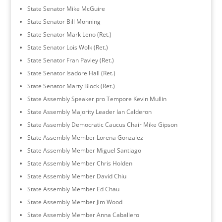
State Senator Mike McGuire
State Senator Bill Monning
State Senator Mark Leno (Ret.)
State Senator Lois Wolk (Ret.)
State Senator Fran Pavley (Ret.)
State Senator Isadore Hall (Ret.)
State Senator Marty Block (Ret.)
State Assembly Speaker pro Tempore Kevin Mullin
State Assembly Majority Leader Ian Calderon
State Assembly Democratic Caucus Chair Mike Gipson
State Assembly Member Lorena Gonzalez
State Assembly Member Miguel Santiago
State Assembly Member Chris Holden
State Assembly Member David Chiu
State Assembly Member Ed Chau
State Assembly Member Jim Wood
State Assembly Member Anna Caballero