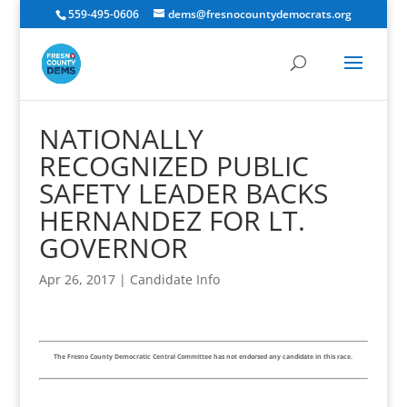
559-495-0606
dems@fresnocountydemocrats.org
NATIONALLY
RECOGNIZED PUBLIC
SAFETY LEADER BACKS
HERNANDEZ FOR LT.
GOVERNOR
Apr 26, 2017
|
Candidate Info
The Fresno County Democratic Central Committee has not endorsed any candidate in this race.