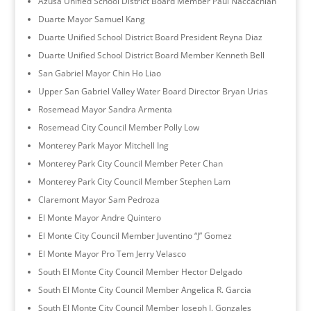
Azusa Unified School District Board Member Paul Naccachian
Duarte Mayor Samuel Kang
Duarte Unified School District Board President Reyna Diaz
Duarte Unified School District Board Member Kenneth Bell
San Gabriel Mayor Chin Ho Liao
Upper San Gabriel Valley Water Board Director Bryan Urias
Rosemead Mayor Sandra Armenta
Rosemead City Council Member Polly Low
Monterey Park Mayor Mitchell Ing
Monterey Park City Council Member Peter Chan
Monterey Park City Council Member Stephen Lam
Claremont Mayor Sam Pedroza
El Monte Mayor Andre Quintero
El Monte City Council Member Juventino “J” Gomez
El Monte Mayor Pro Tem Jerry Velasco
South El Monte City Council Member Hector Delgado
South El Monte City Council Member Angelica R. Garcia
South El Monte City Council Member Joseph J. Gonzales