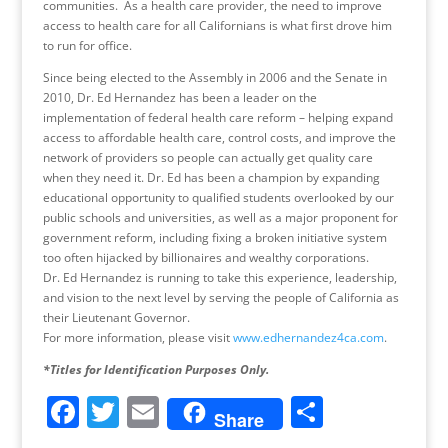
communities. As a health care provider, the need to improve
access to health care for all Californians is what first drove him
to run for office.
Since being elected to the Assembly in 2006 and the Senate in
2010, Dr. Ed Hernandez has been a leader on the
implementation of federal health care reform – helping expand
access to affordable health care, control costs, and improve the
network of providers so people can actually get quality care
when they need it. Dr. Ed has been a champion by expanding
educational opportunity to qualified students overlooked by our
public schools and universities, as well as a major proponent for
government reform, including fixing a broken initiative system
too often hijacked by billionaires and wealthy corporations.
Dr. Ed Hernandez is running to take this experience, leadership,
and vision to the next level by serving the people of California as
their Lieutenant Governor.
For more information, please visit
www.edhernandez4ca.com
.
*Titles for Identification Purposes Only.
F
T
E
S
Share
a
w
m
h