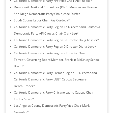
California Democratic Party First Vice Chair Alex Rooker
Democratic National Committee (DNC) Member and former
San Diego Democratic Party Chair Jesse Durfee
South County Labor Chair Ray Cordova*
California Democratic Party Region 15 Director and California
Democratic Party API Caucus Chair Clark Lee*
California Democratic Party Region 8 Director Doug Kessler*
California Democratic Party Region 9 Director Diana Love*
California Democratic Party Region 7 Director Omar
Torres*, Governing Board Member, Franklin-McKinley School
Board*
California Democratic Party Former Region 10 Director and
California Democratic Party LGBT Caucus Secretary
Debra Broner*
California Democratic Party Chicano Latino Caucus Chair
Carlos Alcala*
Los Angeles County Democratic Party Vice Chair Mark
Gonzalez*