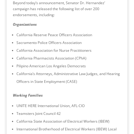
Beyond today’s announcement, Senator Dr. Hernandez’
campaign has released the following list of over 200
endorsements, including:
Organizations
California Reserve Peace Officers Association
Sacramento Police Officers Association
California Association for Nurse Practitioners
California Pharmacists Association (CPhA)
Pilipino American Los Angeles Democrats
California’s Attorneys, Administrative Law Judges, and Hearing
Officers in State Employment (CASE)
Working Families
UNITE HERE International Union, AFL-CIO
Teamsters Joint Council 42
California State Association of Electrical Workers (IBEW)
International Brotherhood of Electrical Workers (IBEW) Local