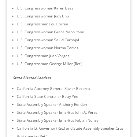
U.S. Congresswoman Karen Bass
U.S. Congresswoman Judy Chu
U.S. Congressman Lou Correa
U.S. Congresswoman Grace Napolitano
U.S. Congresswoman Salud Carbajal
U.S. Congresswoman Norma Torres
U.S. Congressman Juan Vargas
U.S. Congressman George Miller (Ret.)
State Elected Leaders
California Attorney General Xavier Becerra
California State Controller Betty Yee
State Assembly Speaker Anthony Rendon
State Assembly Speaker Emeritus John A. Pérez
State Assembly Speaker Emeritus Fabian Nunez
California Lt. Governor (Ret.) and State Assembly Speaker Cruz
Bustamante (Ret.)