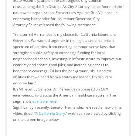
State Assembly, and on the Los Angeles City Council,
representing the 5th District. As City Attorney, he co-founded the
nationwide organization, Prosecutors Against Gun Violence. In
endorsing Hernandez for Lieutenant Governor, City
Attorney Feuer released the following statement:
“Senator Ed Hernandez is my choice for California Lieutenant
Governor. We worked together in the legislature on a broad
spectrum of policies, from enacting common sense laws that
strengthen public safety to increasing funding for local
neighborhood schools, investing in infrastructure to improve our
economy and create good jobs, and increasing access to
healthcare coverage. Ed has the background, skills and the
abilities that we need from a statewide leader. I’m proud to
endorse him.”
ICYMI recently Senator Dr. Hernandez appeared on
CNN
International
to discuss the American healthcare system. The
segment is
available here.
Significantly, recently, Senator Hernandez released a new online
video, titled “
A California Story,
” which can be viewed by clicking
on the screen image below: