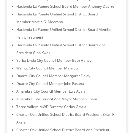
Hacienda La Puente School Board Member Anthony Duarte
Hacienda La Puente Unified School District Board
Member Martin G. Medrano
Hacienda La Puente Unified School District Board Member
Penny Fraumeni
Hacienda La Puente Unified School District Board Vice
President Gino Kwok
Yorba Linda City Council Member Beth Haney
Walnut City Council Member Mary Su
Duarte City Council Member Margaret Finlay
Duarte City Council Member John Fasana
Alhambra City Council Member Luis Ayala
Alhambra City Council Vice Mayor Stephen Sham
Three Valleys MWD Director Carlos Goytia
Charter Oak Unified School District Board President Brian R.
Akers
Charter Oak Unified School District Board Vice President