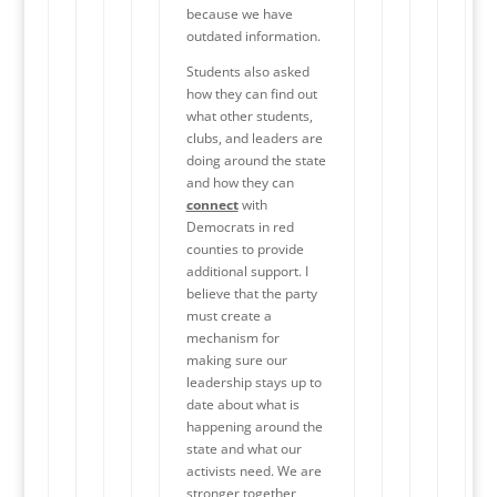
because we have
outdated information.
Students also asked
how they can find out
what other students,
clubs, and leaders are
doing around the state
and how they can
connect
with
Democrats in red
counties to provide
additional support. I
believe that the party
must create a
mechanism for
making sure our
leadership stays up to
date about what is
happening around the
state and what our
activists need. We are
stronger together