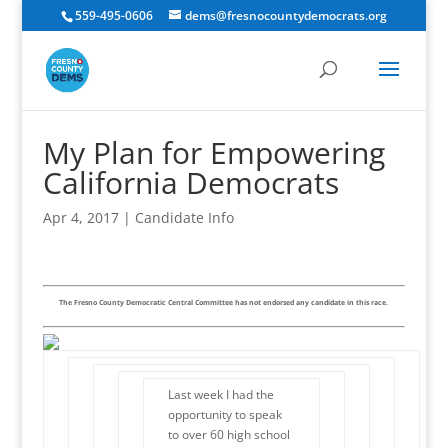
559-495-0606
dems@fresnocountydemocrats.org
My Plan for Empowering
California Democrats
Apr 4, 2017
|
Candidate Info
The Fresno County Democratic Central Committee has not endorsed any candidate in this race.
Last week I had the
opportunity to speak
to over 60 high school