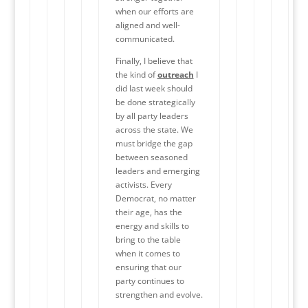
when our efforts are
aligned and well-
communicated.
Finally, I believe that
the kind of
outreach
I
did last week should
be done strategically
by all party leaders
across the state. We
must bridge the gap
between seasoned
leaders and emerging
activists. Every
Democrat, no matter
their age, has the
energy and skills to
bring to the table
when it comes to
ensuring that our
party continues to
strengthen and evolve.