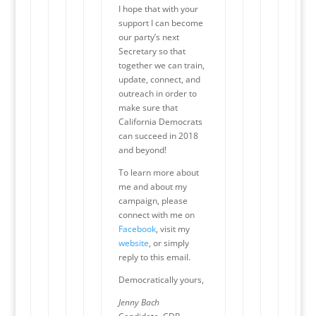
I hope that with your
support I can become
our party’s next
Secretary so that
together we can train,
update, connect, and
outreach in order to
make sure that
California Democrats
can succeed in 2018
and beyond!
To learn more about
me and about my
campaign, please
connect with me on
Facebook
, visit my
website
, or simply
reply to this email.
Democratically yours,
Jenny Bach