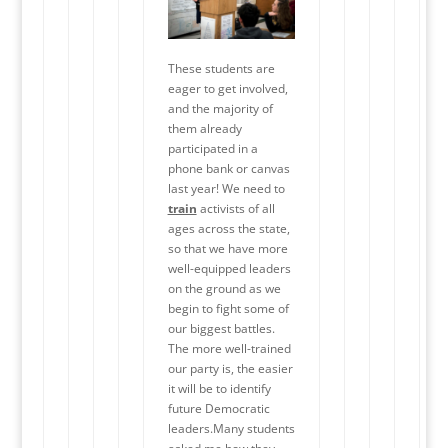
These students are
eager to get involved,
and the majority of
them already
participated in a
phone bank or canvas
last year! We need to
train
activists of all
ages across the state,
so that we have more
well-equipped leaders
on the ground as we
begin to fight some of
our biggest battles.
The more well-trained
our party is, the easier
it will be to identify
future Democratic
leaders.Many students