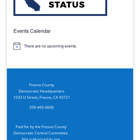
Events Calendar
There are no upcoming events.
Notice
Fresno County
Democratic Headquarters
1033 U Street, Fresno, CA 93721
559-495-0606
Paid for by the Fresno County
Democratic Central Committee.
Not authorized by any