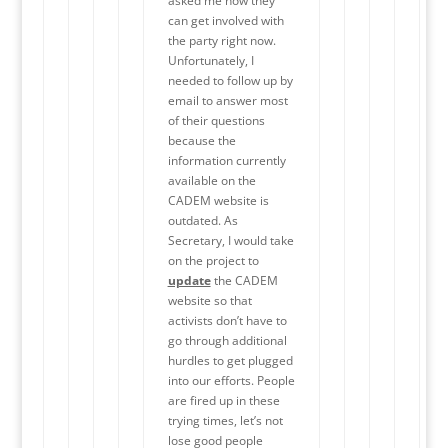
asked me how they
can get involved with
the party right now.
Unfortunately, I
needed to follow up by
email to answer most
of their questions
because the
information currently
available on the
CADEM website is
outdated. As
Secretary, I would take
on the project to
update
the CADEM
website so that
activists don’t have to
go through additional
hurdles to get plugged
into our efforts. People
are fired up in these
trying times, let’s not
lose good people