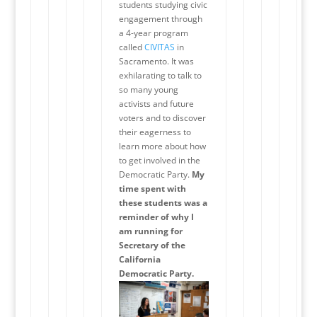
students studying civic
engagement through
a 4-year program
called
CIVITAS
in
Sacramento. It was
exhilarating to talk to
so many young
activists and future
voters and to discover
their eagerness to
learn more about how
to get involved in the
Democratic Party.
My
time spent with
these students was a
reminder of why I
am running for
Secretary of the
California
Democratic Party.