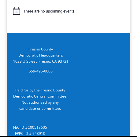
There are no upcoming events.
Notice
Fresno County
Democratic Headquarters
1033 U Street, Fresno, CA 93721
559-495-0606
Paid for by the Fresno County
Democratic Central Committee.
Not authorized by any
candidate or committee.
FEC ID #C00518605
FPPC ID # 743910