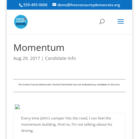
559-495-0606
dems@fresnocountydemocrats.org
Momentum
Aug 29, 2017
|
Candidate Info
The Fresno County Democratic Central Committee has not endorsed any candidate in this race.
Every time John’s camper hits the road, I can feel the
momentum building. And no, I’m not talking about his
driving.