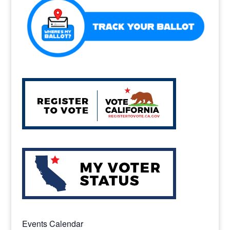
k
Events Calendar