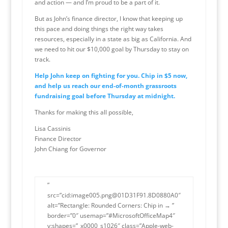
and action — and I’m proud to be a part of it.
But as John’s finance director, I know that keeping up
this pace and doing things the right way takes
resources, especially in a state as big as California. And
we need to hit our $10,000 goal by Thursday to stay on
track.
Help John keep on fighting for you. Chip in $5 now,
and help us reach our end-of-month grassroots
fundraising goal before Thursday at midnight.
Thanks for making this all possible,
Lisa Cassinis
Finance Director
John Chiang for Governor
”
src=”cid:image005.png@01D31F91.8D0880A0″
alt=”Rectangle: Rounded Corners: Chip in → ”
border=”0″ usemap=”#MicrosoftOfficeMap4″
v:shapes=”_x0000_s1026″ class=”Apple-web-