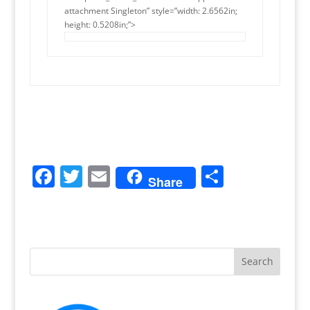
attachment Singleton” style=”width: 2.6562in;
height: 0.5208in;”>
F
T
E
S
Share
a
w
m
h
c
itt
ai
ar
e
er
l
e
b
o
o