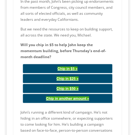
In the past month, John’s been picking up endorsements
from members of Congress, city council members, and
all sorts of elected officials, as well as community
leaders and everyday Californians.
But we need the resources to keep on building support,
all across the state. We need you, Michael.
Will you chip in $5 to help John keep the
momentum building, before Thursday’s end-of-
month deadline?
John’s running a different kind of campaign. He’s not
hiding in an office somewhere, or expecting supporters
to come looking for him. He’s building a campaign
based on face-to-face, person-to-person conversations