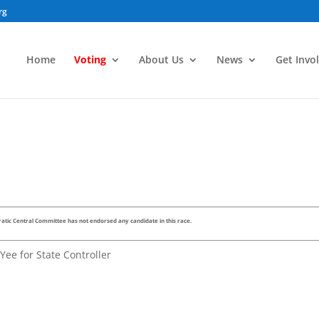
rg
Home
Voting
About Us
News
Get Invo
tic Central Committee has not endorsed any candidate in this race.