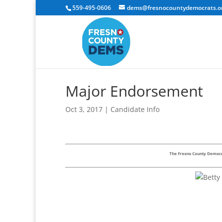
559-495-0606
dems@fresnocountydemocrats.o
Major Endorsement
Oct 3, 2017
|
Candidate Info
The Fresno County Democra