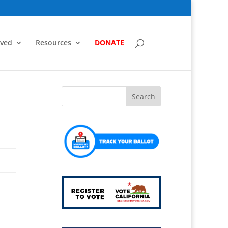
lved
Resources
DONATE