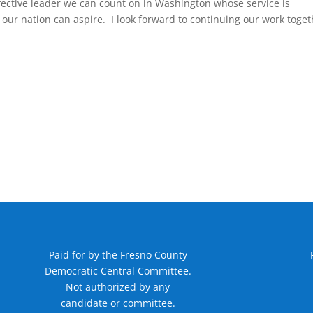
fective leader we can count on in Washington whose service is
our nation can aspire. I look forward to continuing our work toget
Paid for by the Fresno County
Democratic Central Committee.
Not authorized by any
candidate or committee.