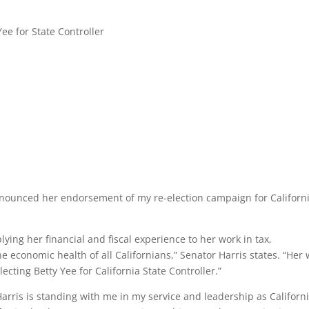
nnounced her endorsement of my re-election campaign for Californ
ing her financial and fiscal experience to her work in tax,
 economic health of all Californians,” Senator Harris states. “Her
cting Betty Yee for California State Controller.”
arris is standing with me in my service and leadership as Californi