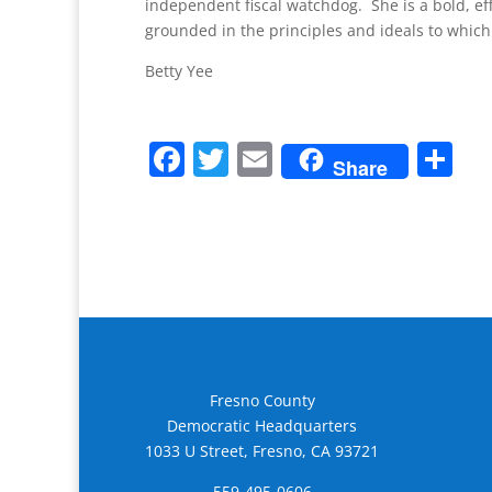
independent fiscal watchdog. She is a bold, ef
grounded in the principles and ideals to which 
Betty Yee
F
T
E
S
Share
a
w
m
h
c
itt
ai
ar
e
er
l
e
b
o
o
k
Fresno County
Democratic Headquarters
1033 U Street, Fresno, CA 93721
559-495-0606