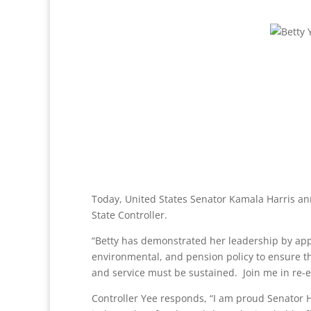
Today, United States Senator Kamala Harris a
State Controller.
“Betty has demonstrated her leadership by apply
environmental, and pension policy to ensure the
and service must be sustained. Join me in re-ele
Controller Yee responds, “I am proud Senator H