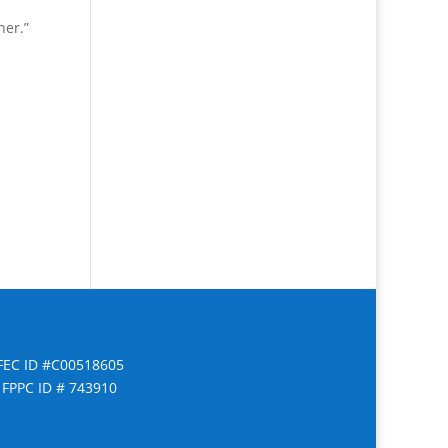
her.”
FEC ID #C00518605
FPPC ID # 743910