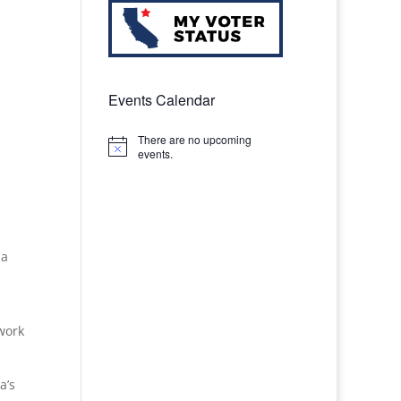
Events Calendar
There are no upcoming
Notice
events.
ia
 work
a’s