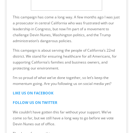
This campaign has come a long way. A few months ago I was just
a prosecutor in central California who was frustrated with our
leadership in Congress, but now I’m part of a movement to
challenge Devin Nunes, Washington politics, and the Trump
administration’s dangerous policies.
This campaign is about serving the people of California’s 22nd
district. We stand for ensuring healthcare for all Americans, for
supporting California’s families and business owners, and
protecting our environment.
I’m so proud of what we’ve done together, so let’s keep the
momentum going. Are you following us on social media yet?
LIKE US ON FACEBOOK
FOLLOW US ON TWITTER
We couldn’t have gotten this far without your support. We’ve
come so far, but we still have a long way to go before we vote
Devin Nunes out of office.