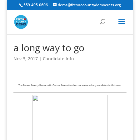
559-495-0606
dems@fresnocountydemocrats.org
a long way to go
Nov 3, 2017
|
Candidate Info
The Fresno County Democratic Central Committee has not endorsed any candidate in this race.