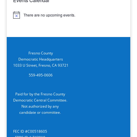
Events Calendar
There are no upcoming events.
Notice
Fresno County
Democratic Headquarters
1033 U Street, Fresno, CA 93721
559-495-0606
Paid for by the Fresno County
Democratic Central Committee.
Not authorized by any
candidate or committee.
FEC ID #C00518605