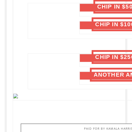
CHIP IN $
CHIP IN $1
CHIP IN $2
ANOTHER A
PAID FOR BY KAMALA HARRI