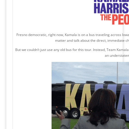
Fresno democratic, right now, Kamala is on a bus traveling across Iow
matter and talk about the direct, immediate c
But we couldn’t just use any old bus for this tour. Instead, Team Kamal
an understate