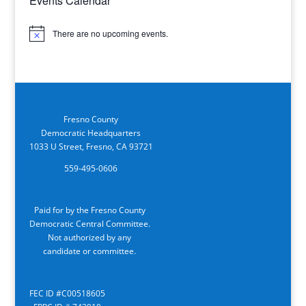
Events Calendar
There are no upcoming events.
Notice
Fresno County
Democratic Headquarters
1033 U Street, Fresno, CA 93721
559-495-0606
Paid for by the Fresno County
Democratic Central Committee.
Not authorized by any
candidate or committee.
FEC ID #C00518605