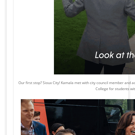
Our first stop? Sioux City! Kamala met with city council member and act
College for students with