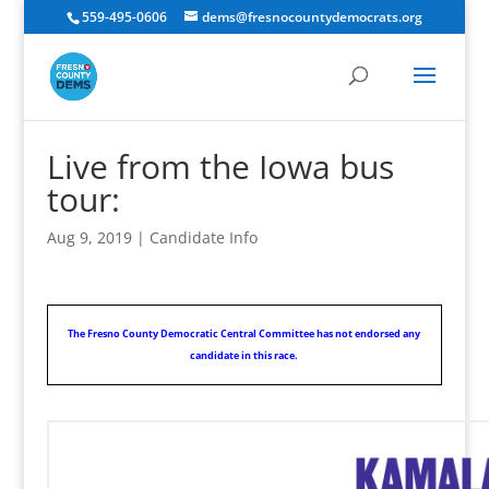
559-495-0606
dems@fresnocountydemocrats.org
Live from the Iowa bus
tour:
Aug 9, 2019
|
Candidate Info
The Fresno County Democratic Central Committee has not endorsed any
candidate in this race.