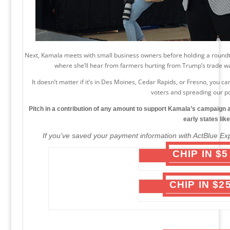
Next, Kamala meets with small business owners before holding a roundta
where she’ll hear from farmers hurting from Trump’s trade 
It doesn’t matter if it’s in Des Moines, Cedar Rapids, or Fresno, you
voters and spreading our 
Pitch in a contribution of any amount to support Kamala’s campaign a
early states lik
If you’ve saved your payment information with ActBlue Exp
CHIP IN $
CHIP IN $