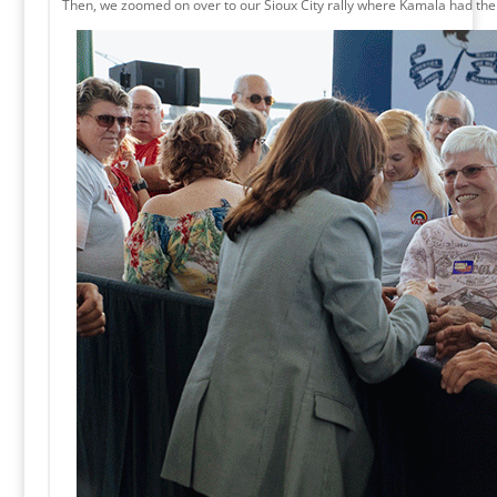
Then, we zoomed on over to our Sioux City rally where Kamala had the 