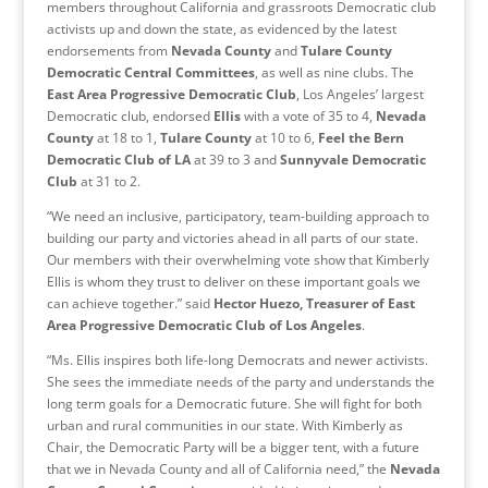
members throughout California and grassroots Democratic club
activists up and down the state, as evidenced by the latest
endorsements from
Nevada County
and
Tulare County
Democratic Central Committees
, as well as nine clubs. The
East Area Progressive Democratic Club
, Los Angeles’ largest
Democratic club, endorsed
Ellis
with a vote of 35 to 4,
Nevada
County
at 18 to 1,
Tulare County
at 10 to 6,
Feel the Bern
Democratic Club
of LA
at 39 to 3 and
Sunnyvale Democratic
Club
at 31 to 2.
“We need an inclusive, participatory, team-building approach to
building our party and victories ahead in all parts of our state.
Our members with their overwhelming vote show that Kimberly
Ellis is whom they trust to deliver on these important goals we
can achieve together.” said
Hector Huezo, Treasurer of East
Area Progressive Democratic Club
of Los Angeles
.
“Ms. Ellis inspires both life-long Democrats and newer activists.
She sees the immediate needs of the party and understands the
long term goals for a Democratic future. She will fight for both
urban and rural communities in our state. With Kimberly as
Chair, the Democratic Party will be a bigger tent, with a future
that we in Nevada County and all of California need,” the
Nevada