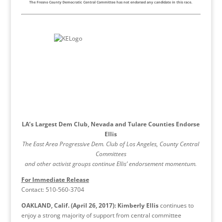
The Fresno County Democratic Central Committee has not endorsed any candidate in this race.
LA’s Largest Dem Club, Nevada and Tulare Counties Endorse
Ellis
The East Area Progressive Dem. Club of Los Angeles, County Central
Committees
and other activist groups continue Ellis’ endorsement momentum.
For Immediate Release
Contact: 510-560-3704
OAKLAND, Calif. (April 26, 2017):
Kimberly Ellis
continues to
enjoy a strong majority of support from central committee