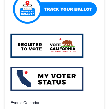
k
Events Calendar