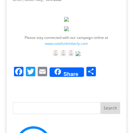
Please stay connected with our campaign online at
www.voteforkimberly.com
F
T
E
S
Share
a
w
m
h
c
itt
ai
ar
e
er
l
e
b
o
o