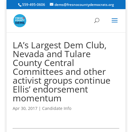
559-495-0606
dems@fresnocountydemocrats.org
LA’s Largest Dem Club,
Nevada and Tulare
County Central
Committees and other
activist groups continue
Ellis’ endorsement
momentum
Apr 30, 2017
|
Candidate Info