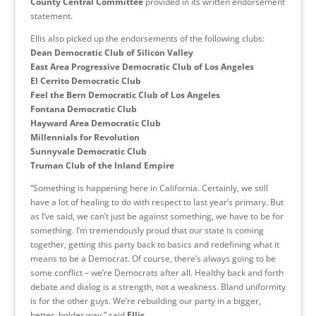
County Central Committee
provided in its written endorsement
statement.
Ellis also picked up the endorsements of the following clubs:
Dean Democratic Club of Silicon Valley
East Area Progressive Democratic Club of Los Angeles
El Cerrito Democratic Club
Feel the Bern Democratic Club of Los Angeles
Fontana Democratic Club
Hayward Area Democratic Club
Millennials for Revolution
Sunnyvale Democratic Club
Truman Club of the Inland Empire
“Something is happening here in California. Certainly, we still
have a lot of healing to do with respect to last year’s primary. But
as I’ve said, we can’t just be against something, we have to be for
something. I’m tremendously proud that our state is coming
together, getting this party back to basics and redefining what it
means to be a Democrat. Of course, there’s always going to be
some conflict – we’re Democrats after all. Healthy back and forth
debate and dialog is a strength, not a weakness. Bland uniformity
is for the other guys. We’re rebuilding our party in a bigger,
better, bolder way,” said
Ellis
.