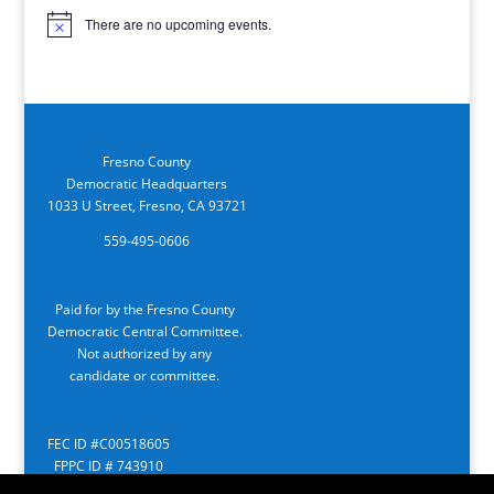
There are no upcoming events.
Notice
Fresno County
Democratic Headquarters
1033 U Street, Fresno, CA 93721
559-495-0606
Paid for by the Fresno County
Democratic Central Committee.
Not authorized by any
candidate or committee.
FEC ID #C00518605
FPPC ID # 743910