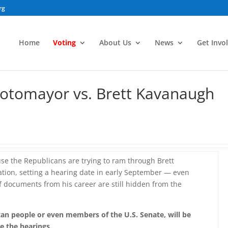
rg
Home
Voting
About Us
News
Get Invo
Sotomayor vs. Brett Kavanaugh
se the Republicans are trying to ram through Brett
ion, setting a hearing date in early September — even
of documents from his career are still hidden from the
an people or even members of the U.S. Senate, will be
re the hearings.