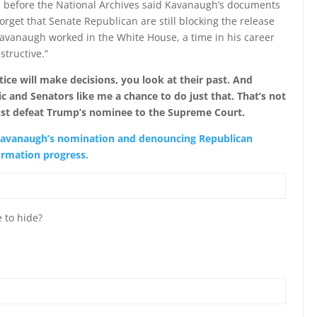
 before the National Archives said Kavanaugh’s documents
rget that Senate Republican are still blocking the release
Kavanaugh worked in the White House, a time in his career
tructive.”
ce will make decisions, you look at their past. And
c and Senators like me a chance to do just that. That’s not
ust defeat Trump’s nominee to the Supreme Court.
 Kavanaugh’s nomination and denouncing Republican
firmation progress.
 to hide?