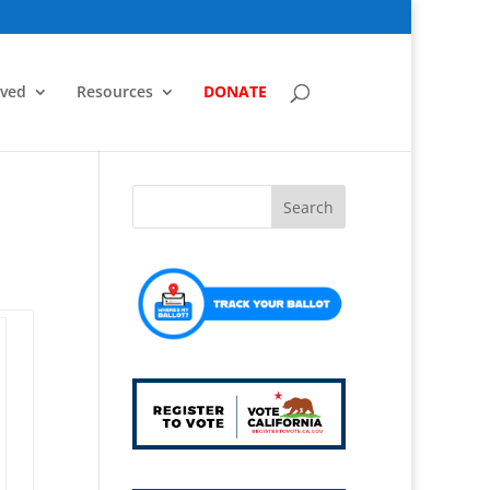
lved
Resources
DONATE