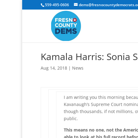
559-495-0606
dems@fresnocountydemocrats.o
Kamala Harris: Sonia 
Aug 14, 2018
|
News
I am writing you this morning becau
Kavanaugh’s Supreme Court nominat
though thousands, if not millions, 
public.
This means no one, not the Americ
able to look at his full record befo