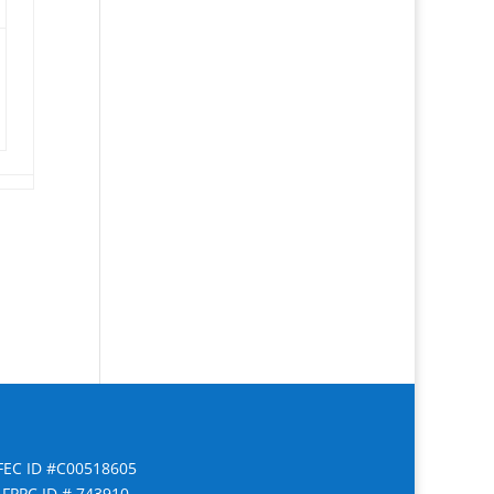
FEC ID #C00518605
FPPC ID # 743910