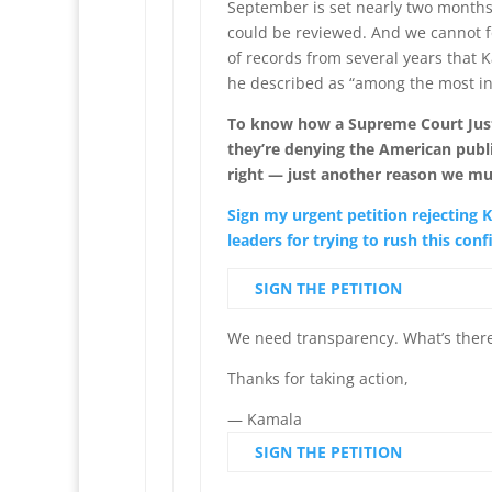
September is set nearly two months
could be reviewed. And we cannot fo
of records from several years that 
he described as “among the most ins
To know how a Supreme Court Justi
they’re denying the American publi
right — just another reason we m
Sign my urgent petition rejecting
leaders for trying to rush this con
SIGN THE PETITION
We need transparency. What’s there
Thanks for taking action,
— Kamala
SIGN THE PETITION