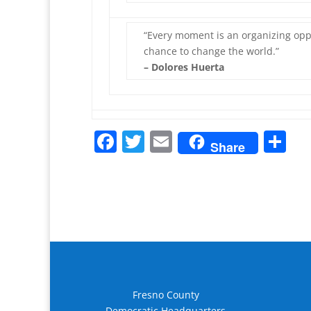
“Every moment is an organizing oppo
chance to change the world.”
– Dolores Huerta
F
T
E
S
Share
a
w
m
h
c
itt
ai
ar
e
er
l
e
b
o
o
k
Fresno County
Democratic Headquarters