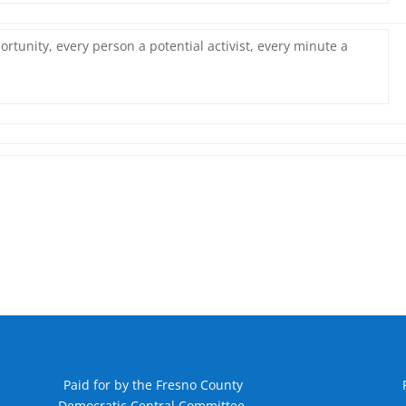
rtunity, every person a potential activist, every minute a
Paid for by the Fresno County
Democratic Central Committee.