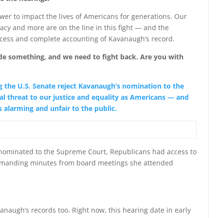
er to impact the lives of Americans for generations. Our
ivacy and more are on the line in this fight — and the
ocess and complete accounting of Kavanaugh’s record.
ide something, and we need to fight back. Are you with
 the U.S. Senate reject Kavanaugh’s nomination to the
l threat to our justice and equality as Americans — and
 alarming and unfair to the public.
nominated to the Supreme Court, Republicans had access to
 demanding minutes from board meetings she attended
anaugh’s records too. Right now, this hearing date in early