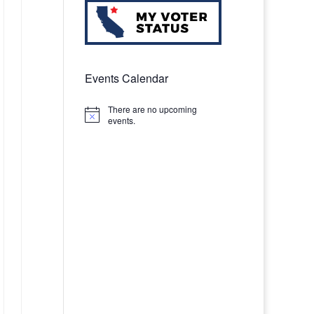
Events Calendar
There are no upcoming
Notice
events.