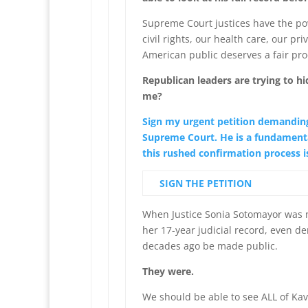
Supreme Court justices have the pow
civil rights, our health care, our pr
American public deserves a fair pr
Republican leaders are trying to h
me?
Sign my urgent petition demanding
Supreme Court. He is a fundamenta
this rushed confirmation process is
SIGN THE PETITION
When Justice Sonia Sotomayor was 
her 17-year judicial record, even
decades ago be made public.
They were.
We should be able to see ALL of Kav