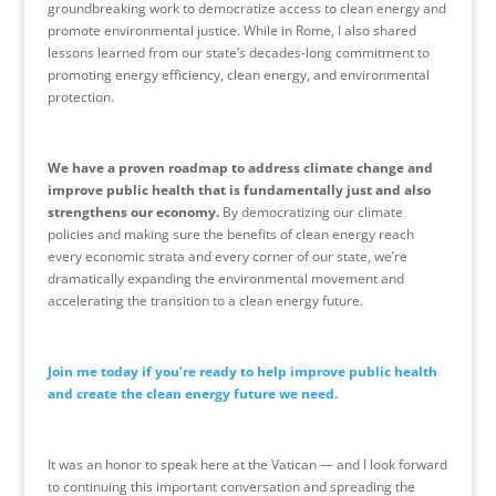
groundbreaking work to democratize access to clean energy and
promote environmental justice. While in Rome, I also shared
lessons learned from our state’s decades-long commitment to
promoting energy efficiency, clean energy, and environmental
protection.
We have a proven roadmap to address climate change and
improve public health that is fundamentally just and also
strengthens our economy.
By democratizing our climate
policies and making sure the benefits of clean energy reach
every economic strata and every corner of our state, we’re
dramatically expanding the environmental movement and
accelerating the transition to a clean energy future.
Join me today if you’re ready to help improve public health
and create the clean energy future we need.
It was an honor to speak here at the
Vatican
— and I look forward
to continuing this important conversation and spreading the