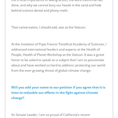
done, and why we cannot bury our heads in the sand and hide
behind science denial and phony math.
That conversation, I should add, was at the
Vatican
.
At the invitation of Pope Francis’ Pontifical Academy of Sciences, I
addressed international leaders and experts at the Health of
People, Health of Planet Workshop at the
Vatican
. It was a great
honor to be asked to speak on a subject that I am so passionate
about and have worked so hard to address: protecting our world
from the ever-growing threat of global climate change.
Will you add your name to our petition if you agree that it is
time to redouble our efforts in the fight against climate
change?
As Senate Leader, I am so proud of California’s recent