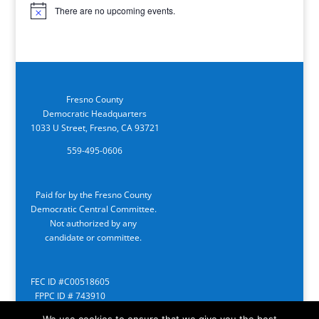
There are no upcoming events.
Notice
Fresno County
Democratic Headquarters
1033 U Street, Fresno, CA 93721
559-495-0606
Paid for by the Fresno County
Democratic Central Committee.
Not authorized by any
candidate or committee.
FEC ID #C00518605
FPPC ID # 743910
We use cookies to ensure that we give you the best