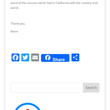
word of the success we’ve had in California with the country and
world.
Thank you,
Kevin
F
T
E
S
Share
a
w
m
h
c
itt
ai
ar
e
er
l
e
b
o
o