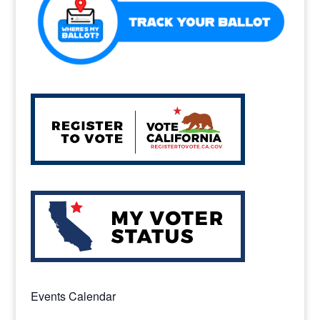
k
Events Calendar