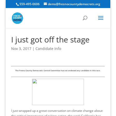
559-495-0606
dems@fresnocountydemocrats.org
I just got off the stage
Nov 3, 2017
|
Candidate Info
The Fresno County Democratic Central Committee has not endorsed any candidate in this race.
I just wrapped up a great conversation on climate change about
the critical importance of taking action, the work California has