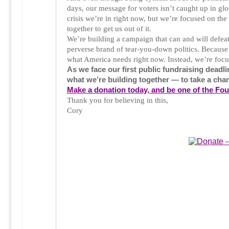
days, our message for voters isn’t caught up in 
crisis we’re in right now, but we’re focused on the
together to get us out of it.
We’re building a campaign that can and will defea
perverse brand of tear-you-down politics. Because 
what America needs right now. Instead, we’re focu
As we face our first public fundraising deadli
what we’re building together — to take a cha
Make a donation today, and be one of the Fo
Thank you for believing in this,
Cory