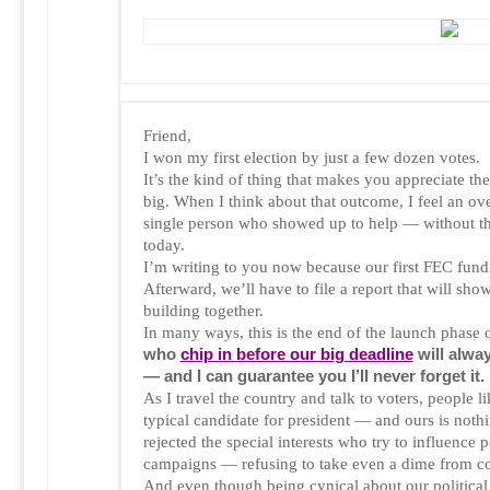
Friend,
I won my first election by just a few dozen votes.
It’s the kind of thing that makes you appreciate the
big. When I think about that outcome, I feel an ov
single person who showed up to help — without th
today.
I’m writing to you now because our first FEC fundr
Afterward, we’ll have to file a report that will sh
building together.
In many ways, this is the end of the launch phase 
who
chip in before our big deadline
will alwa
— and I can guarantee you I’ll never forget it.
As I travel the country and talk to voters, people li
typical candidate for president — and ours is noth
rejected the special interests who try to influence p
campaigns — refusing to take even a dime from co
And even though being cynical about our political