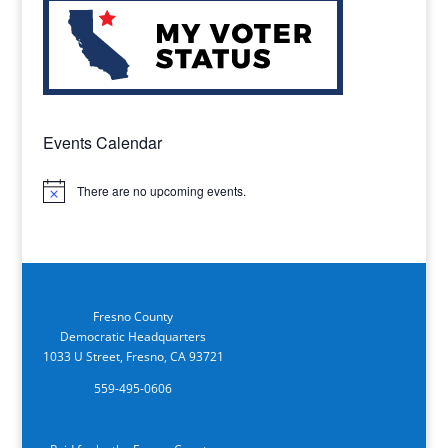
Events Calendar
There are no upcoming events.
Notice
Fresno County
Democratic Headquarters
1033 U Street, Fresno, CA 93721
559-495-0606