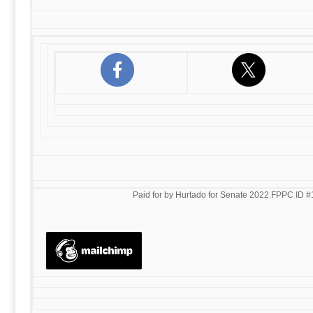
Paid for by Hurtado for Senate 2022 FPPC ID #