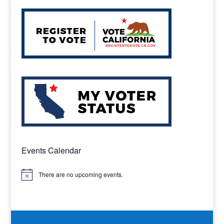
Events Calendar
There are no upcoming events.
Notice