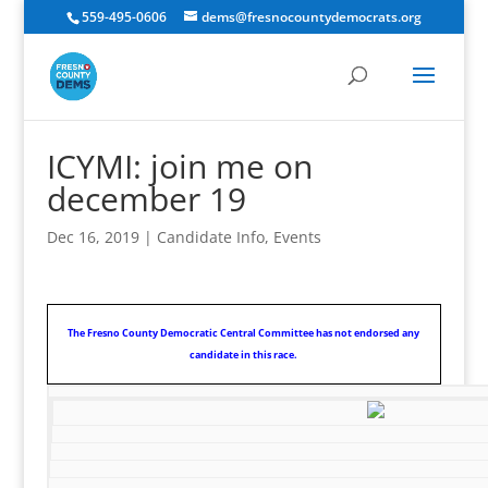
559-495-0606
dems@fresnocountydemocrats.org
ICYMI: join me on
december 19
Dec 16, 2019
|
Candidate Info
,
Events
The Fresno County Democratic Central Committee has not endorsed any
candidate in this race.