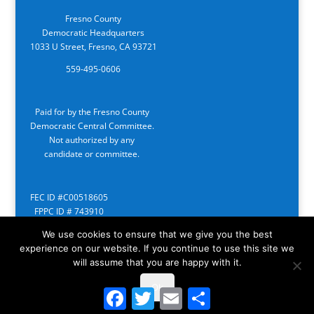
Fresno County
Democratic Headquarters
1033 U Street, Fresno, CA 93721
559-495-0606
Paid for by the Fresno County
Democratic Central Committee.
Not authorized by any
candidate or committee.
FEC ID #C00518605
FPPC ID # 743910
We use cookies to ensure that we give you the best
experience on our website. If you continue to use this site we
will assume that you are happy with it.
Ok
Facebook
Twitter
Email
Share