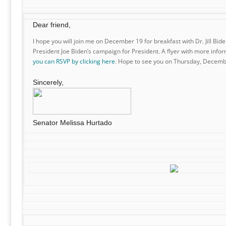
Dear friend,
I hope you will join me on December 19 for breakfast with Dr. Jill Bid
President Joe Biden’s campaign for President. A flyer with more infor
you can RSVP by clicking here
. Hope to see you on Thursday, Decemb
Sincerely,
Senator Melissa Hurtado