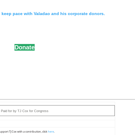
n keep pace with Valadao and his corporate donors.
Donate
Paid for by TJ Cox for Congress
upport TJ Cox with a contribution, click
here
.