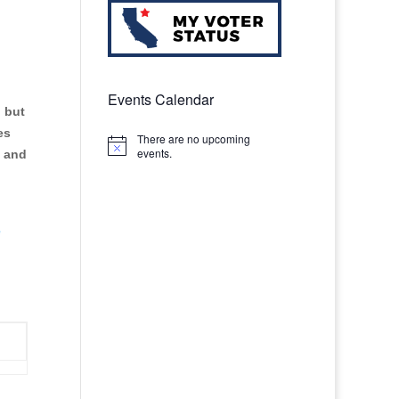
n
Events Calendar
, but
es
There are no upcoming
Notice
events.
, and
e