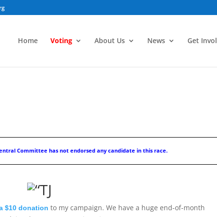
rg
Home
Voting
About Us
News
Get Invo
ntral Committee has not endorsed any candidate in this race.
to my campaign. We have a huge end-of-month
a $10 donation