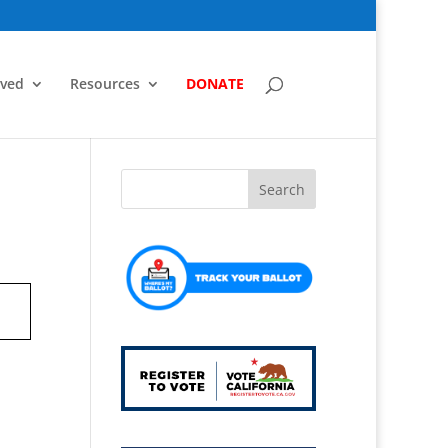
lved
Resources
DONATE