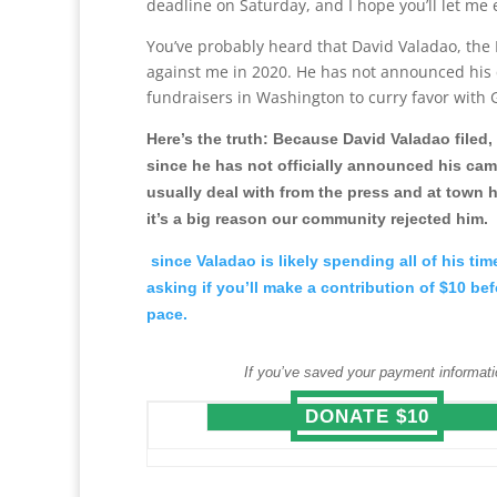
deadline on Saturday, and I hope you’ll let me
You’ve probably heard that David Valadao, the 
against me in 2020. He has not announced his 
fundraisers in Washington to curry favor with G
Here’s the truth: Because David Valadao filed, 
since he has not officially announced his cam
usually deal with from the press and at town h
it’s a big reason our community rejected him.
since Valadao is likely spending all of his ti
asking if you’ll make a contribution of $10 b
pace.
If you’ve saved your payment informati
DONATE $10