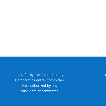
Paid for by the Fresno County
Democratic Central Committee.
Not authorized by any
candidate or committee.