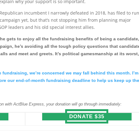
 explain why your support is so important.
Republican incumbent I narrowly defeated in 2018, has filed to ru
campaign yet, but that’s not stopping him from planning major
OP leaders and his old special interest allies.
he gets to enjoy all the fundraising benefits of being a candidate
paign, he’s avoiding all the tough policy questions that candidat
alls and meet and greets. It’s political gamesmanship at its worst
me fundraising, we’re concerned we may fall behind this month. I’m
efore our end-of-month fundraising deadline to help us keep up th
on with ActBlue Express, your donation will go through immediately:
DONATE $35