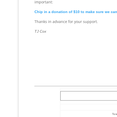
important:
Chip in a donation of $10 to make sure we ca
Thanks in advance for your support.
TJ Cox
To s