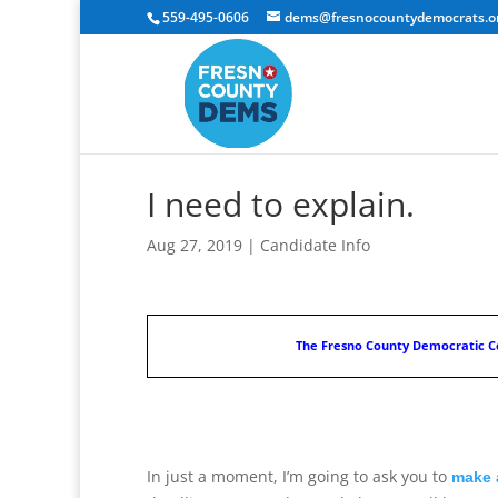
559-495-0606
dems@fresnocountydemocrats.o
I need to explain.
Aug 27, 2019
|
Candidate Info
The Fresno County Democratic Ce
In just a moment, I’m going to ask you to
make 