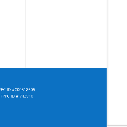
FEC ID #C00518605
FPPC ID # 743910