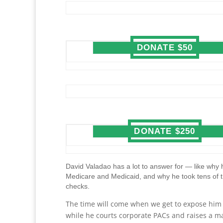
DONATE $50
DONATE $250
David Valadao has a lot to answer for — like why h
Medicare and Medicaid, and why he took tens of 
checks.
The time will come when we get to expose him fo
while he courts corporate PACs and raises a ma