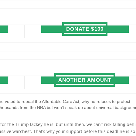
DONATE $100
ANOTHER AMOUNT
e voted to repeal the Affordable Care Act, why he refuses to protect
thousands from the NRA but won’t speak up about universal backgroun
r the Trump lackey he is, but until then, we can’t risk falling beh
ssive warchest. That’s why your support before this deadline is so