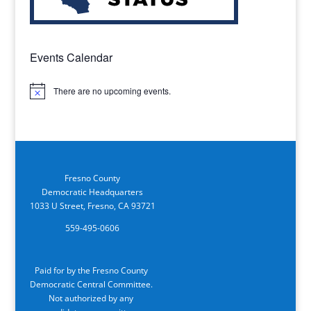
Events Calendar
There are no upcoming events.
Notice
Fresno County
Democratic Headquarters
1033 U Street, Fresno, CA 93721
559-495-0606
Paid for by the Fresno County
Democratic Central Committee.
Not authorized by any