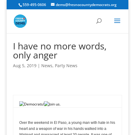
559-495-0606
dems@fresnocountydemocrats.org
I have no more words,
only anger
Aug 5, 2019
|
News
,
Party News
oman, and child in this country whose life has been cut short by gun violence to end this epidemic.
Over the weekend in El Paso, a young man with hate in his
heart and a weapon of war in his hands walked into a
Walmart and massacred at least 20 people. It was one of