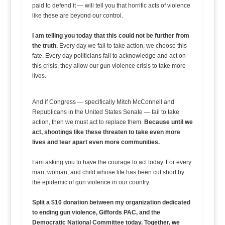
paid to defend it — will tell you that horrific acts of violence
like these are beyond our control.
I am telling you today that this could not be further from
the truth.
Every day we fail to take action, we choose this
fate. Every day politicians fail to acknowledge and act on
this crisis, they allow our gun violence crisis to take more
lives.
And if Congress — specifically Mitch McConnell and
Republicans in the United States Senate — fail to take
action, then we must act to replace them.
Because until we
act, shootings like these threaten to take even more
lives and tear apart even more communities.
I am asking you to have the courage to act today. For every
man, woman, and child whose life has been cut short by
the epidemic of gun violence in our country.
Split a $10 donation between my organization dedicated
to ending gun violence, Giffords PAC, and the
Democratic National Committee today. Together, we