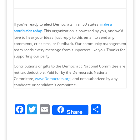
If you’re ready to elect Democrats in all 50 states,
make a
. This organization is powered by you, and we’d
contribution today
love to hear your ideas. Just reply to this email to send any
comments, criticisms, or feedback. Our community management
team reads every message from supporters like you. Thanks for
supporting our party!
Contributions or gifts to the Democratic National Committee are
not tax deductible. Paid for by the Democratic National
Committee,
www.Democrats.org
, and not authorized by any
candidate or candidate’s committee.
F
T
E
S
Share
a
w
m
h
c
itt
ai
ar
e
er
l
e