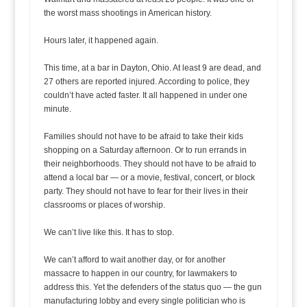
the worst mass shootings in American history.
Hours later, it happened again.
This time, at a bar in Dayton, Ohio. At least 9 are dead, and
27 others are reported injured. According to police, they
couldn’t have acted faster. It all happened in under one
minute.
Families should not have to be afraid to take their kids
shopping on a Saturday afternoon. Or to run errands in
their neighborhoods. They should not have to be afraid to
attend a local bar — or a movie, festival, concert, or block
party. They should not have to fear for their lives in their
classrooms or places of worship.
We can’t live like this. It has to stop.
We can’t afford to wait another day, or for another
massacre to happen in our country, for lawmakers to
address this. Yet the defenders of the status quo — the gun
manufacturing lobby and every single politician who is