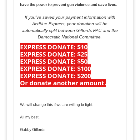
have the power to prevent gun violence and save lives.
If you’ve saved your payment information with
ActBlue Express, your donation will be
automatically split between Giffords PAC and the
Democratic National Committee.
EXPRESS DONATE: $10
EXPRESS DONATE: $25
EXPRESS DONATE: $50
EXPRESS DONATE: $100
EXPRESS DONATE: $200
Or donate another amount.
We will change this if we are willing to fight.
All my best,
Gabby Giffords